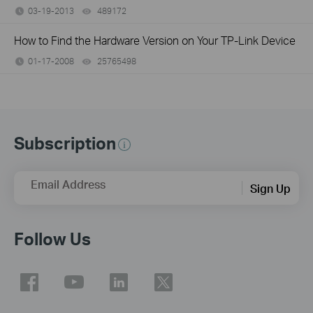
03-19-2013
489172
views
How to Find the Hardware Version on Your TP-Link Device
01-17-2008
25765498
views
Subscription
Email Address
Sign Up
Follow Us