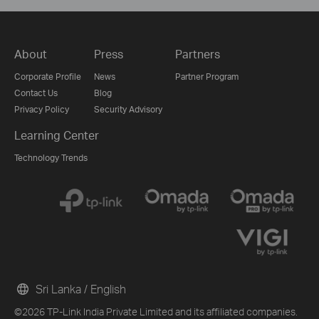
About
Press
Partners
Corporate Profile
News
Partner Program
Contact Us
Blog
Privacy Policy
Security Advisory
Learning Center
Technology Trends
Sri Lanka / English
©2026 TP-Link India Private Limited and its affiliated companies.