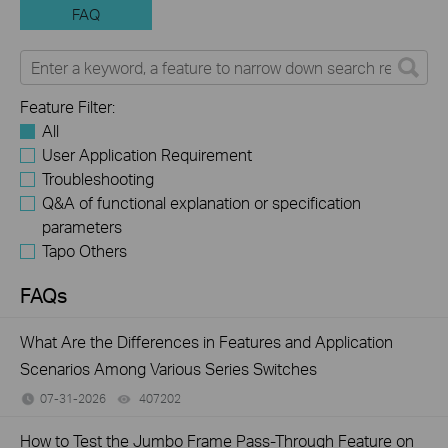
FAQ
Feature Filter:
All
User Application Requirement
Troubleshooting
Q&A of functional explanation or specification
parameters
Tapo Others
FAQs
What Are the Differences in Features and Application
Scenarios Among Various Series Switches
07-31-2026
407202
views
How to Test the Jumbo Frame Pass-Through Feature on