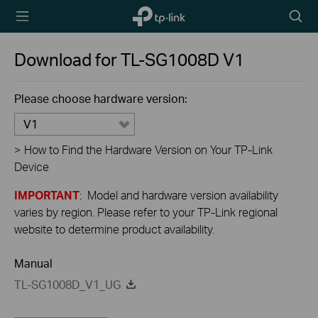
TP-Link,
Searc
Reliably
icon
Smart
Download for
TL-SG1008D
V1
Please choose hardware version:
V1
>
How to Find the Hardware Version on Your TP-Link
Device
IMPORTANT
: Model and hardware version availability
varies by region. Please refer to your TP-Link regional
website to determine product availability.
Manual
TL-SG1008D_V1_UG