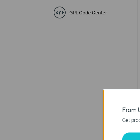
GPL Code Center
From U
Get prod