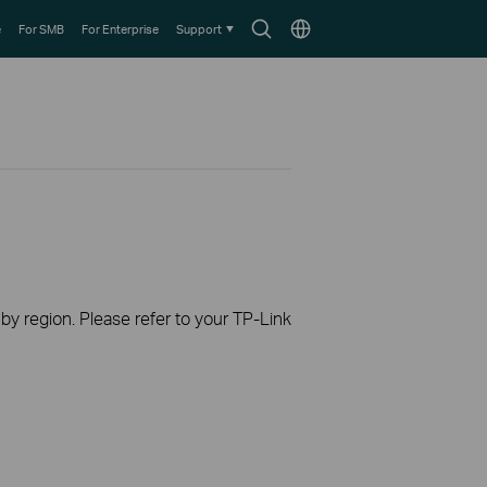
Search
Choose
e
For SMB
For Enterprise
Support
icon
location
 by region. Please refer to your TP-Link