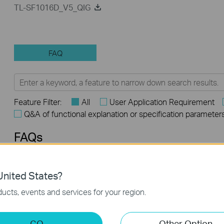
TL-SF1016D_V5_QIG
FAQ
Feature Filter:
All
User Application Requirement
Q&A of functional explanation or specification parameter
FAQs
What Are the Differences in Features and Application
nited States?
Scenarios Among Various Series Switches
ucts, events and services for your region.
Why Are the Ethernet LED Indicators Off on My TP-Link
Unmanaged Switch?
GO
Other Option