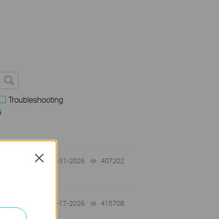
Troubleshooting
s
Close
07-31-2026
407202
views
07-17-2026
415708
views