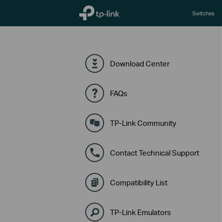
TP-Link, Reliably Smart
Switches
Download Center
FAQs
TP-Link Community
Contact Technical Support
Compatibility List
TP-Link Emulators