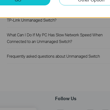
What Can I Do If My PC Is Not Working When Connected to
TP-Link Unmanaged Switch?
What Can I Do If My PC Has Slow Network Speed When
Connected to an Unmanaged Switch?
Frequently asked questions about Unmanaged Switch
Follow Us