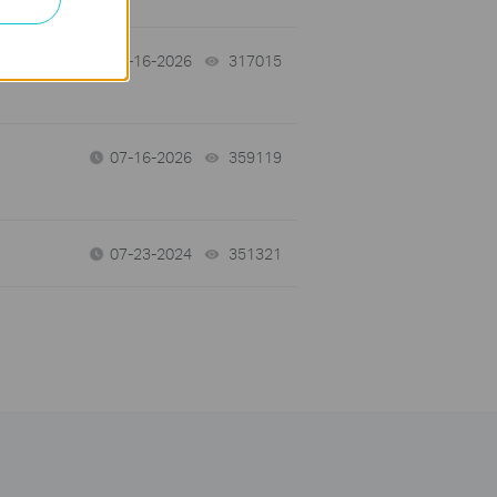
 a
07-16-2026
317015
views
07-16-2026
359119
views
07-23-2024
351321
views