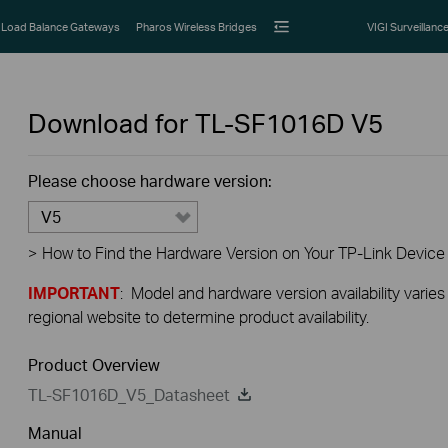
Load Balance Gateways
Pharos Wireless Bridges
VIGI Surveillanc
Download for
TL-SF1016D
V5
Please choose hardware version:
V5
>
How to Find the Hardware Version on Your TP-Link Device
IMPORTANT
: Model and hardware version availability varies
regional website to determine product availability.
Product Overview
TL-SF1016D_V5_Datasheet
Manual