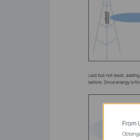
Last but not least, addin
before. Since energy is fi
From 
Obtenga