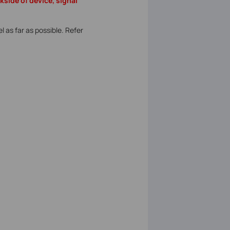
side of device, signal
 as far as possible. Refer