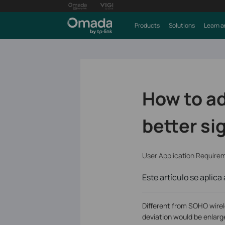
Products
Solutions
Learn a
How to ad
better si
User Application Require
Este artículo se aplica 
Different from SOHO wirel
deviation would be enlarge