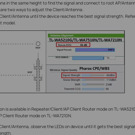
na in the same height to find the signal and connect to root AP/Anten
 are two ways to adjust the Client/Antenna.
 Client/Antenna until the device reaches the best signal strength. Refer
nt model.
on is available in Repeater/Client/AP Client Router mode on TL-WA52
P Client Router mode on TL-WA7210N.
 Client/Antenna, observe the LEDs on device until it gets the best sign
rength.