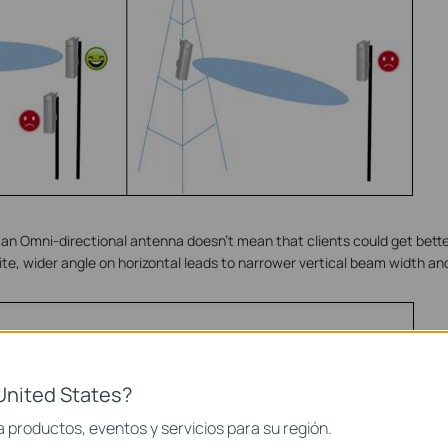
g an Omni-directional antenna doesn’t mean that clients could get bette
nite, wider angle on horizontal leads to narrower vertical beam width an
United States?
 productos, eventos y servicios para su región.