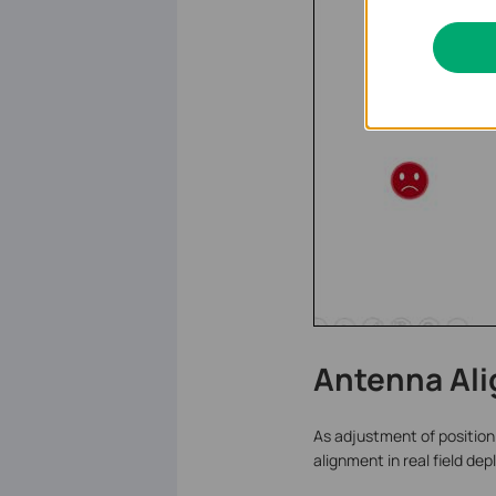
Antenna Al
As adjustment of position 
alignment in real field de