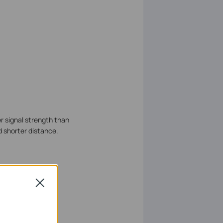
r signal strength than
d shorter distance.
Close