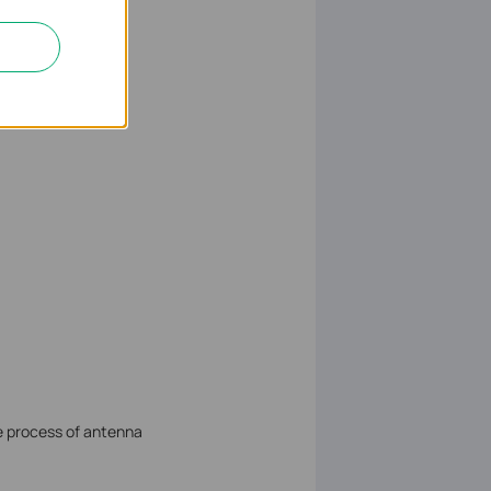
ce process of antenna