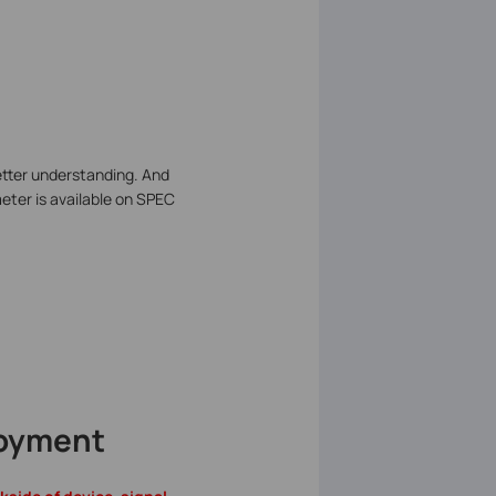
better understanding. And
ter is available on SPEC
loyment