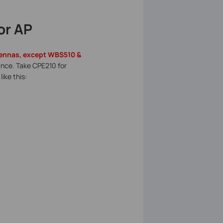
or AP
ntennas, except WBS510 &
mance. Take CPE210 for
like this: