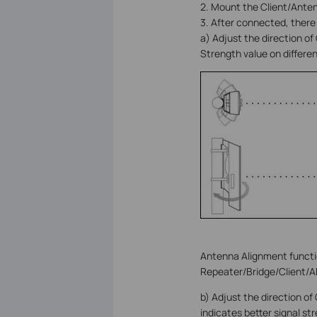
2. Mount the Client/Anten
3. After connected, there
a) Adjust the direction of
Strength value on differe
Antenna Alignment functi
Repeater/Bridge/Client/A
b) Adjust the direction of
indicates better signal st