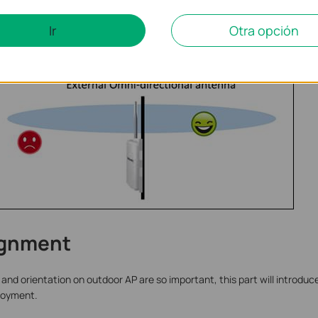
Ir
Otra opción
ignment
and orientation on outdoor AP are so important, this part will introdu
ployment.