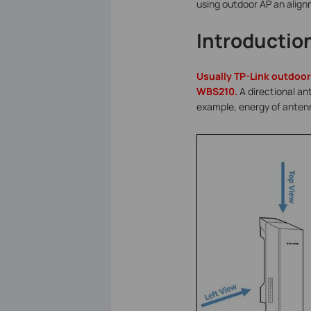
using outdoor AP an alig
Introductio
Usually TP-Link outdoor
WBS210.
A directional an
example, energy of antenn