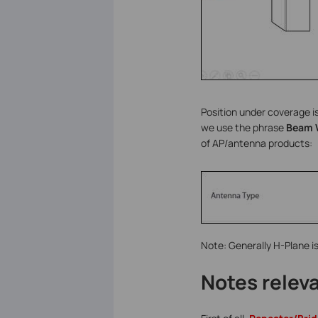
Position under coverage is
we use the phrase
Beam 
of AP/antenna products:
Note: Generally H-Plane is
Notes relev