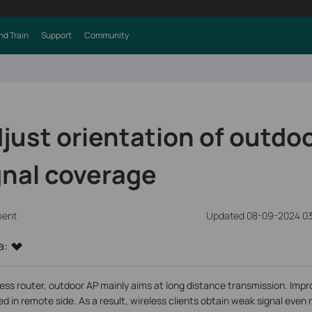
nd Train
Support
Community
just orientation of outdoo
gnal coverage
ment
Updated 08-09-2024 03
a:
ess router, outdoor AP mainly aims at long distance transmission. Impro
d in remote side. As a result, wireless clients obtain weak signal even