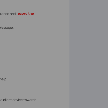
arance and
record the
Telescope.
help.
he client device towards