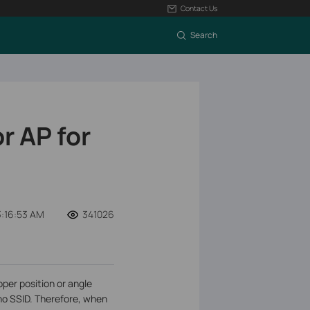
Contact Us
Search
r AP for
:16:53 AM
341026
per position or angle
 no SSID. Therefore, when