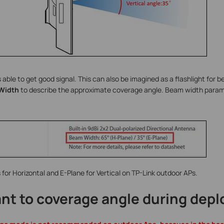
 able to get good signal. This can also be imagined as a flashlight for 
Width
to describe the approximate coverage angle. Beam width parame
 for Horizontal and E-Plane for Vertical on TP-Link outdoor APs.
ant to coverage angle during dep