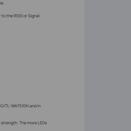
na.
 to the RSSI or Signal
10G/TL-WA7510N and in
al strength. The more LEDs