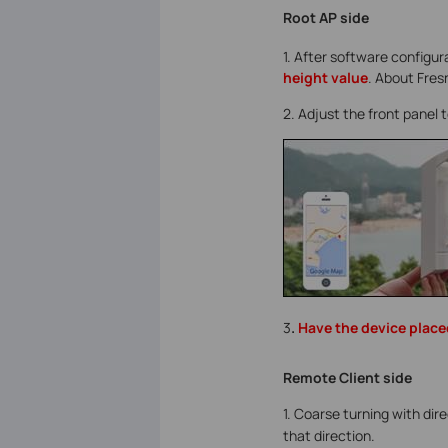
Root AP side
1. After software configu
height value
. About Fres
2. Adjust the front panel 
3
.
Have the device placed
Remote Client side
1. Coarse turning with dir
that direction.