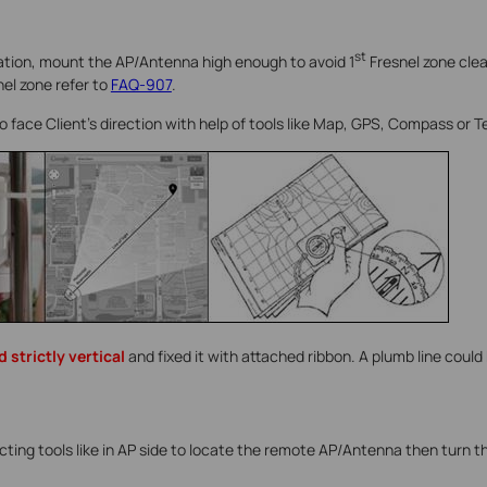
st
ration, mount the AP/Antenna high enough to avoid 1
Fresnel zone cle
nel zone refer to
FAQ-907
.
to face Client’s direction with help of tools like Map, GPS, Compass or 
 strictly vertical
and fixed it with attached ribbon. A plumb line could 
ecting tools like in AP side to locate the remote AP/Antenna then turn t