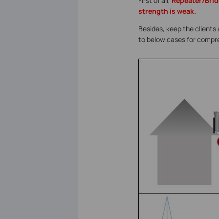
First of all,
Repeater/Brid
strength is weak.
Besides, keep the clients 
to below cases for compr