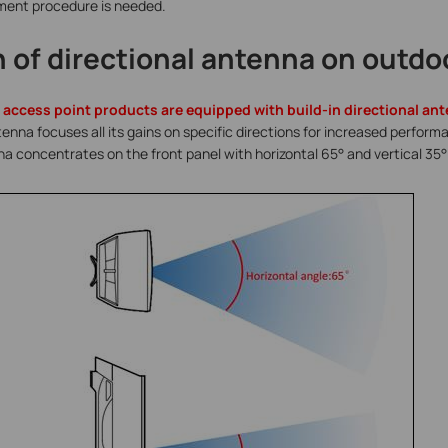
nment procedure is needed.
n of directional antenna on outdo
 access point products are equipped with build-in directional a
tenna focuses all its gains on specific directions for increased perfor
a concentrates on the front panel with horizontal 65
°
and vertical 35° 