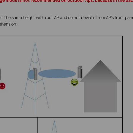
ge mode is not recommended on outdoor Aps, because in the back
at the same height with root AP and do not deviate from AP’s front panel
ehension: