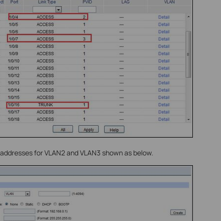
P addresses for VLAN2 and VLAN3 shown as below.