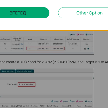
ВПЕРЕД
Other Option
nd create a DHCP pool for VLAN2 (192.168.1.0/24), and Target is “For AP