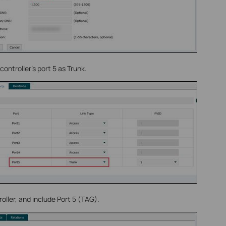
controller’s port 5 as Trunk.
ller, and include Port 5 (TAG).