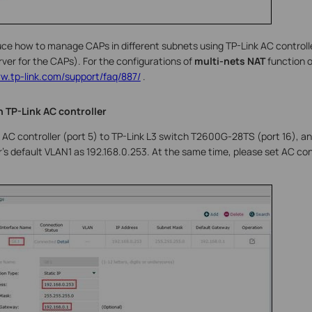
uce how to manage CAPs in different subnets using TP-Link AC controll
ver for the CAPs). For the configurations of
multi-nets NAT
function 
ww.tp-link.com/support/faq/887/
.
n TP-Link AC controller
AC controller (port 5) to TP-Link L3 switch T2600G-28TS (port 16), an
r’s default VLAN1 as 192.168.0.253. At the same time, please set AC con