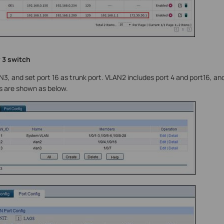
 3 switch
, and set port 16 as trunk port. VLAN2 includes port 4 and port16, an
s are shown as below.