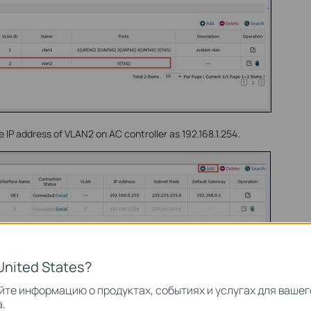
e IP address of VLAN2 on AC controller as 192.168.1.254.
United States?
те информацию о продуктах, событиях и услугах для вашег
.