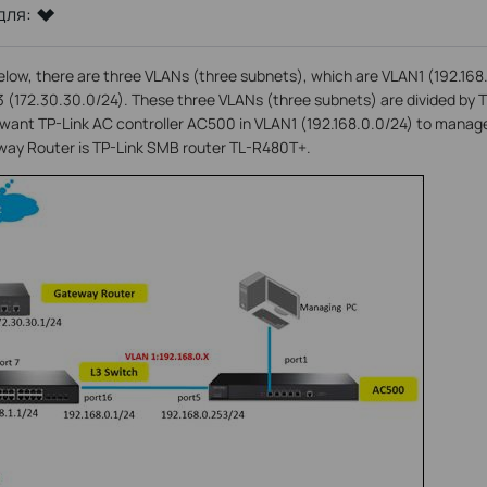
для:
elow, there are three VLANs (three subnets), which are VLAN1 (192.16
3 (172.30.30.0/24). These three VLANs (three subnets) are divided by 
nt TP-Link AC controller AC500 in VLAN1 (192.168.0.0/24) to manag
eway Router is TP-Link SMB router TL-R480T+.