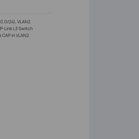
8.0.0/24), VLAN2
TP-Link L3 Switch
e CAP in VLAN2