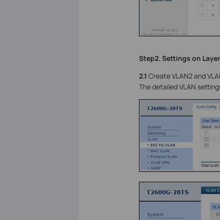
Step2. Settings on Layer
2.1
Create VLAN2 and VLAN3
The detailed VLAN setting