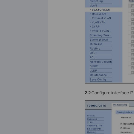
2.2
Configure interface I