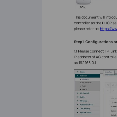
This document will introd
controller as the DHCP ser
please refer to:
https://w
Step1. Configurations o
1.1
Please connect TP-Link 
IP address of AC controlle
as 192.168.0.1.