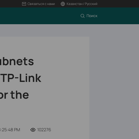
Связаться с нами
Казахстан / Русский
Поиск
ubnets
 TP-Link
or the
8:25:48 PM
102276