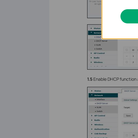
1.5
Enable DHCP function a