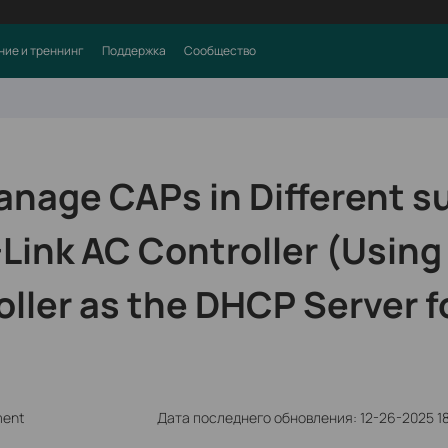
ние и треннинг
Поддержка
Сообщество
anage CAPs in Different s
Link AC Controller (Using
ller as the DHCP Server f
ment
Дата последнего обновления: 12-26-2025 1