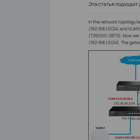
Эта статья подходит 
In the network topology b
(192.168.1.0/24) and VLAN
(T2600G-28TS). Now we wa
(192.168.1.0/24). The gat