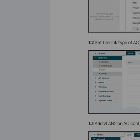
1.2
Set the link type of AC 
1.3
Add VLAN2 on AC contro