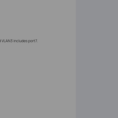
d VLAN3 includes port7.