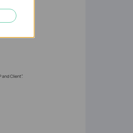
 and Client”.