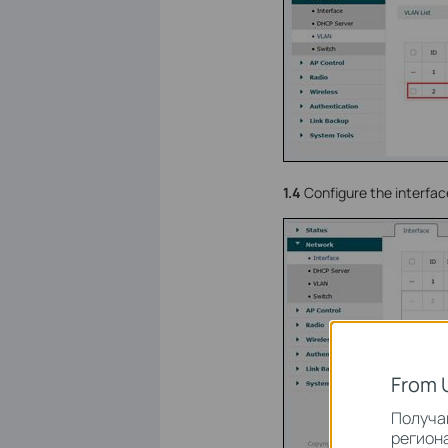
1.4
Configure the interfac
From 
Получай
региона