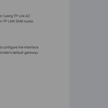
er (using TP-Link AC
on TP-LINK SMB router,
d configure the interface
troller’s default gateway