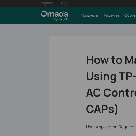
Продукты
Решения
Обуче
How to M
Using TP-
AC Contro
CAPs)
User Application Require