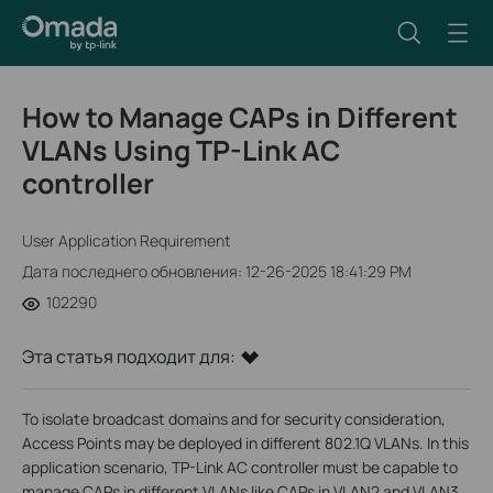
How to Manage CAPs in Different
VLANs Using TP-Link AC
controller
User Application Requirement
Дата последнего обновления: 12-26-2025 18:41:29 PM
102290
Эта статья подходит для:
To isolate broadcast domains and for security consideration,
Access Points may be deployed in different 802.1Q VLANs. In this
application scenario, TP-Link AC controller must be capable to
manage CAPs in different VLANs like CAPs in VLAN2 and VLAN3