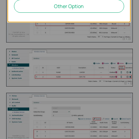
Other Option