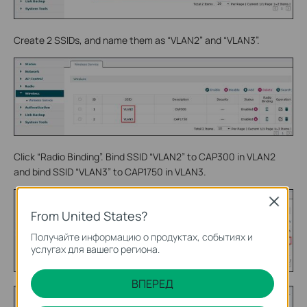
Create 2 SSIDs, and name them as “VLAN2” and “VLAN3”.
Click “Radio Binding”. Bind SSID “VLAN2” to CAP300 in VLAN2
and bind SSID “VLAN3” to CAP1750 in VLAN3.
Close
From United States?
Получайте информацию о продуктах, событиях и
услугах для вашего региона.
ВПЕРЕД