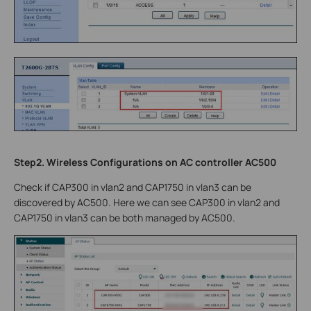
Step2. Wireless Configurations on AC controller AC500
Check if CAP300 in vlan2 and CAP1750 in vlan3 can be
discovered by AC500. Here we can see CAP300 in vlan2 and
CAP1750 in vlan3 can be both managed by AC500.