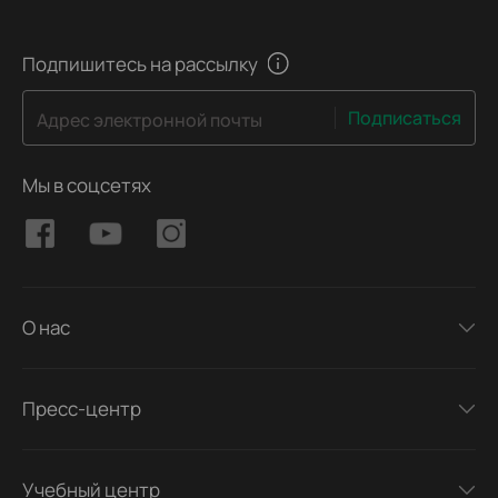
Подпишитесь на рассылку
Подписаться
Адрес электронной почты
Мы в соцсетях
О нас
Пресс-центр
Учебный центр