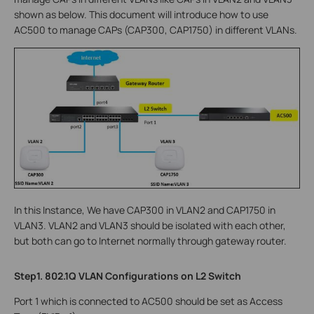
shown as below. This document will introduce how to use
AC500 to manage CAPs (CAP300, CAP1750) in different VLANs.
In this Instance, We have CAP300 in VLAN2 and CAP1750 in
VLAN3. VLAN2 and VLAN3 should be isolated with each other,
but both can go to Internet normally through gateway router.
Step1. 802.1Q VLAN Configurations on L2 Switch
Port 1 which is connected to AC500 should be set as Access