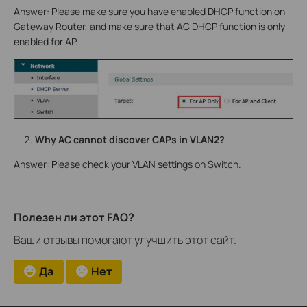
Answer: Please make sure you have enabled DHCP function on
Gateway Router, and make sure that AC DHCP function is only
enabled for AP.
Why AC cannot discover CAPs in VLAN2?
Answer: Please check your VLAN settings on Switch.
Полезен ли этот FAQ?
Ваши отзывы помогают улучшить этот сайт.
Да
Нет