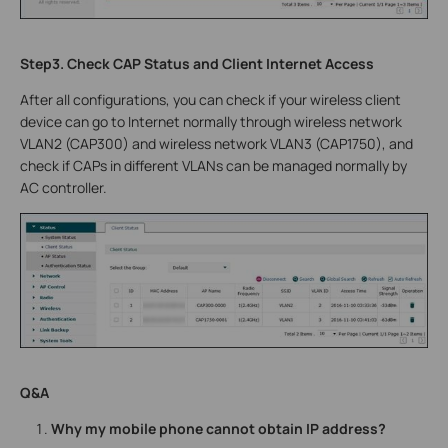
Step3. Check CAP Status and Client Internet Access
After all configurations, you can check if your wireless client
device can go to Internet normally through wireless network
VLAN2 (CAP300) and wireless network VLAN3 (CAP1750), and
check if CAPs in different VLANs can be managed normally by
AC controller.
Q&A
Why my mobile phone cannot obtain IP address?