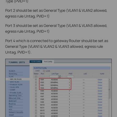
Type (PVID=1)
Port 2 should be set as General Type (VLAN1 & VLAN2 allowed,
egress rule Untag, PVID=1)
Port 3 should be set as General Type (VLAN1 & VLAN3 allowed,
egress rule Untag, PVID=1)
Port 4 which is connected to gateway Router should be set as
General Type (VLAN1 & VLAN2 & VLAN3 allowed, egress rule
Untag, PVID=1).