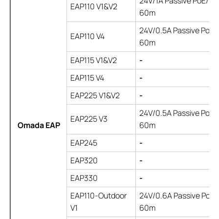
24V/1A Passive PoE/up
EAP110 V1&V2
60m
24V/0.5A Passive PoE/
EAP110 V4
60m
EAP115 V1&V2
-
EAP115 V4
-
EAP225 V1&V2
-
24V/0.5A Passive PoE/
EAP225 V3
Omada EAP
60m
EAP245
-
EAP320
-
EAP330
-
EAP110-Outdoor
24V/0.6A Passive PoE/ 
V1
60m