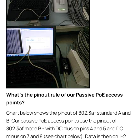
What’s the pinout rule of our Passive PoE access
points?
Chart below shows the pinout of 802.3af standard A and
B. Our passive PoE access points use the pinout of
802.3af mode B - with DC plus on pins 4 and 5 and DC
minus on 7 and 8 (see chart below). Data is then on 1-2