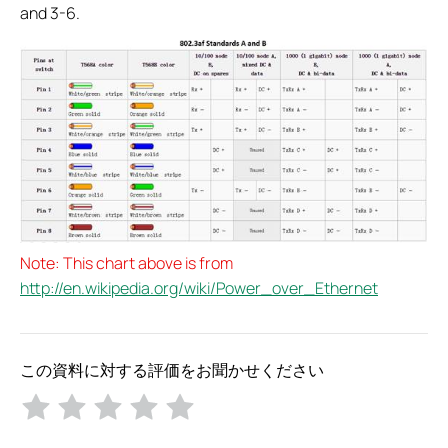
and 3-6.
Note: This chart above is from
http://en.wikipedia.org/wiki/Power_over_Ethernet
この資料に対する評価をお聞かせください