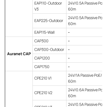
EAP110-Outdoor
24V/0.5A Passive PoE/ 
V3
60m
24V/0.5A Passive PoE/ 
EAP225-Outdoor
60m
EAP115-Wall
-
CAP300
-
CAP300-Outdoor
-
Auranet CAP
CAP1200
-
CAP1750
-
24V/1A Passive PoE/up
CPE210 V1
60m
24V/0.6A Passive PoE/ 
CPE210 V2
60m
24V/0.5A Passive PoE/ 