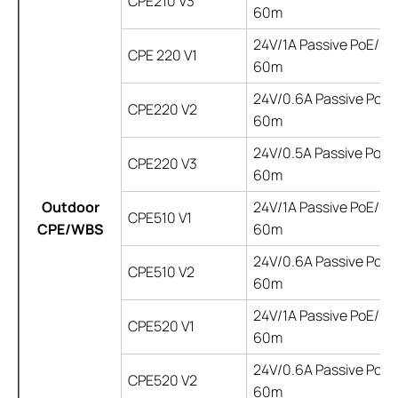
CPE210 V3
60m
24V/1A Passive PoE/up
CPE 220 V1
60m
24V/0.6A Passive PoE/ 
CPE220 V2
60m
24V/0.5A Passive PoE/ 
CPE220 V3
60m
Outdoor
24V/1A Passive PoE/up
CPE510 V1
CPE/WBS
60m
24V/0.6A Passive PoE/ 
CPE510 V2
60m
24V/1A Passive PoE/up
CPE520 V1
60m
24V/0.6A Passive PoE/ 
CPE520 V2
60m