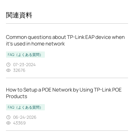
関連資料
Common questions about TP-Link EAP device when
it’s used in home network
FAQ（よくある質問）
07-23-2024
32676
How to Setup a POE Network by Using TP-Link POE
Products
FAQ（よくある質問）
06-24-2026
43369