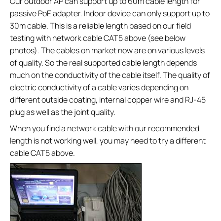
Our outdoor AP can support up to 60m cable length for
passive PoE adapter. Indoor device can only support up to
30m cable. This is a reliable length based on our field
testing with network cable CAT5 above (see below
photos). The cables on market now are on various levels
of quality. So the real supported cable length depends
much on the conductivity of the cable itself. The quality of
electric conductivity of a cable varies depending on
different outside coating, internal copper wire and RJ-45
plug as well as the joint quality.
When you find a network cable with our recommended
length is not working well, you may need to try a different
cable CAT5 above.