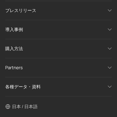
プレスリリース
導入事例
購入方法
Partners
各種データ・資料
日本 / 日本語