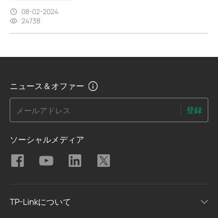
08-02-2024
24738
ニュース＆オファー
登録
メールアドレス
ソーシャルメディア
TP-Linkについて