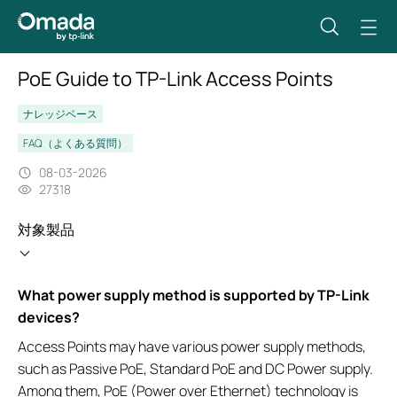
PoE Guide to TP-Link Access Points
ナレッジベース
FAQ（よくある質問）
08-03-2026
27318
対象製品
What power supply method is supported by TP-Link
devices?
Access Points may have various power supply methods,
such as Passive PoE, Standard PoE and DC Power supply.
Among them, PoE (Power over Ethernet) technology is