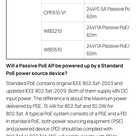
24V/0.5A Passive PoE/
CPE610 V1
60m
24V/1A Passive PoE/up
WBS210
60m
24V/1A Passive PoE/up
WBS510
60m
Will a Passive PoE AP be powered up by a Standard
PoE power source device?
Standard PoE contains original IEEE 802.3af-2003 and
updated IEEE 802.3at-2009. Both of them supply 48V DC
input power. The difference is about the Maximum power
delivered by PSE. 15.4W for 802.3af and 30.0W for
802.3at. A typical PoE system consists of a PSE and a PD.
In standard PoE, both power sourcing equipment (PSE)
and powered device (PD) should be complied with