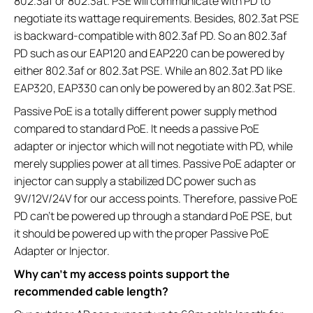
802.3af or 802.3at. PSE will communicate with PD to
negotiate its wattage requirements. Besides, 802.3at PSE
is backward-compatible with 802.3af PD. So an 802.3af
PD such as our EAP120 and EAP220 can be powered by
either 802.3af or 802.3at PSE. While an 802.3at PD like
EAP320, EAP330 can only be powered by an 802.3at PSE.
Passive PoE is a totally different power supply method
compared to standard PoE. It needs a passive PoE
adapter or injector which will not negotiate with PD, while
merely supplies power at all times. Passive PoE adapter or
injector can supply a stabilized DC power such as
9V/12V/24V for our access points. Therefore, passive PoE
PD can’t be powered up through a standard PoE PSE, but
it should be powered up with the proper Passive PoE
Adapter or Injector.
Why can’t my access points support the
recommended cable length?