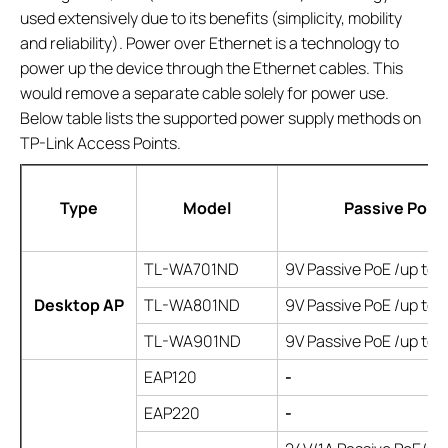
used extensively due to its benefits (simplicity, mobility
and reliability). Power over Ethernet is a technology to
power up the device through the Ethernet cables. This
would remove a separate cable solely for power use.
Below table lists the supported power supply methods on
TP-Link Access Points.
Type
Model
Passive PoE
TL-WA701ND
9V Passive PoE /up to
Desktop AP
TL-WA801ND
9V Passive PoE /up to
TL-WA901ND
9V Passive PoE /up to
EAP120
-
EAP220
-