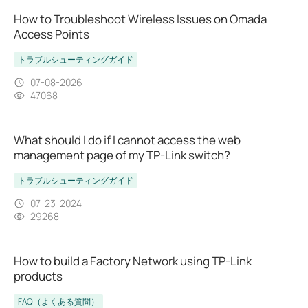
How to Troubleshoot Wireless Issues on Omada
Access Points
トラブルシューティングガイド
07-08-2026
47068
What should I do if I cannot access the web
management page of my TP-Link switch?
トラブルシューティングガイド
07-23-2024
29268
How to build a Factory Network using TP-Link
products
FAQ（よくある質問）