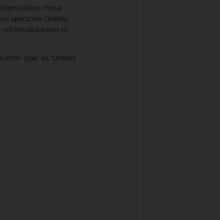
thentication. Portal
key operation. Onekey
 will introduce how to
tication Type” as “Onekey