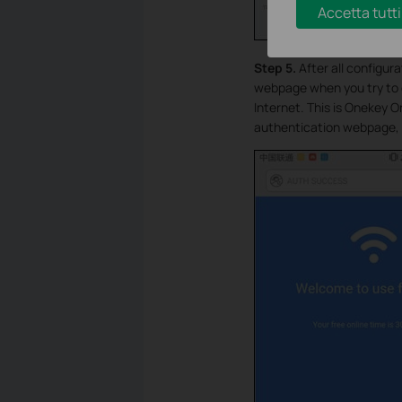
Accetta tutti
Step 5.
After all configur
webpage when you try to o
Internet. This is Onekey 
authentication webpage, 