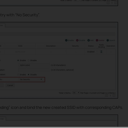
ry with “No Security”.
inding” icon and bind the new created SSID with corresponding CAPs.