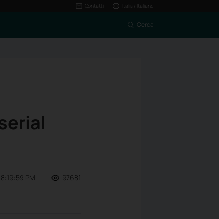
Contatti
Italia / Italiano
Cerca
serial
18:19:59 PM
97681