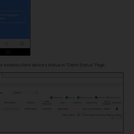
 wireless client device’s status in “Client Status” Page.