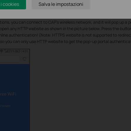
 i cookies
Salva le impostazioni
ations, you can connect to CAP’s wireless network, and it will pop up a 
pen any HTTP website as shown in the picture below. Press the button
Online authentication! (Note: HTTPS website is not supported to redire
so you can only use HTTP website to get the pop-up portal authentica