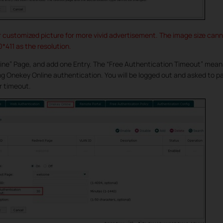
r customized picture for more vivid advertisement. The image size can
411 as the resolution.
ine” Page, and add one Entry. The “Free Authentication Timeout” mean
ing Onekey Online authentication. You will be logged out and asked to 
r timeout.