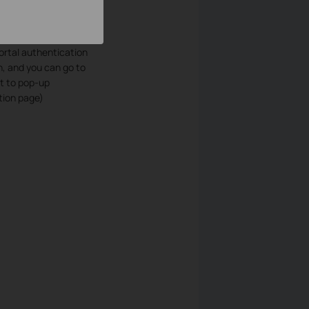
portal authentication
, and you can go to
ct to pop-up
tion page)