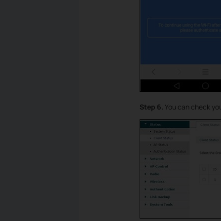
Step 6.
You can check your