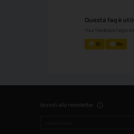
Questa faq è uti
Your feedback helps imp
Sì
No
Iscriviti alla newsletter
Indirizzo email