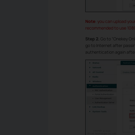
Note
: you can upload you
recommended to use 1080*
Step 2.
Go to “Onekey Onl
go to Internet after pass
authentication again afte