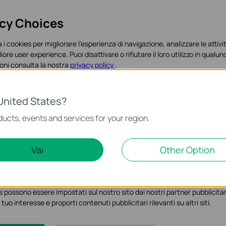
acy Choices
 i cookies per migliorare l'esperienza di navigazione, analizzare le attivit
liore user experience. Puoi disattivare o rifiutare il loro utilizzo in qua
oni consulta la nostra
privacy policy
.
es
United States?
o necessari per il corretto funzionamento del sito e non possono essere 
ucts, events and services for your region.
Marketing Cookies
Vai
Other Option
ci permettono di analizzare le tue attività sul nostro sito allo scopo di mi
 possono essere impostati sul nostro sito dai nostri partner pubblicitari
 tuo interesse e proporti contenuti pubblicitari rilevanti su altri siti.