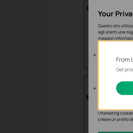
Your Priv
Questo sito utilizza
agli utenti una mig
maggiori informazi
Basic Cooki
From 
Questi cookies son
Get prod
sistema.
Analytics e 
I cookies analitici 
funzionalità.
I marketing cookies
creare un profilo di