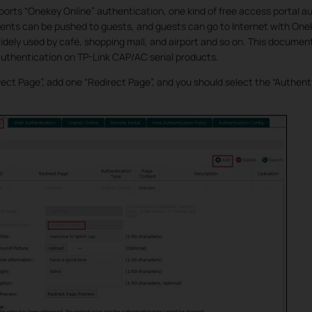
ports “Onekey Online” authentication, one kind of free access portal au
nts can be pushed to guests, and guests can go to Internet with One
idely used by café, shopping mall, and airport and so on. This document
uthentication on TP-Link CAP/AC serial products.
rect Page”, add one “Redirect Page”, and you should select the “Authen