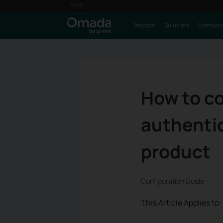
Prodotti
Soluzioni
Formazi
How to c
authentic
product
Configuration Guide
This Article Applies to: