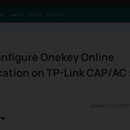
one
Supporto
Partner
Community
onfigure Onekey Online
ation on TP-Link CAP/AC 
Updated 12-26-2025 