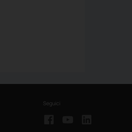
Seguici