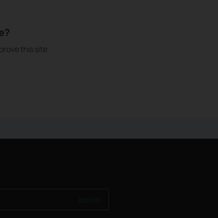
le?
rove this site.
Iscriviti