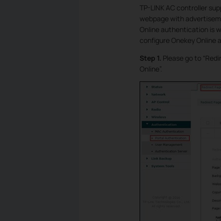
TP-LINK AC controller sup
webpage with advertiseme
Online authentication is w
configure Onekey Online a
Step 1.
Please go to “Redi
Online”.