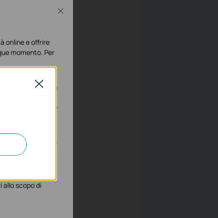
Close
à online e offrire
lunque momento. Per
Close
disattivati nel tuo
gliorarne le
 allo scopo di