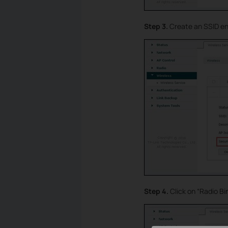
Step 3.
Create an SSID ent
Step 4.
Click on “Radio B