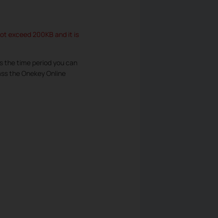
not exceed 200KB and it is
s the time period you can
pass the Onekey Online