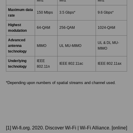
Mhz
Mhz
Mhz
Maximum data
150 Mbps
3.5 Gbps*
9.6 Gbps*
rate
Highest
64-QAM
256-QAM
1024-QAM
modulation
Advanced
UL & DL MU-
antenna
MIMO
UL MU-MIMO
MIMO
technology
Underlying
IEEE
IEEE 802.11ac
IEEE 802.11ax
technology
802.11n
*Depending upon numbers of spatial streams and channel used.
[1] Wi-fi.org. 2020. Discover Wi-Fi | Wi-Fi Alliance. [online]