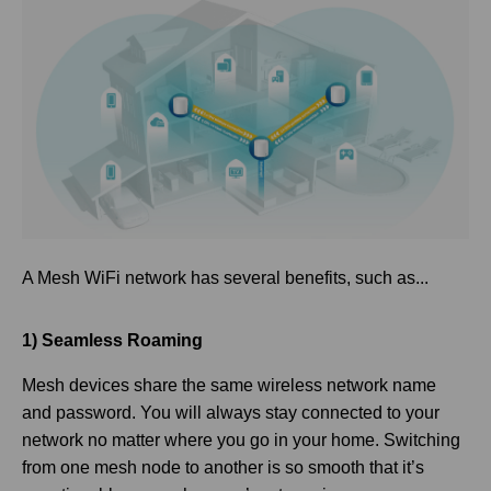
A Mesh WiFi network has several benefits, such as...
1) Seamless Roaming
Mesh devices share the same wireless network name
and password. You will always stay connected to your
network no matter where you go in your home. Switching
from one mesh node to another is so smooth that it’s