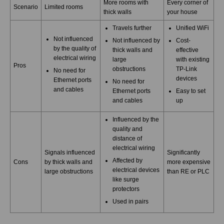
More rooms with
Every corner of
Scenario
Limited rooms
thick walls
your house
Travels further
Unified WiFi
Not influenced
Not influenced by
Cost-
by the quality of
thick walls and
effective
electrical wiring
large
with existing
Pros
obstructions
TP-Link
No need for
devices
Ethernet ports
No need for
and cables
Ethernet ports
Easy to set
and cables
up
Influenced by the
quality and
distance of
electrical wiring
Signals influenced
Significantly
Affected by
Cons
by thick walls and
more expensive
electrical devices
large obstructions
than RE or PLC
like surge
protectors
Used in pairs