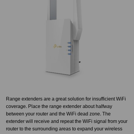
Range extenders are a great solution for insufficient WiFi
coverage. Place the range extender about halfway
between your router and the WiFi dead zone. The
extender will receive and repeat the WiFi signal from your
router to the surrounding areas to expand your wireless