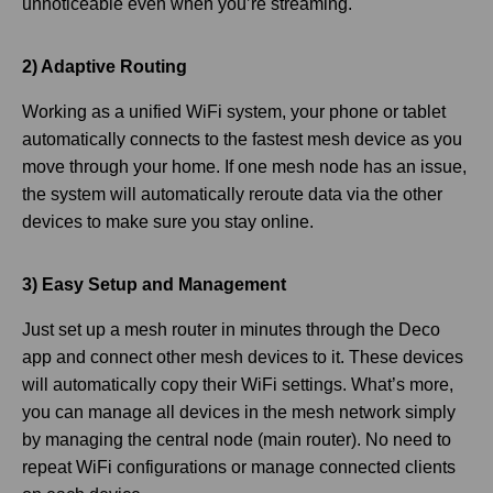
unnoticeable even when you’re streaming.
2) Adaptive Routing
Working as a unified WiFi system, your phone or tablet
automatically connects to the fastest mesh device as you
move through your home. If one mesh node has an issue,
the system will automatically reroute data via the other
devices to make sure you stay online.
3) Easy Setup and Management
Just set up a mesh router in minutes through the Deco
app and connect other mesh devices to it. These devices
will automatically copy their WiFi settings. What’s more,
you can manage all devices in the mesh network simply
by managing the central node (main router). No need to
repeat WiFi configurations or manage connected clients