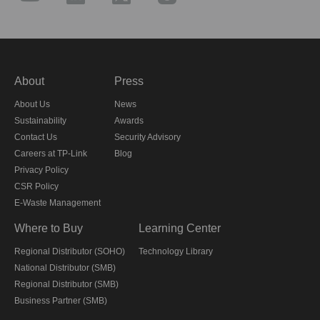
About
Press
About Us
News
Sustainability
Awards
Contact Us
Security Advisory
Careers at TP-Link
Blog
Privacy Policy
CSR Policy
E-Waste Management
Where to Buy
Learning Center
Regional Distributor (SOHO)
Technology Library
National Distributor (SMB)
Regional Distributor (SMB)
Business Partner (SMB)