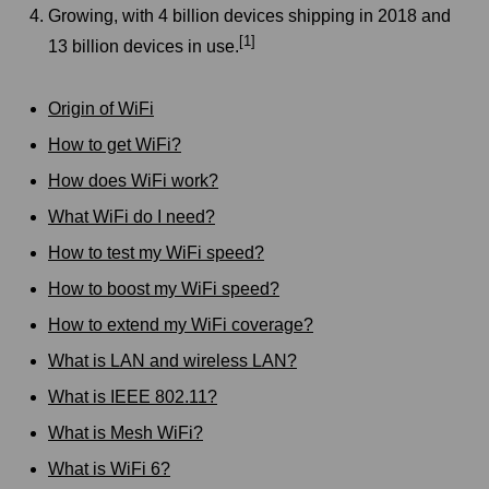
Growing, with 4 billion devices shipping in 2018 and
[1]
13 billion devices in use.
Origin of WiFi
How to get WiFi?
How does WiFi work?
What WiFi do I need?
How to test my WiFi speed?
How to boost my WiFi speed?
How to extend my WiFi coverage?
What is LAN and wireless LAN?
What is IEEE 802.11?
What is Mesh WiFi?
What is WiFi 6?