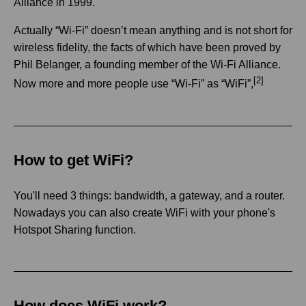
Alliance in 1999.
Actually “Wi-Fi” doesn’t mean anything and is not short for
wireless fidelity, the facts of which have been proved by
Phil Belanger, a founding member of the Wi-Fi Alliance.
[2]
Now more and more people use “Wi-Fi” as “WiFi”,
How to get WiFi?
You'll need 3 things: bandwidth, a gateway, and a router.
Nowadays you can also create WiFi with your phone's
Hotspot Sharing function.
How does WiFi work?