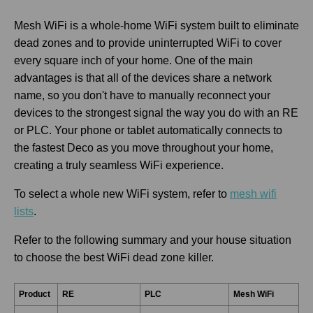
Mesh WiFi is a whole-home WiFi system built to eliminate
dead zones and to provide uninterrupted WiFi to cover
every square inch of your home. One of the main
advantages is that all of the devices share a network
name, so you don't have to manually reconnect your
devices to the strongest signal the way you do with an RE
or PLC. Your phone or tablet automatically connects to
the fastest Deco as you move throughout your home,
creating a truly seamless WiFi experience.
To select a whole new WiFi system, refer to
mesh wifi
lists
.
Refer to the following summary and your house situation
to choose the best WiFi dead zone killer.
Product
RE
PLC
Mesh WiFi