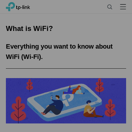
Click
Search
Menu
TP-Link, Reliably Smart
to
skip
the
What is WiFi?
navigation
bar
Everything you want to know about
WiFi (Wi-Fi).