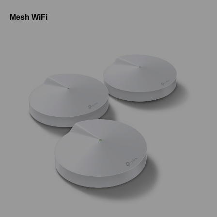
Mesh WiFi