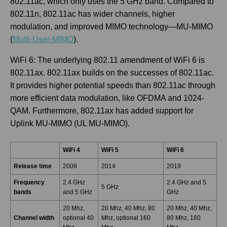
802.11ac, which only uses the 5 GHz band. Compared to
802.11n, 802.11ac has wider channels, higher
modulation, and improved MIMO technology—MU-MIMO
(
Multi-User-MIMO
).
WiFi 6: The underlying 802.11 amendment of WiFi 6 is
802.11ax. 802.11ax builds on the successes of 802.11ac.
It provides higher potential speeds than 802.11ac through
more efficient data modulation, like OFDMA and 1024-
QAM. Furthermore, 802.11ax has added support for
Uplink MU-MIMO (UL MU-MIMO).
WiFi 4
WiFi 5
WiFi 6
Release time
2009
2014
2019
Frequency
2.4 GHz
2.4 GHz and 5
5 GHz
bands
and 5 GHz
GHz
20 Mhz,
20 Mhz, 40 Mhz, 80
20 Mhz, 40 Mhz,
Channel width
optional 40
Mhz, optional 160
80 Mhz, 160