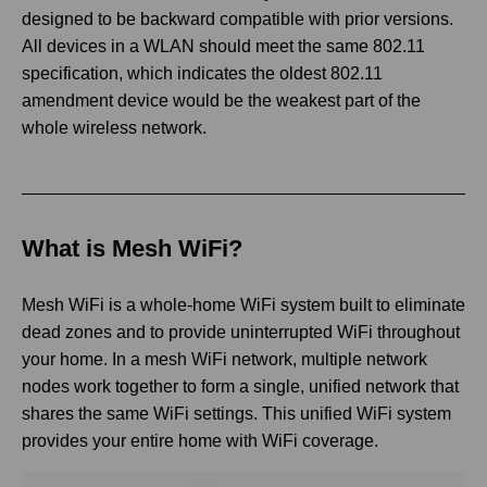
designed to be backward compatible with prior versions.
All devices in a WLAN should meet the same 802.11
specification, which indicates the oldest 802.11
amendment device would be the weakest part of the
whole wireless network.
What is Mesh WiFi?
Mesh WiFi is a whole-home WiFi system built to eliminate
dead zones and to provide uninterrupted WiFi throughout
your home. In a mesh WiFi network, multiple network
nodes work together to form a single, unified network that
shares the same WiFi settings. This unified WiFi system
provides your entire home with WiFi coverage.