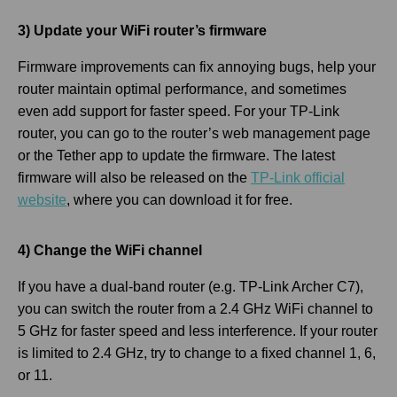
3) Update your WiFi router’s firmware
Firmware improvements can fix annoying bugs, help your
router maintain optimal performance, and sometimes
even add support for faster speed. For your TP-Link
router, you can go to the router’s web management page
or the Tether app to update the firmware. The latest
firmware will also be released on the
TP-Link official
website
, where you can download it for free.
4) Change the WiFi channel
If you have a dual-band router (e.g. TP-Link Archer C7),
you can switch the router from a 2.4 GHz WiFi channel to
5 GHz for faster speed and less interference. If your router
is limited to 2.4 GHz, try to change to a fixed channel 1, 6,
or 11.