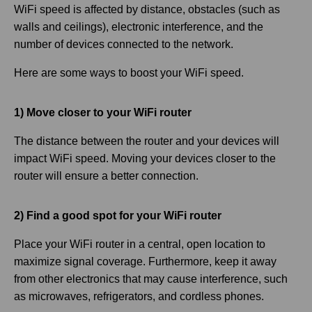
WiFi speed is affected by distance, obstacles (such as
walls and ceilings), electronic interference, and the
number of devices connected to the network.
Here are some ways to boost your WiFi speed.
1) Move closer to your WiFi router
The distance between the router and your devices will
impact WiFi speed. Moving your devices closer to the
router will ensure a better connection.
2) Find a good spot for your WiFi router
Place your WiFi router in a central, open location to
maximize signal coverage. Furthermore, keep it away
from other electronics that may cause interference, such
as microwaves, refrigerators, and cordless phones.