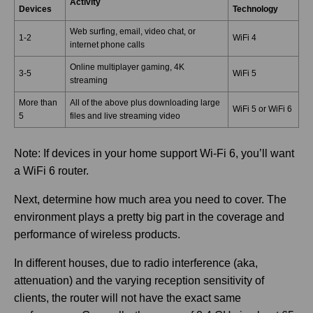
Activity
Devices
Technology
Web surfing, email, video chat, or
1-2
WiFi 4
internet phone calls
Online multiplayer gaming, 4K
3-5
WiFi 5
streaming
More than
All of the above plus downloading large
WiFi 5 or WiFi 6
5
files and live streaming video
Note: If devices in your home support Wi-Fi 6, you’ll want
a WiFi 6 router.
Next, determine how much area you need to cover. The
environment plays a pretty big part in the coverage and
performance of wireless products.
In different houses, due to radio interference (aka,
attenuation) and the varying reception sensitivity of
clients, the router will not have the exact same