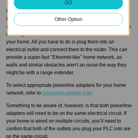
GO
PLCs (Powerline Adapters) uses electrical wiring to
transmit data and provide internet connectivity to places
Other Option
with power outlets. This is nice as it extends your network
coverage without the need of Ethernet cables all over
your home. All you have to do is plug them into an
electrical outlet and connect them to the router. This can
provide a super-fast "Ethernet-like" home network, as
walls and similar obstacles aren't an issue the way they
might be with a range extender.
To select appropriate powerline adapters for your home
network, refer to
powerline adapter lists
.
Something to be aware of, however, is that both powerline
adapters will need to be on the same electrical circuit. If
your home is wired on multiple circuits, you’ll need to
confirm that both of the outlets you plug your PLC into are
on the same circuit.