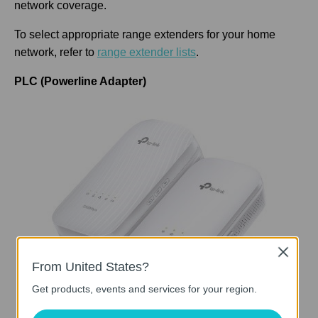
network coverage.
To select appropriate range extenders for your home
network, refer to
range extender lists
.
PLC (Powerline Adapter)
Close
From United States?
Get products, events and services for your region.