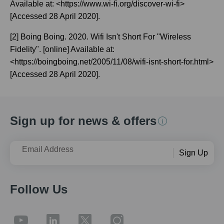
Available at: <https://www.wi-fi.org/discover-wi-fi>
[Accessed 28 April 2020].
[2] Boing Boing. 2020. Wifi Isn't Short For "Wireless
Fidelity". [online] Available at:
<https://boingboing.net/2005/11/08/wifi-isnt-short-for.html>
[Accessed 28 April 2020].
Sign up for news & offers
Email Address
Sign Up
Follow Us