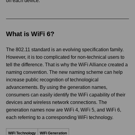
on each device.
What is WiFi 6?
The 802.11 standard is an evolving specification family.
However, it is too complicated for non-technical users to
tell the difference. That is why the WiFi Alliance created a
naming convention. The new naming scheme can help
increase public recognition of technological
advancements. By using the generation names,
consumers can easily identify the WiFi capability of their
devices and wireless network connections. The
generation names now are WiFi 4, WiFi 5, and WiFi 6,
each referring to a corresponding WiFi technology.
WiFi Technology
WiFi Generation