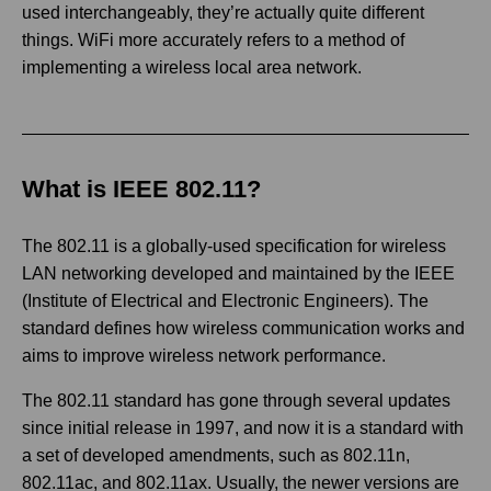
used interchangeably, they’re actually quite different
things. WiFi more accurately refers to a method of
implementing a wireless local area network.
What is IEEE 802.11?
The 802.11 is a globally-used specification for wireless
LAN networking developed and maintained by the IEEE
(Institute of Electrical and Electronic Engineers). The
standard defines how wireless communication works and
aims to improve wireless network performance.
The 802.11 standard has gone through several updates
since initial release in 1997, and now it is a standard with
a set of developed amendments, such as 802.11n,
802.11ac, and 802.11ax. Usually, the newer versions are