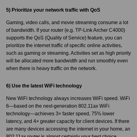
5) Prioritize your network traffic with QoS
Gaming, video calls, and movie streaming consume a lot
of bandwidth. If your router (e.g. TP-Link Archer C4000)
supports the QoS (Quality of Service) feature, you can
prioritize the internet traffic of specific online activities,
such as gaming or streaming. Activities set as high priority
will be allocated more bandwidth and run smoothly even
when there is heavy traffic on the network.
6) Use the latest WiFi technology
New WiFi technology always increases WiFi speed. WiFi
6—based on the next-generation 802.11ax WiFi
technology—achieves 3× faster speed, 75% lower
latency, and 4× greater capacity for client devices. If there
are many devices accessing the internet in your home, an
802.11ax router is almost certainly your best choice.