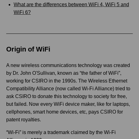
What are the differences between WiFi 4, WiFi 5 and
WiFi 6?
Origin of WiFi
A new wireless communications technology was created
by Dr. John O'Sullivan, known as “the father of WiFi”,
working for CSIRO in the 1990s. The Wireless Ethernet
Compatibility Alliance (now called Wi-Fi Alliance) tried to
ask CSIRO to donate this technology to society for free,
but failed. Now every WiFi device maker, like for laptops,
cellphones, smart home devices, etc, pays CSIRO for
patent royalties.
“Wi-Fi” is merely a trademark claimed by the Wi-Fi