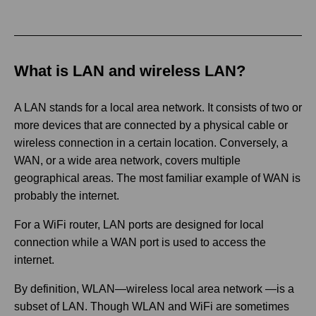
What is LAN and wireless LAN?
A LAN stands for a local area network. It consists of two or
more devices that are connected by a physical cable or
wireless connection in a certain location. Conversely, a
WAN, or a wide area network, covers multiple
geographical areas. The most familiar example of WAN is
probably the internet.
For a WiFi router, LAN ports are designed for local
connection while a WAN port is used to access the
internet.
By definition, WLAN—wireless local area network —is a
subset of LAN. Though WLAN and WiFi are sometimes