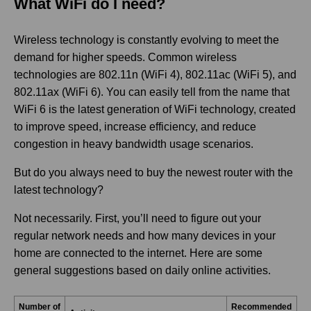
What WiFi do I need?
Wireless technology is constantly evolving to meet the
demand for higher speeds. Common wireless
technologies are 802.11n (WiFi 4), 802.11ac (WiFi 5), and
802.11ax (WiFi 6). You can easily tell from the name that
WiFi 6 is the latest generation of WiFi technology, created
to improve speed, increase efficiency, and reduce
congestion in heavy bandwidth usage scenarios.
But do you always need to buy the newest router with the
latest technology?
Not necessarily. First, you’ll need to figure out your
regular network needs and how many devices in your
home are connected to the internet. Here are some
general suggestions based on daily online activities.
Number of
Recommended