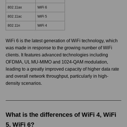
802.11ax
WiFi 6
802.11ac
WiFi 5
802.11n
WiFi 4
WiFi 6 is the latest generation of WiFi technology, which
was made in response to the growing number of WiFi
clients. It features advanced technologies including
OFDMA, UL MU-MIMO and 1024-QAM modulation,
leading to a greatly improved capacity of higher data rate
and overall network throughput, particularly in high-
density scenarios.
What is the differences of WiFi 4, WiFi
5, WiFi 6?