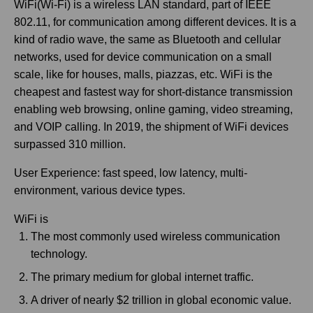
WiFi(Wi-Fi) is a wireless LAN standard, part of IEEE
802.11, for communication among different devices. It is a
kind of radio wave, the same as Bluetooth and cellular
networks, used for device communication on a small
scale, like for houses, malls, piazzas, etc. WiFi is the
cheapest and fastest way for short-distance transmission
enabling web browsing, online gaming, video streaming,
and VOIP calling. In 2019, the shipment of WiFi devices
surpassed 310 million.
User Experience: fast speed, low latency, multi-
environment, various device types.
WiFi is
The most commonly used wireless communication
technology.
The primary medium for global internet traffic.
A driver of nearly $2 trillion in global economic value.