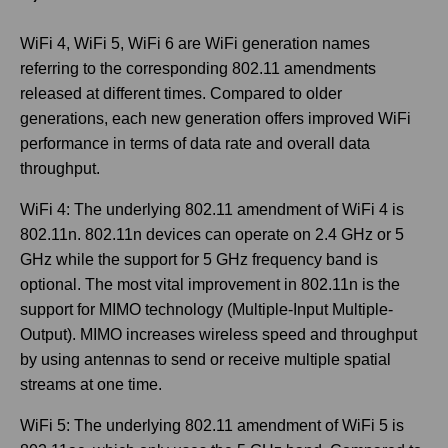
WiFi 4, WiFi 5, WiFi 6 are WiFi generation names
referring to the corresponding 802.11 amendments
released at different times. Compared to older
generations, each new generation offers improved WiFi
performance in terms of data rate and overall data
throughput.
WiFi 4: The underlying 802.11 amendment of WiFi 4 is
802.11n. 802.11n devices can operate on 2.4 GHz or 5
GHz while the support for 5 GHz frequency band is
optional. The most vital improvement in 802.11n is the
support for MIMO technology (Multiple-Input Multiple-
Output). MIMO increases wireless speed and throughput
by using antennas to send or receive multiple spatial
streams at one time.
WiFi 5: The underlying 802.11 amendment of WiFi 5 is