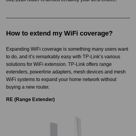
How to extend my WiFi coverage?
Expanding WiFi coverage is something many users want
to do, and it’s remarkably easy with TP-Link’s various
solutions for WiFi extension. TP-Link offers range
extenders, powerline adapters, mesh devices and mesh
WiFi systems to expand your home network without
buying a new router.
RE (Range Extender)