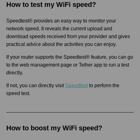
How to test my WiFi speed?
Speedtest® provides an easy way to monitor your
network speed. It reveals the current upload and
download speeds received from your provider and gives
practical advice about the activities you can enjoy.
If your router supports the Speedtest® feature, you can go
to the web management page or Tether app to run a test
directly.
If not, you can directly visit
Speedtest
to perform the
speed test.
How to boost my WiFi speed?