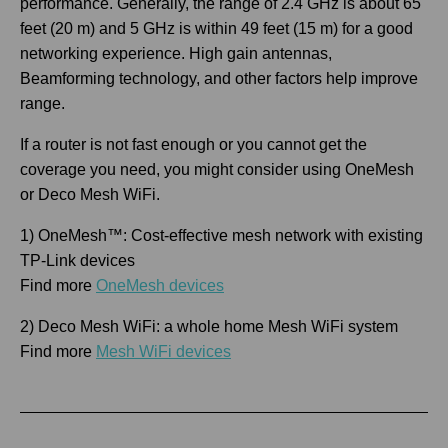
performance. Generally, the range of 2.4 GHz is about 65
feet (20 m) and 5 GHz is within 49 feet (15 m) for a good
networking experience. High gain antennas,
Beamforming technology, and other factors help improve
range.
If a router is not fast enough or you cannot get the
coverage you need, you might consider using OneMesh
or Deco Mesh WiFi.
1) OneMesh™: Cost-effective mesh network with existing
TP-Link devices
Find more
OneMesh devices
2) Deco Mesh WiFi: a whole home Mesh WiFi system
Find more
Mesh WiFi devices