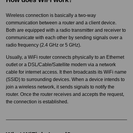
Wireless connection is basically a two-way
communication between a router and a client device.
Both are equipped with a radio transmitter and receiver to
communicate with each other by sending signals over a
radio frequency (2.4 GHz or 5 GHz).
Usually, a WiFi router connects physically to an Ethernet
outlet or a DSL/Cable/Satellite modem via a network
cable for internet access. It then broadcasts its WiFi name
(SSID) to surrounding devices. When a device intends to
join a wireless network, it sends signals to notify the
router. Once the router receives and accepts the request,
the connection is established.