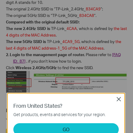
digit A stands for 10.
The original 2.4GHz SSID is “TP-Link_2.4GHz_
834CA9
”;
The original 5GHz SSID is “TP-Link_5GHz_
834CA8
”.
Compared with the original default SSID:
The new 2.4GHz SSID is
TP-Link_
4CAA
, which is defined by
the last
4 digits of the MAC Address
.
The new 5GHz SSID
is
TP-Link_
4CA9_5G
,
which is defined by
the
last 4 digits of MAC address-1_5G of the MAC Address
.
2.
Login to the management page of router.
Please refer to
[FAQ
ID: 87]
, if you don’t know how to login.
Click
Wireless 2.4GHz/5GHz
to find the new SSID.
Close
From United States?
Is this faq useful?
Get products, events and services for your region.
Your feedback helps improve this site.
GO