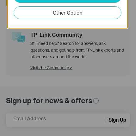
Yes
No
Other Option
TP-Link Community
Still need help? Search for answers, ask
questions, and get help from TP-Link experts and
other users around the world.
Visit the Community >
Sign up for news & offers
Email Address
Sign Up