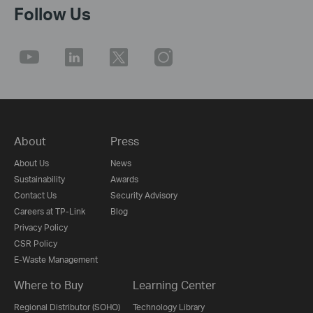
Follow Us
About
Press
About Us
News
Sustainability
Awards
Contact Us
Security Advisory
Careers at TP-Link
Blog
Privacy Policy
CSR Policy
E-Waste Management
Where to Buy
Learning Center
Regional Distributor (SOHO)
Technology Library