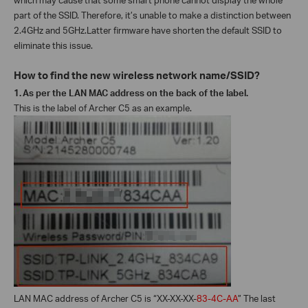
part of the SSID. Therefore, it’s unable to make a distinction between
2.4GHz and 5GHz.Latter firmware have shorten the default SSID to
eliminate this issue.
How to find the new wireless network name/SSID?
1.
As per the LAN MAC address on the back of the label.
This is the label of Archer C5 as an example.
LAN MAC address of Archer C5 is “XX-XX-XX-
83-4C-AA
” The last