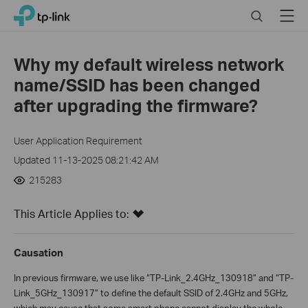
Click
Search
Menu
TP-Link, Reliably Smart
to
skip
the
Why my default wireless network
navigation
name/SSID has been changed
bar
after upgrading the firmware?
User Application Requirement
Updated 11-13-2025 08:21:42 AM
215283
This Article Applies to:
Causation
In previous firmware, we use like “TP-Link_2.4GHz_130918” and “TP-
Link_5GHz_130917” to define the default SSID of 2.4GHz and 5GHz,
which may cause that some smart phone cannot display the whole