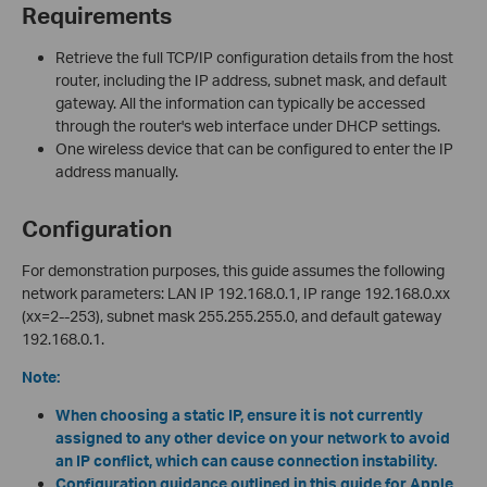
Requirements
Retrieve the full TCP/IP configuration details from the host
router, including the IP address, subnet mask, and default
gateway. All the information can typically be accessed
through the router's web interface under DHCP settings.
One wireless device that can be configured to enter the IP
address manually.
Configuration
For demonstration purposes, this guide assumes the following
network parameters: LAN IP 192.168.0.1, IP range 192.168.0.xx
(xx=2--253), subnet mask 255.255.255.0, and default gateway
192.168.0.1.
Note:
When choosing a static IP, ensure it is not currently
assigned to any other device on your network to avoid
an IP conflict, which can cause connection instability.
Configuration guidance outlined in this guide for Apple