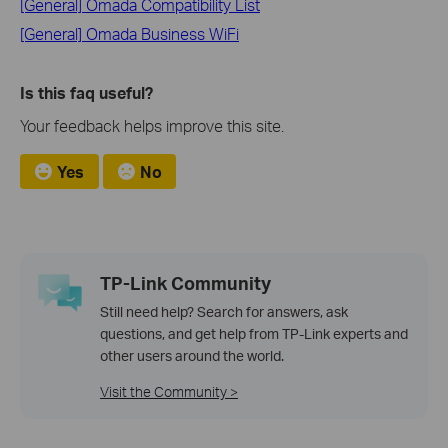
[General] Omada Compatibility List
[General] Omada Business WiFi
Is this faq useful?
Your feedback helps improve this site.
Yes
No
TP-Link Community
Still need help? Search for answers, ask
questions, and get help from TP-Link experts and
other users around the world.
Visit the Community >