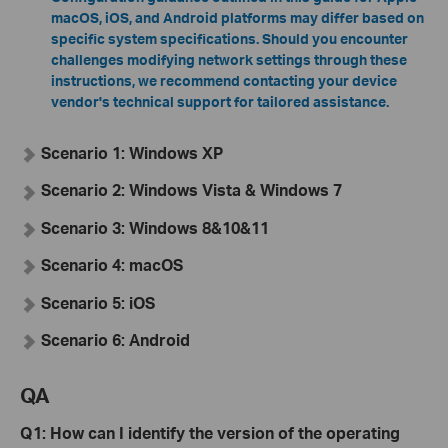
macOS, iOS, and Android platforms may differ based on
specific system specifications
.
Should you encounter
challenges modifying network settings through these
instructions, we recommend contacting your device
vendor's technical support for tailored assistance.
Scenario 1: Windows XP
Scenario 2: Windows Vista & Windows 7
Scenario 3: Windows 8&10&11
Scenario 4: macOS
Scenario 5: iOS
Scenario 6: Android
QA
Q
1
: How can I identify the version of the operating