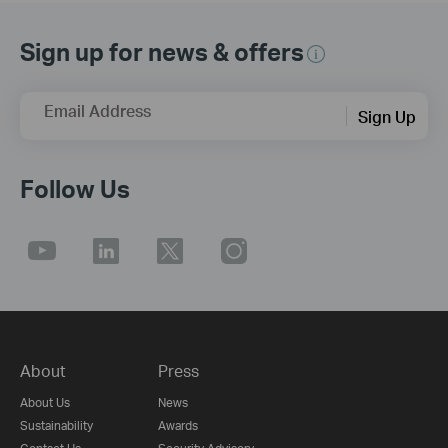
Sign up for news & offers
Email Address
Sign Up
Follow Us
About
Press
About Us
News
Sustainability
Awards