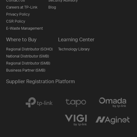
Contact Us
Security Advisory
Careers at TP-Link
Blog
Privacy Policy
CSR Policy
E-Waste Management
Where to Buy
Learning Center
Regional Distributor (SOHO)
Technology Library
National Distributor (SMB)
Regional Distributor (SMB)
Business Partner (SMB)
Supplier Registration Platform