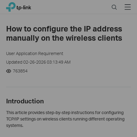
Click
Search
Menu
TP-Link, Reliably Smart
to
skip
the
How to configure the IP address
navigation
manually on the wireless clients
bar
User Application Requirement
Updated 02-26-2026 03:13:49 AM
763854
Introduction
This article provides step-by-step instructions for configuring
TCP/IP settings on wireless clients running different operating
systems.