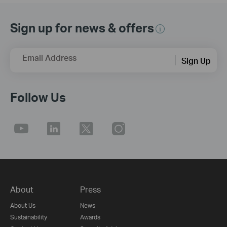
Sign up for news & offers
Email Address
Sign Up
Follow Us
About
Press
About Us
News
Sustainability
Awards