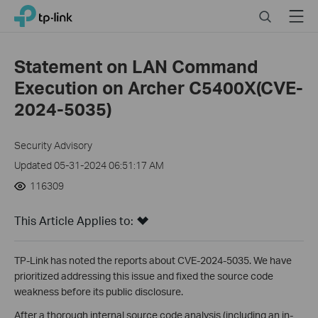
Click
Search
Menu
TP-Link, Reliably Smart
to
skip
the
Statement on LAN Command
navigation
Execution on Archer C5400X(CVE-
bar
2024-5035)
Security Advisory
Updated 05-31-2024 06:51:17 AM
116309
This Article Applies to:
TP-Link has noted the reports about CVE-2024-5035. We have
prioritized addressing this issue and fixed the source code
weakness before its public disclosure.
After a thorough internal source code analysis (including an in-