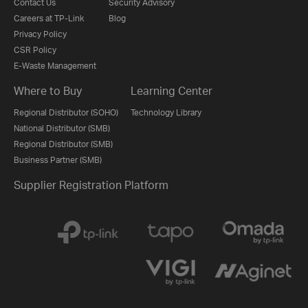
Contact Us
Security Advisory
Careers at TP-Link
Blog
Privacy Policy
CSR Policy
E-Waste Management
Where to Buy
Learning Center
Regional Distributor (SOHO)
Technology Library
National Distributor (SMB)
Regional Distributor (SMB)
Business Partner (SMB)
Supplier Registration Platform