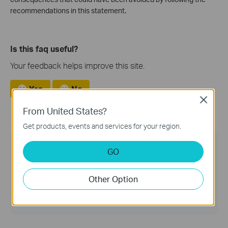
recommendations in this statement.
Is this faq useful?
Your feedback helps improve this site.
Yes
No
Close
From United States?
Get products, events and services for your region.
TP-Link Community
GO
Still need help? Search for answers, ask
questions, and get help from TP-Link experts and
Other Option
other users around the world.
Visit the Community >