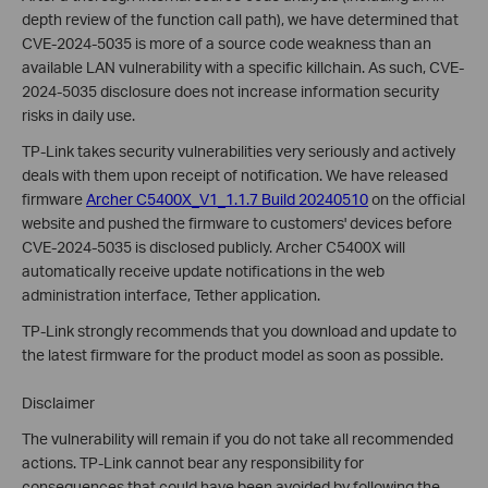
depth review of the function call path), we have determined that
CVE-2024-5035 is more of a source code weakness than an
available LAN vulnerability with a specific killchain. As such, CVE-
2024-5035 disclosure does not increase information security
risks in daily use.
TP-Link takes security vulnerabilities very seriously and actively
deals with them upon receipt of notification. We have released
firmware
Archer C5400X_V1_1.1.7 Build 20240510
on the official
website and pushed the firmware to customers' devices before
CVE-2024-5035
is disclosed publicly
.
Archer C5400X will
automatically receive update notifications in the web
administration interface, Tether application.
TP-Link strongly recommends that you download and update to
the latest firmware for the product model as soon as possible.
Disclaimer
The vulnerability will remain if you do not take all recommended
actions. TP-Link cannot bear any responsibility for
consequences that could have been avoided by following the