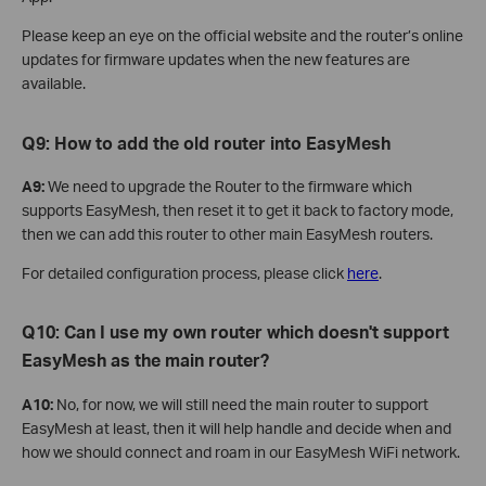
Please keep an eye on the official website and the router’s online
updates for firmware updates when the new features are
available.
Q9: How to add the old router into EasyMesh
A9:
We need to upgrade the Router to the firmware which
supports EasyMesh, then reset it to get it back to factory mode,
then we can add this router to other main EasyMesh routers.
For detailed configuration process, please click
here
.
Q10: Can I use my own router which doesn't support
EasyMesh as the main router?
A10:
No, for now, we will still need the main router to support
EasyMesh at least, then it will help handle and decide when and
how we should connect and roam in our EasyMesh WiFi network.