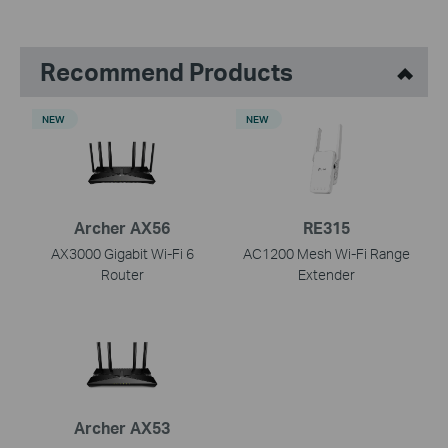
Recommend Products
NEW
NEW
Archer AX56
RE315
AX3000 Gigabit Wi-Fi 6
AC1200 Mesh Wi-Fi Range
Router
Extender
Archer AX53