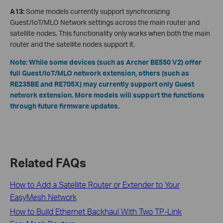
A13:
Some models currently support synchronizing
Guest/IoT/MLO Network settings across the main router and
satellite nodes. This functionality only works when both the main
router and the satellite nodes support it.
Note: While some devices (such as Archer BE550 V2) offer
full Guest/IoT/MLO network extension, others (such as
RE235BE and RE705X) may currently support only Guest
network extension. More models will support the functions
through future firmware updates.
Related FAQs
How to Add a Satellite Router or Extender to Your
EasyMesh Network
How to Build Ethernet Backhaul With Two TP-Link