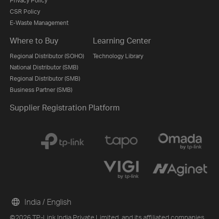
Privacy Policy
CSR Policy
E-Waste Management
Where to Buy
Learning Center
Regional Distributor (SOHO)
Technology Library
National Distributor (SMB)
Regional Distributor (SMB)
Business Partner (SMB)
Supplier Registration Platform
India / English
©2026 TP-Link India Private Limited. and its affiliated companies.