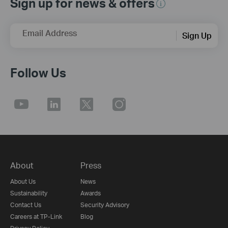
Sign up for news & offers
Email Address
Sign Up
Follow Us
About
Press
About Us
News
Sustainability
Awards
Contact Us
Security Advisory
Careers at TP-Link
Blog