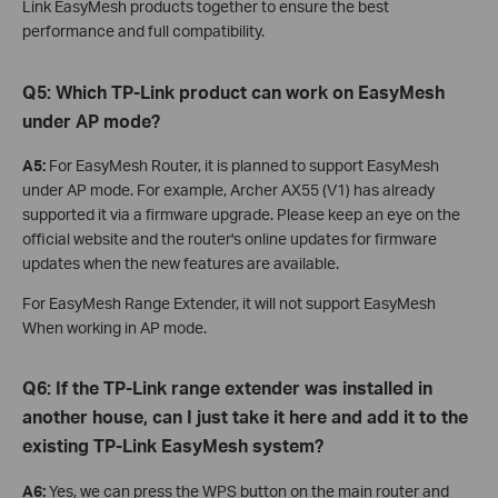
Link EasyMesh products together to ensure the best
performance and full compatibility.
Q5:
Which TP-Link product can work on EasyMesh
under AP mode?
A5:
For EasyMesh Router, it is planned to support EasyMesh
under AP mode. For example, Archer AX55 (V1) has already
supported it via a firmware upgrade. Please keep an eye on the
official website and the router's online updates for firmware
updates when the new features are available.
For EasyMesh Range Extender, it will not support EasyMesh
When working in AP mode.
Q6: If the TP-Link range extender was installed in
another house, can I just take it here and add it to the
existing TP-Link EasyMesh system?
A6:
Yes, we can press the WPS button on the main router and