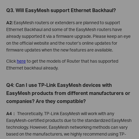
Q3. Will EasyMesh support Ethernet Backhaul?
A2:
EasyMesh routers or extenders are planned to support
Ethernet Backhaul and some of the EasyMesh routers have
already supported it via a firmware upgrade. Please keep an eye
on the official website and the router’s online updates for
firmware updates when the new features are available.
Click
here
to get the models of Router that has supported
Ethernet backhaul already.
Q4: Can I use TP-Link EasyMesh devices with
EasyMesh products from different manufacturers or
companies? Are they compatible?
A4：
Theoretically, TP-Link EasyMesh will work with any
EasyMesh-certified products due to the standardized EasyMesh
technology. However, EasyMesh networking methods can vary
based on the manufacturers, we highly recommend using TP-