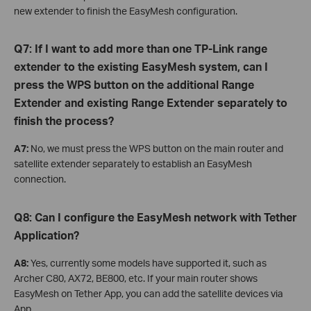
new extender to finish the EasyMesh configuration.
Q7: If I want to add more than one TP-Link range
extender to the existing EasyMesh system, can I
press the WPS button on the additional Range
Extender and existing Range Extender separately to
finish the process?
A7:
No, we must press the WPS button on the main router and
satellite extender separately to establish an EasyMesh
connection.
Q8: Can I configure the EasyMesh network with Tether
Application?
A8:
Yes, currently some models have supported it, such as
Archer C80, AX72, BE800, etc. If your main router shows
EasyMesh on Tether App, you can add the satellite devices via
App.