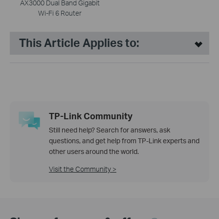
AX3000 Dual Band Gigabit
Wi-Fi 6 Router
This Article Applies to:
TP-Link Community
Still need help? Search for answers, ask
questions, and get help from TP-Link experts and
other users around the world.
Visit the Community >