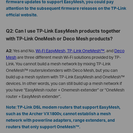
firmware updates to support EasyMesh, you could pay
attention to the subsequent firmware releases on the TP-Link
official website.
Q2: Can I use TP-Link EasyMesh products together
with TP-Link OneMesh or Deco Mesh products?
A2:
Yes and No.
Wi-Fi EasyMesh
,
TP-Link OneMesh™
, and
Deco
Mesh
are three different mesh Wi-Fi solutions provided by TP-
Link. You cannot build a mesh network by mixing TP-Link
OneMesh™ routers/extenders with Deco Mesh, but you can
build up a mesh system with TP-Link EasyMesh and OneMesh™
devices. In other words, you can still build up a mesh network if
you have “EasyMesh router + Onemesh extender” or “OneMesh
router + EasyMesh extender”.
Note: TP-Link DSL modem routers that support EasyMesh,
such as the Archer VX1800v, cannot establish a mesh
network with powerline adapters, range extenders, and
routers that only support OneMesh™.