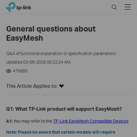
Click
Search
Menu
TP-Link, Reliably Smart
to
skip
the
General questions about
navigation
EasyMesh
bar
Q&A of functional explanation or specification parameters
Updated 03-05-2026 06:22:24 AM
476885
This Article Applies to:
Q1: What TP-Link product will support EasyMesh?
A1:
You may refer to the
TP-Link EasyMesh Compatible Devices
Note: Please be aware that certain models will require