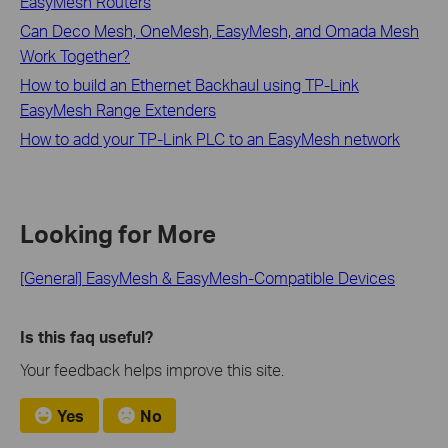
EasyMesh Routers
Can Deco Mesh, OneMesh, EasyMesh, and Omada Mesh
Work Together?
How to build an Ethernet Backhaul using TP-Link
EasyMesh Range Extenders
How to add your TP-Link PLC to an EasyMesh network
Looking for More
[General] EasyMesh & EasyMesh-Compatible Devices
Is this faq useful?
Your feedback helps improve this site.
Yes
No