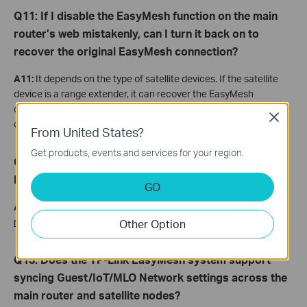
Q11: If I disable the EasyMesh function on the main
router’s web mistakenly, can I turn it back on to
recover the original EasyMesh connection?
A11:
It depends on the type of satellite devices. If the satellite
device is a range extender, it can recover the EasyMesh
connection automatically. But if the satellite device is a router, it
Close
cannot rejoin the EasyMesh network automatically.
From United States?
Get products, events and services for your region.
Q
12: What
can
I
do if I fail to configure the EasyMesh
Network?
GO
A12:
You may refer to
What If I fail to establish EasyMesh
network using TP-Link EasyMesh devices?
Other Option
Q13: Does the TP-Link EasyMesh system support
syncing Guest/IoT/MLO Network settings across the
main router and satellite nodes?