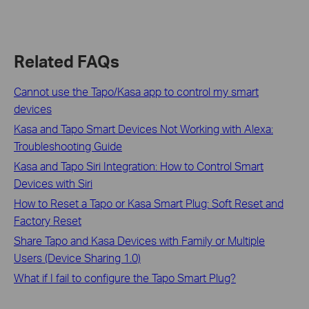
Related FAQs
Cannot use the Tapo/Kasa app to control my smart
devices
Kasa and Tapo Smart Devices Not Working with Alexa:
Troubleshooting Guide
Kasa and Tapo Siri Integration: How to Control Smart
Devices with Siri
How to Reset a Tapo or Kasa Smart Plug: Soft Reset and
Factory Reset
Share Tapo and Kasa Devices with Family or Multiple
Users (Device Sharing 1.0)
What if I fail to configure the Tapo Smart Plug?