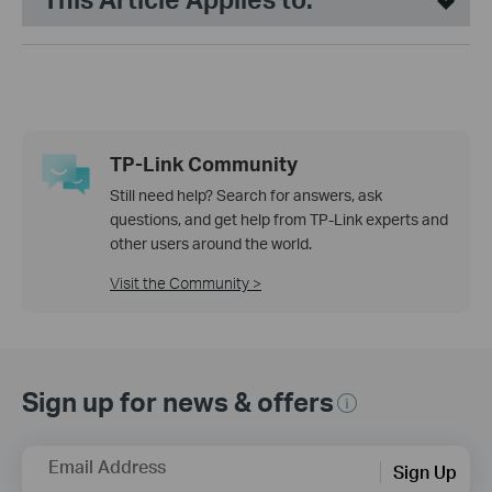
TP-Link Community
Still need help? Search for answers, ask
questions, and get help from TP-Link experts and
other users around the world.
Visit the Community >
Sign up for news & offers
Email Address
Sign Up