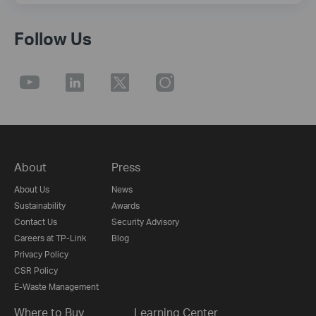
Follow Us
About
Press
About Us
News
Sustainability
Awards
Contact Us
Security Advisory
Careers at TP-Link
Blog
Privacy Policy
CSR Policy
E-Waste Management
Where to Buy
Learning Center