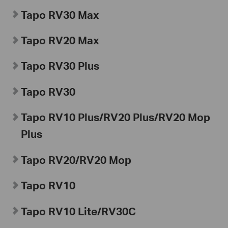
Tapo
RV30 Max
Tapo
RV20 Max
Tapo
RV30 Plus
Tapo
RV30
Tapo
RV10 Plus/RV20 Plus/RV20 Mop
Plus
Tapo RV20/RV20 Mop
Tapo
RV10
Tapo
RV10 Lite/
RV30C