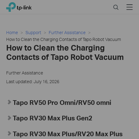
Click
Search
Menu
TP-Link, Reliably Smart
to
skip
the
navigation
Home
Support
Further Assistance
bar
How to Clean the Charging Contacts of Tapo Robot Vacuum
How to Clean the Charging
Contacts of Tapo Robot Vacuum
Further Assistance
Last updated: July 16, 2026
Tapo
RV50 Pro Omni/RV50 omni
Tapo RV30 Max Plus Gen2
Tapo RV30 Max Plus
/RV20 Max Plus