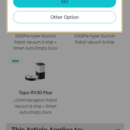
GO
Other Option
Tapo RV30 Max Plus
Tapo RV30 Max
5300Pa Hyper Suction
5300Pa Hyper Suction
Robot Vacuum & Mop +
Robot Vacuum & Mop
Smart Auto-Empty Dock
NEW
Tapo RV30 Plus
LiDAR Navigation Robot
Vacuum & Mop + Smart
Auto-Empty Dock
This Article Applies to: