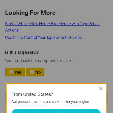
Looking For More
Start a Whole-New Home Experience with Tapo Smart
Actions
Use Siri to Control Your Tapo Smart Devices
Is this faq useful?
Your feedback helps improve this site.
Yes
No
Close
From United States?
Recommend Products
Get products, events and services for your region.
NEW
NEW