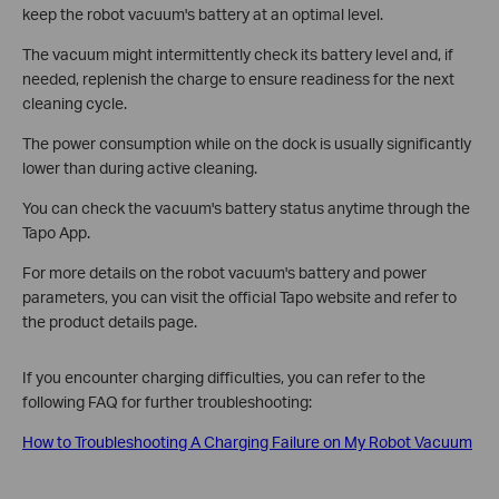
keep the robot vacuum's battery at an optimal level.
The vacuum might intermittently check its battery level and, if
needed, replenish the charge to ensure readiness for the next
cleaning cycle.
The power consumption while on the dock is usually significantly
lower than during active cleaning.
You can check the vacuum's battery status anytime through the
Tapo App.
For more details on the robot vacuum's battery and power
parameters, you can visit the official Tapo website and refer to
the product details page.
If you encounter charging difficulties, you can refer to the
following FAQ for further troubleshooting:
How to Troubleshooting A Charging Failure on My Robot Vacuum