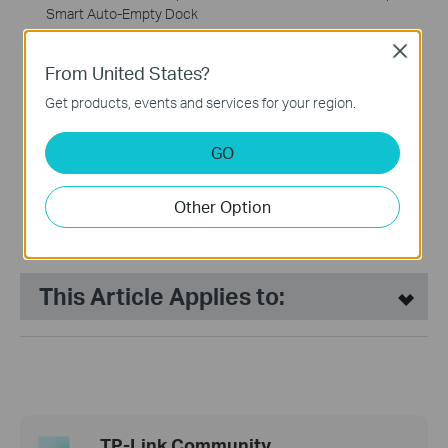
Smart Auto-Empty Dock
Close
NEW
From United States?
Get products, events and services for your region.
GO
Tapo RV30 Plus
LiDAR Navigation Robot
Other Option
Vacuum & Mop + Smart
Auto-Empty Dock
This Article Applies to:
TP-Link Community