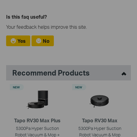
Is this faq useful?
Your feedback helps improve this site.
Yes
No
Recommend Products
NEW
NEW
Tapo RV30 Max Plus
Tapo RV30 Max
5300Pa Hyper Suction
5300Pa Hyper Suction
Robot Vacuum & Mop +
Robot Vacuum & Mop