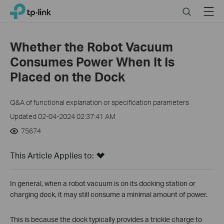
Click
Search
Menu
TP-Link, Reliably Smart
to
skip
the
Whether the Robot Vacuum
navigation
Consumes Power When It Is
bar
Placed on the Dock
Q&A of functional explanation or specification parameters
Updated 02-04-2024 02:37:41 AM
75674
This Article Applies to:
In general, when a robot vacuum is on its docking station or
charging dock, it may still consume a minimal amount of power.
This is because the dock typically provides a trickle charge to