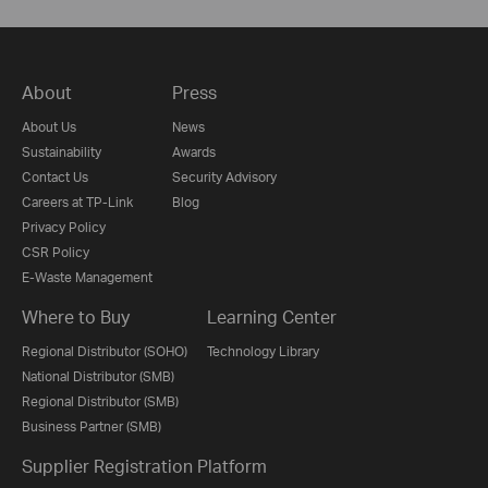
About
Press
About Us
News
Sustainability
Awards
Contact Us
Security Advisory
Careers at TP-Link
Blog
Privacy Policy
CSR Policy
E-Waste Management
Where to Buy
Learning Center
Regional Distributor (SOHO)
Technology Library
National Distributor (SMB)
Regional Distributor (SMB)
Business Partner (SMB)
Supplier Registration Platform