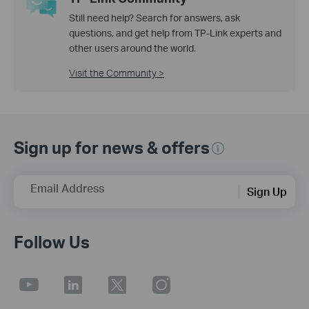
Still need help? Search for answers, ask
questions, and get help from TP-Link experts and
other users around the world.
Visit the Community >
Sign up for news & offers
Email Address
Sign Up
Follow Us