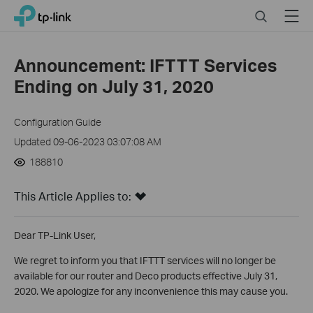
Click
Search
Menu
TP-Link, Reliably Smart
to
skip
the
Announcement: IFTTT Services
navigation
Ending on July 31, 2020
bar
Configuration Guide
Updated 09-06-2023 03:07:08 AM
188810
This Article Applies to:
Dear TP-Link User,
We regret to inform you that IFTTT services will no longer be
available for our router and Deco products effective July 31,
2020. We apologize for any inconvenience this may cause you.