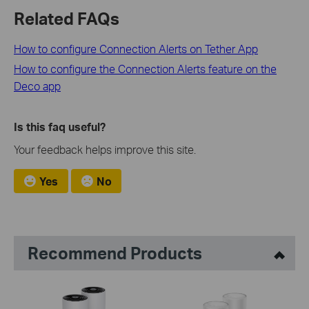
Related FAQs
How to configure Connection Alerts on Tether App
How to configure the Connection Alerts feature on the
Deco app
Is this faq useful?
Your feedback helps improve this site.
Yes
No
Recommend Products