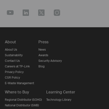
About
Press
About Us
News
Sustainability
Awards
Contact Us
Security Advisory
Careers at TP-Link
Blog
Privacy Policy
CSR Policy
E-Waste Management
Where to Buy
Learning Center
Regional Distributor (SOHO)
Technology Library
National Distributor (SMB)