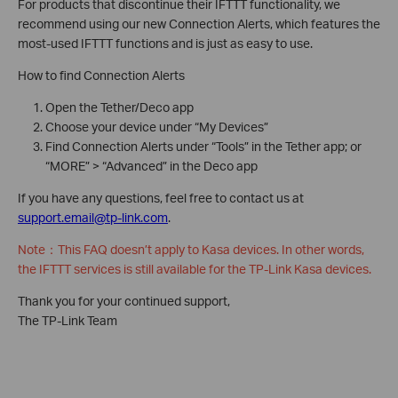
For products that discontinue their IFTTT functionality, we
recommend using our new Connection Alerts, which features the
most-used IFTTT functions and is just as easy to use.
How to find Connection Alerts
Open the Tether/Deco app
Choose your device under “My Devices”
Find Connection Alerts under “Tools” in the Tether app; or
“MORE” > “Advanced” in the Deco app
If you have any questions, feel free to contact us at
support.email@tp-link.com
.
Note：This FAQ doesn’t apply to Kasa devices. In other words,
the
IFTTT services is still available for the TP-Link Kasa devices.
Thank you for your continued support,
The TP-Link Team