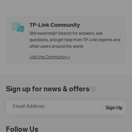
TP-Link Community
Still need help? Search for answers, ask
questions, and get help from TP-Link experts and
other users around the world.
Visit the Community >
Sign up for news & offers
Email Address
Sign Up
Follow Us