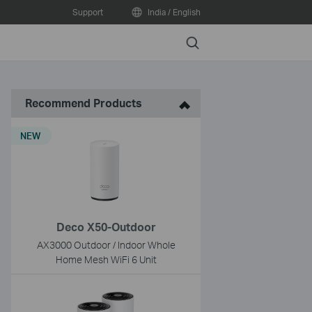
Support
India / English
Search
Recommend Products
NEW
Deco X50-Outdoor
AX3000 Outdoor / Indoor Whole
Home Mesh WiFi 6 Unit