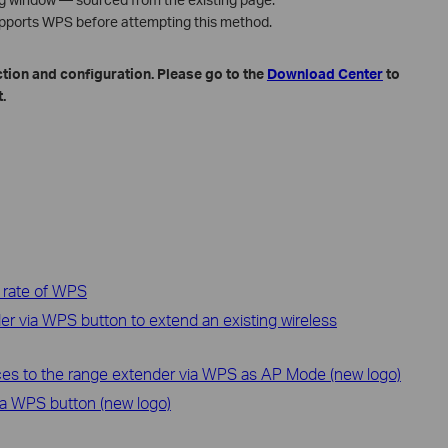
upports WPS before attempting this method.
tion and configuration. Please go to the
Download Center
to
.
 rate of WPS
r via WPS button to extend an existing wireless
ces to the range extender via WPS as AP Mode (new logo)
ia WPS button (new logo)