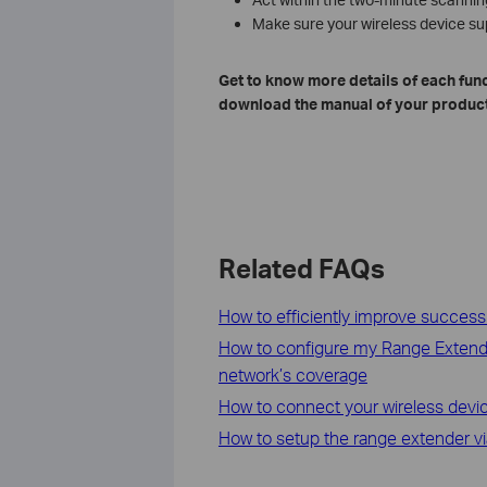
Make sure your wireless device s
Get to know more details of each func
download the manual of your product
Related FAQs
How to efficiently improve success
How to configure my Range Extende
network’s coverage
How to connect your wireless devi
How to setup the range extender v