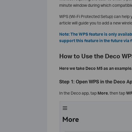
minute window during which compatible
WPS (Wi-Fi Protected Setup) can help y
article will guide you to add a new wire
Note: The WPS feature is only avail
support this feature in the future via
How to Use the Deco WP
Here we take Deco M5 as an example
Step 1: Open WPS in the Deco A
In the Deco app, tap
More
, then tap
W