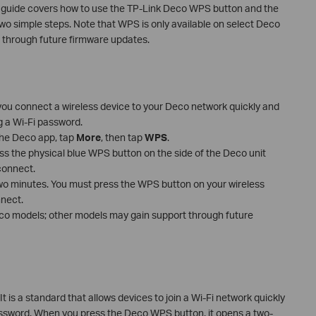
s guide covers how to use the TP-Link Deco WPS button and the
wo simple steps. Note that WPS is only available on select Deco
 through future firmware updates.
you connect a wireless device to your Deco network quickly and
g a Wi-Fi password.
the Deco app, tap
More
, then tap
WPS
.
ess the physical blue WPS button on the side of the Deco unit
connect.
o minutes. You must press the WPS button on your wireless
nnect.
eco models; other models may gain support through future
 is a standard that allows devices to join a Wi-Fi network quickly
password. When you press the Deco WPS button, it opens a two-