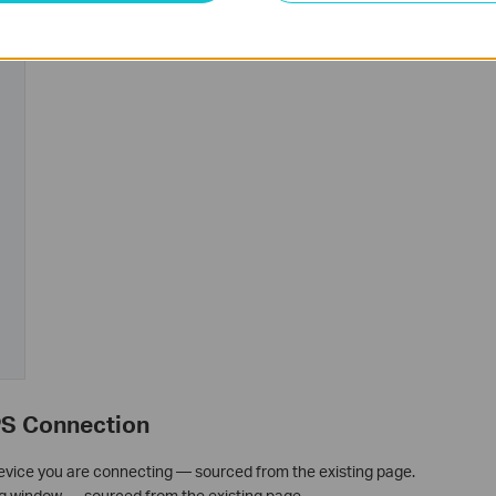
PS Connection
device you are connecting — sourced from the existing page.
g window — sourced from the existing page.