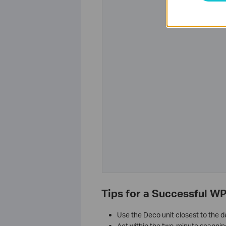
Tips for a Successful W
Use the Deco unit closest to the 
Act within the two-minute scannin