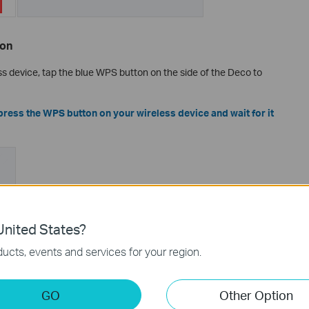
ton
ss device, tap the blue WPS button on the side of the Deco to
press the WPS button on your wireless device and wait for it
nited States?
ucts, events and services for your region.
GO
Other Option