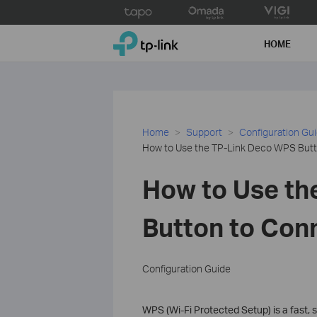
Click
to
TP-Link, Reliably Smart
skip
HOME
the
navigation
bar
Home
Support
Configuration Gu
How to Use the TP-Link Deco WPS Butt
How to Use th
Button to Con
Configuration Guide
WPS (Wi-Fi Protected Setup) is a fast,