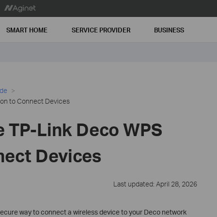
SMART HOME
SERVICE PROVIDER
BUSINESS
ide
on to Connect Devices
e TP-Link Deco WPS
nect Devices
Last updated: April 28, 2026
 secure way to connect a wireless device to your Deco network