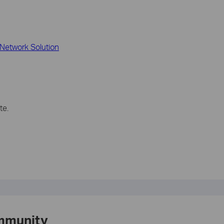
Network Solution
te.
mmunity