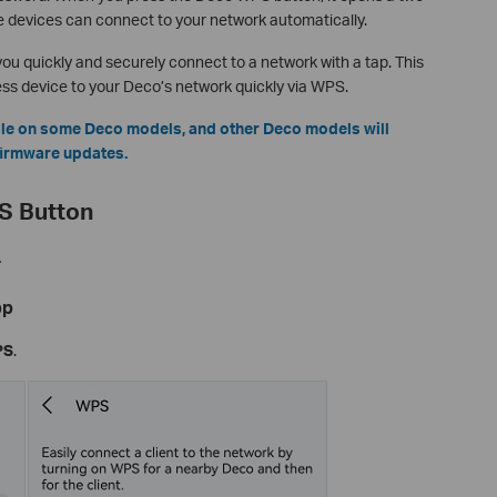
 devices can connect to your network automatically.
ou quickly and securely connect to a network with a tap. This
less device to your Deco’s network quickly via WPS.
able on some Deco models, and other Deco models will
 firmware updates.
S Button
.
pp
PS
.