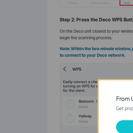
Step 2: Press the Deco WPS But
On the Deco unit closest to your wirele
begin the scanning process.
Note: Within the two-minute window, 
to connect to your Deco network.
From U
Get prod