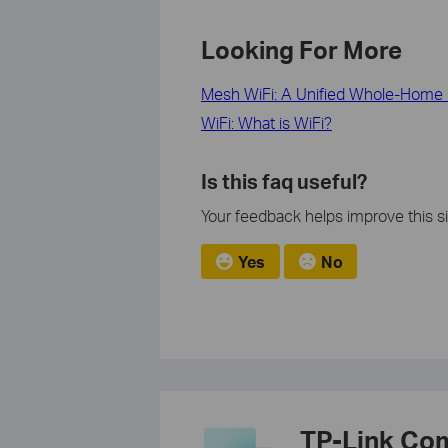
Looking For More
Mesh WiFi: A Unified Whole-Home 
WiFi: What is WiFi?
Is this faq useful?
Your feedback helps improve this si
Yes
No
TP-Link Co