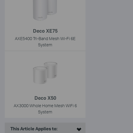
Deco XE75
AXE5400 Tri-Band Mesh Wi-Fi 6E
System
Deco X50
AX3000 Whole Home Mesh WiFi 6
System
This Article Applies to: