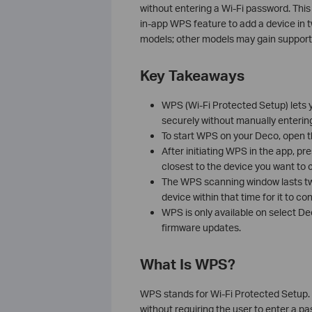
without entering a Wi-Fi password. Thi
in-app WPS feature to add a device in t
models; other models may gain support
Key Takeaways
WPS (Wi-Fi Protected Setup) lets 
securely without manually enterin
To start WPS on your Deco, open 
After initiating WPS in the app, pr
closest to the device you want to 
The WPS scanning window lasts tw
device within that time for it to co
WPS is only available on select D
firmware updates.
What Is WPS?
WPS stands for Wi-Fi Protected Setup. It
without requiring the user to enter a 