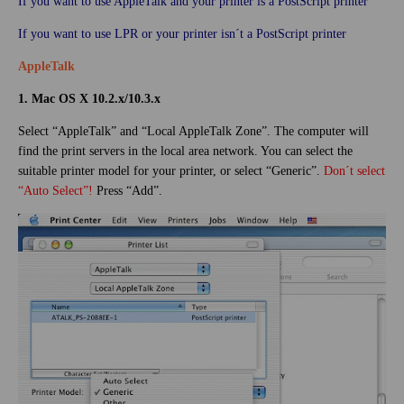
If you want to use AppleTalk and your printer is a PostScript printer
If you want to use LPR or your printer isn´t a PostScript printer
AppleTalk
1. Mac OS X 10.2.x/10.3.x
Select “AppleTalk” and “Local AppleTalk Zone”. The computer will
find the print servers in the local area network. You can select the
suitable printer model for your printer, or select “Generic”.
Don´t select
“Auto Select”!
Press “Add”.