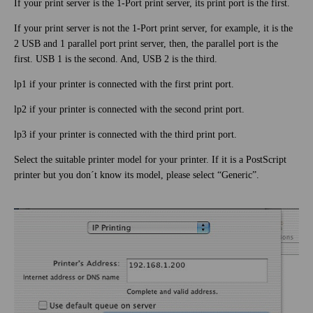
If your print server is the 1-Port print server, its print port is the first.
If your print server is not the 1-Port print server, for example, it is the
2 USB and 1 parallel port print server, then, the parallel port is the
first. USB 1 is the second. And, USB 2 is the third.
lp1 if your printer is connected with the first print port.
lp2 if your printer is connected with the second print port.
lp3 if your printer is connected with the third print port.
Select the suitable printer model for your printer. If it is a PostScript
printer but you don´t know its model, please select “Generic”.