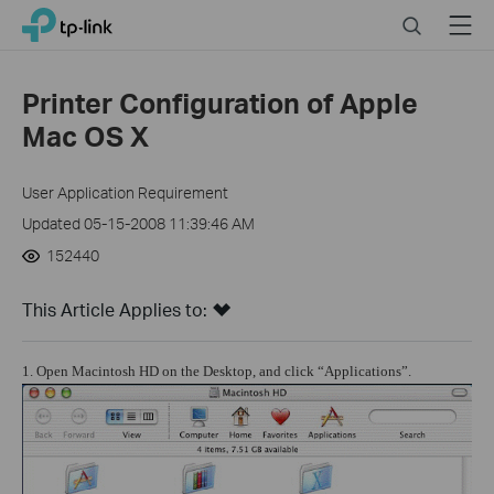
Click
Search
Menu
TP-Link, Reliably Smart
to
skip
the
Printer Configuration of Apple
navigation
Mac OS X
bar
User Application Requirement
Updated 05-15-2008 11:39:46 AM
152440
This Article Applies to:
1. Open Macintosh HD on the Desktop, and click “Applications”.