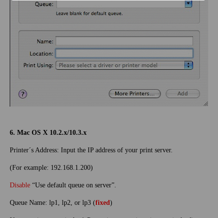
6. Mac OS X 10.2.x/10.3.x
Printer´s Address: Input the IP address of your print server.
(For example: 192.168.1.200)
Disable
“Use default queue on server”.
Queue Name: lp1, lp2, or lp3 (
fixed
)