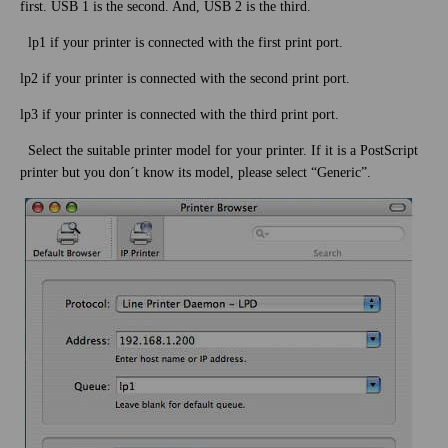
first. USB 1 is the second. And, USB 2 is the third.
lp1 if your printer is connected with the first print port.
lp2 if your printer is connected with the second print port.
lp3 if your printer is connected with the third print port.
Select the suitable printer model for your printer. If it is a PostScript
printer but you don´t know its model, please select “Generic”.