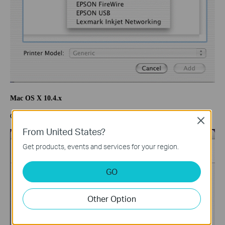
Mac OS X 10.4.x
Click “IP Printer” and select “Line Printer Daemon-LPD”.
Close
From United States?
Get products, events and services for your region.
GO
Other Option