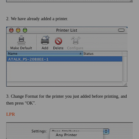
2. We have already added a printer.
3. Change Format for the printer you just added before printing, and
then press “OK”.
LPR