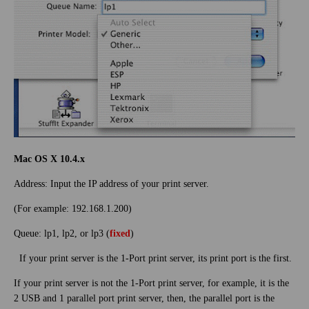
Mac OS X 10.4.x
Address: Input the IP address of your print server.
(For example: 192.168.1.200)
Queue: lp1, lp2, or lp3 (
fixed
)
If your print server is the 1-Port print server, its print port is the first.
If your print server is not the 1-Port print server, for example, it is the
2 USB and 1 parallel port print server, then, the parallel port is the