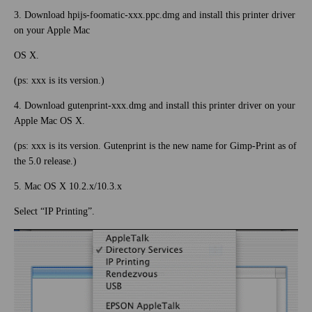
3. Download hpijs-foomatic-xxx.ppc.dmg and install this printer driver
on your Apple Mac
OS X.
(ps: xxx is its version.)
4. Download gutenprint-xxx.dmg and install this printer driver on your
Apple Mac OS X.
(ps: xxx is its version. Gutenprint is the new name for Gimp-Print as of
the 5.0 release.)
5. Mac OS X 10.2.x/10.3.x
Select “IP Printing”.