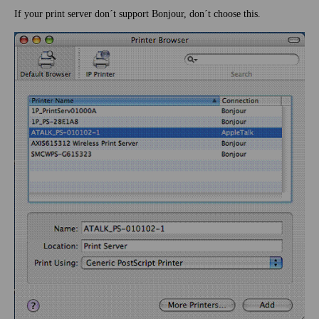
If your print server don´t support Bonjour, don´t choose this.