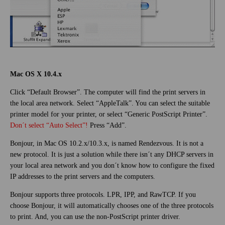
Mac OS X 10.4.x
Click “Default Browser”. The computer will find the print servers in
the local area network. Select “AppleTalk”. You can select the suitable
printer model for your printer, or select “Generic PostScript Printer”.
Don´t select “Auto Select”!
Press “Add”.
Bonjour, in Mac OS 10.2.x/10.3.x, is named Rendezvous. It is not a
new protocol. It is just a solution while there isn´t any DHCP servers in
your local area network and you don´t know how to configure the fixed
IP addresses to the print servers and the computers.
Bonjour supports three protocols. LPR, IPP, and RawTCP. If you
choose Bonjour, it will automatically chooses one of the three protocols
to print. And, you can use the non-PostScript printer driver.