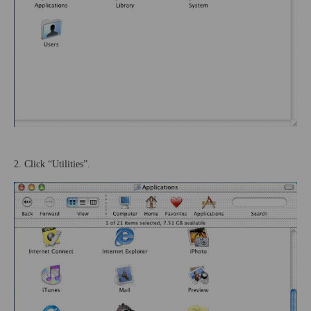
2. Click “Utilities”.