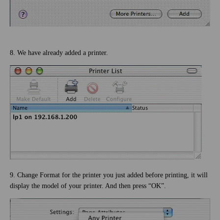
8. We have already added a printer.
9. Change Format for the printer you just added before printing, it will
display the model of your printer. And then press “OK”.