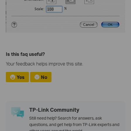
Is this faq useful?
Your feedback helps improve this site.
Yes
No
TP-Link Community
Still need help? Search for answers, ask
questions, and get help from TP-Link experts and
other users around the world.