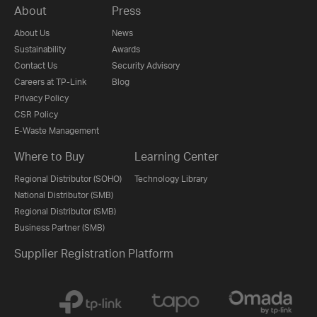
About
Press
About Us
News
Sustainability
Awards
Contact Us
Security Advisory
Careers at TP-Link
Blog
Privacy Policy
CSR Policy
E-Waste Management
Where to Buy
Learning Center
Regional Distributor (SOHO)
Technology Library
National Distributor (SMB)
Regional Distributor (SMB)
Business Partner (SMB)
Supplier Registration Platform