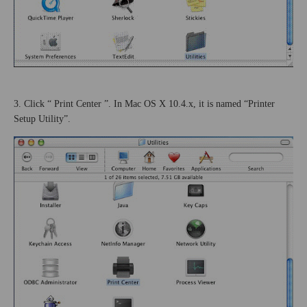
3. Click “
Print
Center
”. In Mac OS X 10.4.x, it is named “Printer
Setup Utility”.