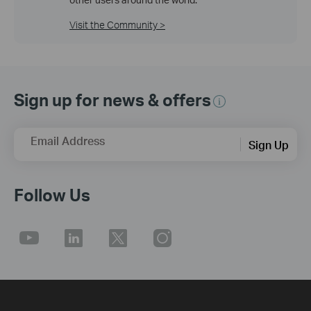
Visit the Community >
Sign up for news & offers
Email Address
Sign Up
Follow Us