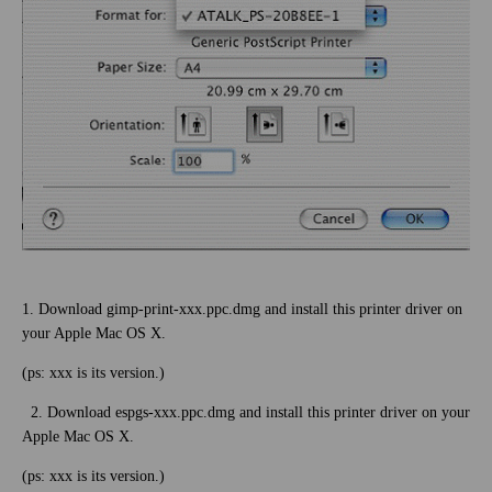
1. Download gimp-print-xxx.ppc.dmg and install this printer driver on
your Apple Mac OS X.
(ps: xxx is its version.)
2. Download espgs-xxx.ppc.dmg and install this printer driver on your
Apple Mac OS X.
(ps: xxx is its version.)