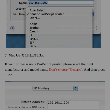
7. Mac OS X 10.2.x/10.3.x
If your printer is not a PostScript printer, please select the right
manufacturer and model name.
Don´t choose “Generic”.
And then press
“Add”.