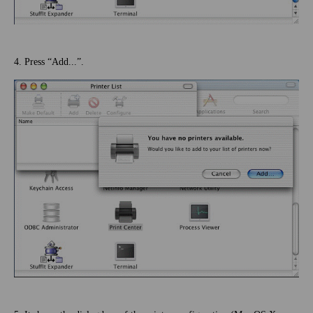
4. Press “Add...”.