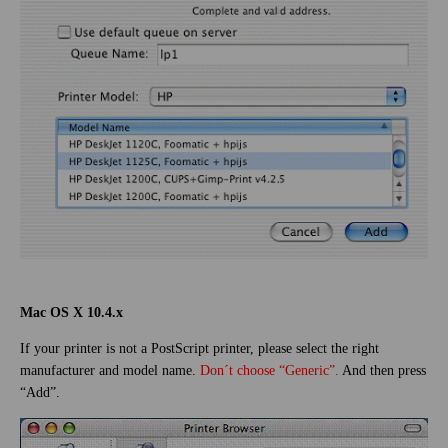
Mac OS X 10.4.x
If your printer is not a PostScript printer, please select the right
manufacturer and model name.
Don´t choose “Generic”.
And then press
“Add”.