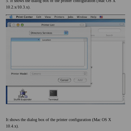
5. It shows the dialog box of the printer configuration (Mac OS X
10.2.x/10.3.x).
It shows the dialog box of the printer configuration (Mac OS X
10.4.x).