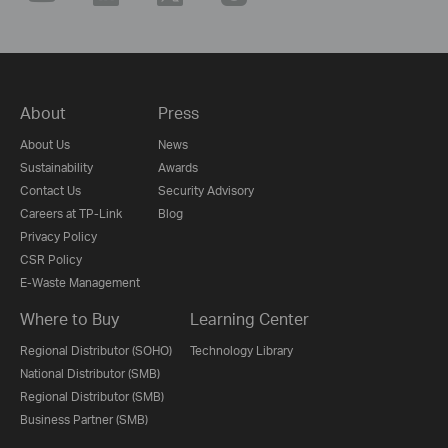
About
Press
About Us
News
Sustainability
Awards
Contact Us
Security Advisory
Careers at TP-Link
Blog
Privacy Policy
CSR Policy
E-Waste Management
Where to Buy
Learning Center
Regional Distributor (SOHO)
Technology Library
National Distributor (SMB)
Regional Distributor (SMB)
Business Partner (SMB)