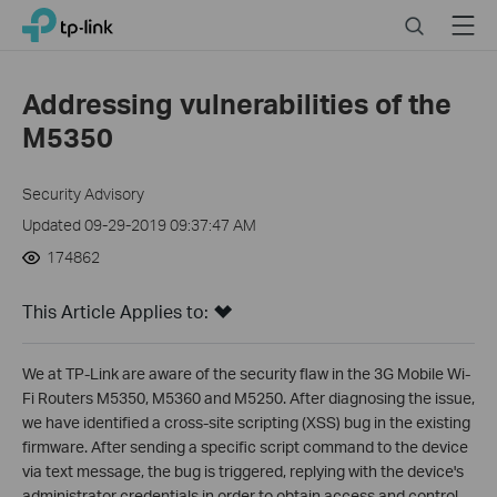
Click
Search
Menu
TP-Link, Reliably Smart
to
skip
the
Addressing vulnerabilities of the
navigation
M5350
bar
Security Advisory
Updated 09-29-2019 09:37:47 AM
174862
This Article Applies to:
We at TP-Link are aware of the security flaw in the 3G Mobile Wi-
Fi Routers M5350, M5360 and M5250. After diagnosing the issue,
we have identified a cross-site scripting (XSS) bug in the existing
firmware. After sending a specific script command to the device
via text message, the bug is triggered, replying with the device's
administrator credentials in order to obtain access and control.