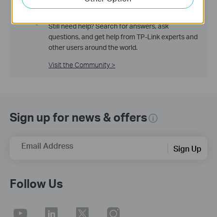
TP-Link Community
Still need help? Search for answers, ask
questions, and get help from TP-Link experts and
other users around the world.
Visit the Community >
Sign up for news & offers
Email Address
Sign Up
Follow Us