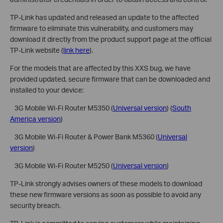
TP-Link has updated and released an update to the affected
firmware to eliminate this vulnerability, and customers may
download it directly from the product support page at the official
TP-Link website (
link here
).
For the models that are affected by this XXS bug, we have
provided updated, secure firmware that can be downloaded and
installed to your device:
 3G Mobile Wi-Fi Router M5350 (
Universal version
) (
South
America version
)
 3G Mobile Wi-Fi Router & Power Bank M5360 (
Universal
version
)
 3G Mobile Wi-Fi Router M5250 (
Universal version
)
TP-Link strongly advises owners of these models to download
these new firmware versions as soon as possible to avoid any
security breach.