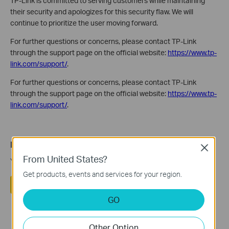
TP-Link is committed to serving customers while maintaining
their security and apologizes for this security flaw. We will
continue to prioritize the user moving forward.
For further questions or concerns, please contact TP-Link
through the support page on the official website:
https://www.tp-
link.com/support/
.
For further questions or concerns, please contact TP-Link
through the support page on the official website:
https://www.tp-
link.com/support/
.
Is this faq useful?
Close
From United States?
Your feedback helps improve this site.
Get products, events and services for your region.
Yes
No
GO
Other Option