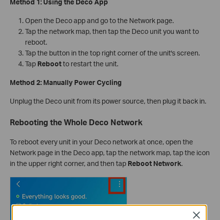
Method 1: Using the Deco App
Open the Deco app and go to the Network page.
Tap the network map, then tap the Deco unit you want to
reboot.
Tap the button in the top right corner of the unit's screen.
Tap
Reboot
to restart the unit.
Method 2: Manually Power Cycling
Unplug the Deco unit from its power source, then plug it back in.
Rebooting the Whole Deco Network
To reboot every unit in your Deco network at once, open the
Network page in the Deco app, tap the network map, tap the icon
in the upper right corner, and then tap
Reboot Network
.
Close