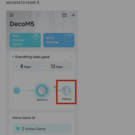
second to reset it.