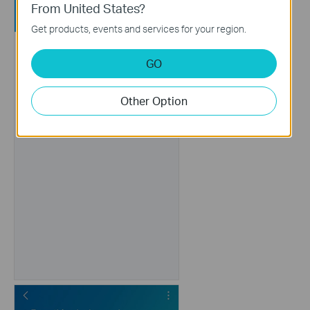
From United States?
Get products, events and services for your region.
GO
Other Option