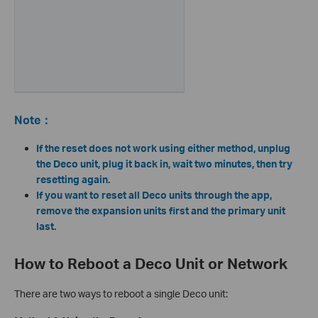
Note
：
If the reset does not work using either method, unplug
the Deco unit, plug it back in, wait two minutes, then try
resetting again.
If you want to reset all Deco units through the app,
remove the expansion units first and the primary unit
last.
How to Reboot a Deco Unit or Network
There are two ways to reboot a single Deco unit: