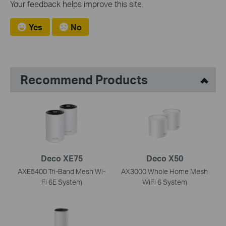
Your feedback helps improve this site.
Yes
No
Recommend Products
Deco XE75
Deco X50
AXE5400 Tri-Band Mesh Wi-
AX3000 Whole Home Mesh
Fi 6E System
WiFi 6 System