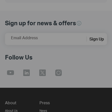
Sign up for news & offers
Email Address
Sign Up
Follow Us
About
Press
About Us
News