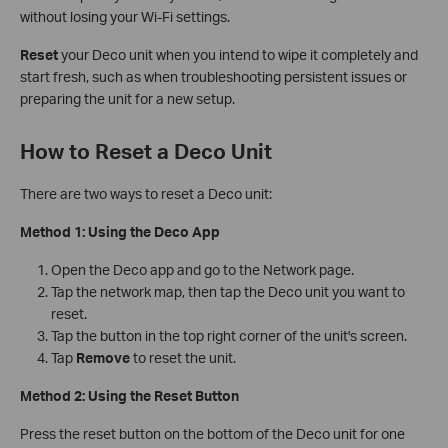
without losing your Wi-Fi settings.
Reset
your Deco unit when you intend to wipe it completely and
start fresh, such as when troubleshooting persistent issues or
preparing the unit for a new setup.
How to Reset a Deco Unit
There are two ways to reset a Deco unit:
Method 1: Using the Deco App
Open the Deco app and go to the Network page.
Tap the network map, then tap the Deco unit you want to
reset.
Tap the button in the top right corner of the unit's screen.
Tap
Remove
to reset the unit.
Method 2: Using the Reset Button
Press the reset button on the bottom of the Deco unit for one