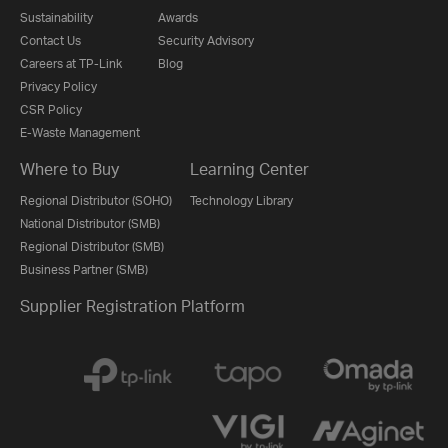
Sustainability
Awards
Contact Us
Security Advisory
Careers at TP-Link
Blog
Privacy Policy
CSR Policy
E-Waste Management
Where to Buy
Learning Center
Regional Distributor (SOHO)
Technology Library
National Distributor (SMB)
Regional Distributor (SMB)
Business Partner (SMB)
Supplier Registration Platform