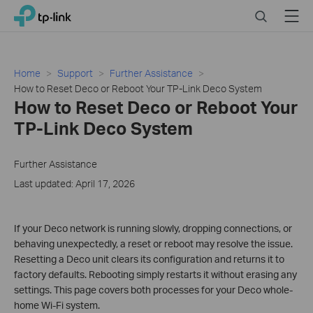
Click
Search
Menu
TP-Link, Reliably Smart
to
skip
the
navigation
Home
Support
Further Assistance
bar
How to Reset Deco or Reboot Your TP-Link Deco System
How to Reset Deco or Reboot Your
TP-Link Deco System
Further Assistance
Last updated: April 17, 2026
If your Deco network is running slowly, dropping connections, or
behaving unexpectedly, a reset or reboot may resolve the issue.
Resetting a Deco unit clears its configuration and returns it to
factory defaults. Rebooting simply restarts it without erasing any
settings. This page covers both processes for your Deco whole-
home Wi-Fi system.