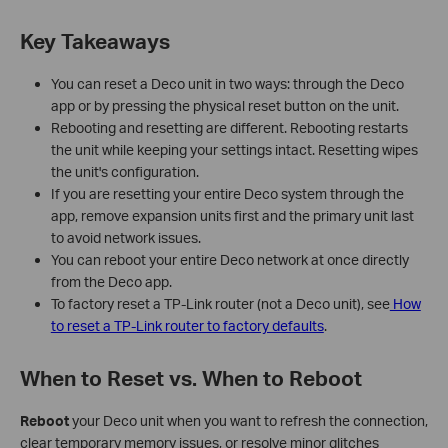
Key Takeaways
You can reset a Deco unit in two ways: through the Deco
app or by pressing the physical reset button on the unit.
Rebooting and resetting are different. Rebooting restarts
the unit while keeping your settings intact. Resetting wipes
the unit's configuration.
If you are resetting your entire Deco system through the
app, remove expansion units first and the primary unit last
to avoid network issues.
You can reboot your entire Deco network at once directly
from the Deco app.
To factory reset a TP-Link router (not a Deco unit), see
How
to reset a TP-Link router to factory defaults
.
When to Reset vs. When to Reboot
Reboot
your Deco unit when you want to refresh the connection,
clear temporary memory issues, or resolve minor glitches