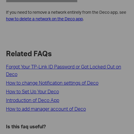
If you need to remove a network entirely from the Deco app, see
how to delete a network on the Deco app
.
Related FAQs
Forgot Your TP-Link ID Password or Got Locked Out on
Deco
How to change Notification settings of Deco
How to Set Up Your Deco
Introduction of Deco App
How to add manager account of Deco
Is this faq useful?