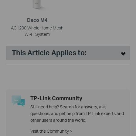
Deco M4
AC1200 Whole Home Mesh
Wi-Fi System
This Article Applies to:
TP-Link Community
Still need help? Search for answers, ask
questions, and get help from TP-Link experts and
other users around the world.
Visit the Community >