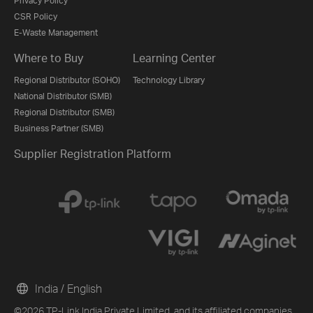
Privacy Policy
CSR Policy
E-Waste Management
Where to Buy
Learning Center
Regional Distributor (SOHO)
Technology Library
National Distributor (SMB)
Regional Distributor (SMB)
Business Partner (SMB)
Supplier Registration Platform
India / English
©2026 TP-Link India Private Limited. and its affiliated companies.