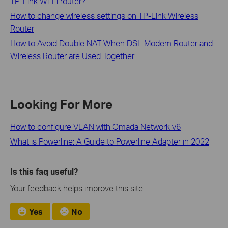
TP-Link Wi-Fi router?
How to change wireless settings on TP-Link Wireless
Router
How to Avoid Double NAT When DSL Modem Router and
Wireless Router are Used Together
Looking For More
How to configure VLAN with Omada Network v6
What is Powerline: A Guide to Powerline Adapter in 2022
Is this faq useful?
Your feedback helps improve this site.
Yes
No