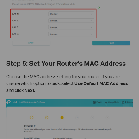
Step 5: Set Your Router's MAC Address
Choose the MAC address setting for your router. If you are
unsure which option to pick, select
Use Default MAC Address
and click
Next
.