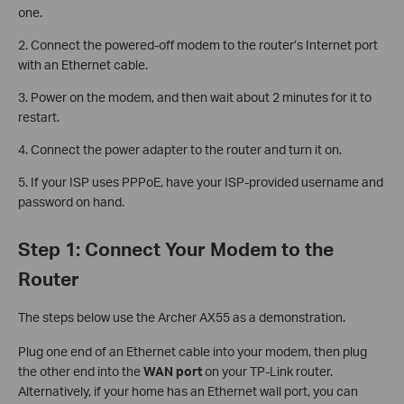
one.
2. Connect the powered-off modem to the router’s Internet port
with an Ethernet cable.
3. Power on the modem, and then wait about 2 minutes for it to
restart.
4. Connect the power adapter to the router and turn it on.
5. If your ISP uses PPPoE, have your ISP-provided username and
password on hand.
Step 1: Connect Your Modem to the
Router
The steps below use the Archer AX55 as a demonstration.
Plug one end of an Ethernet cable into your modem, then plug
the other end into the
WAN port
on your TP-Link router.
Alternatively, if your home has an Ethernet wall port, you can