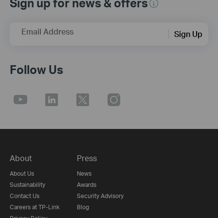
Sign up for news & offers
Email Address
Sign Up
Follow Us
About
Press
About Us
News
Sustainability
Awards
Contact Us
Security Advisory
Careers at TP-Link
Blog