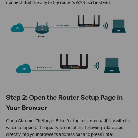
connect that directly to the router's WAN port instead.
Step 2: Open the Router Setup Page in
Your Browser
Open Chrome, Firefox, or Edge for the best compatibility with the
web management page. Type one of the following addresses
directly into your browser's address bar and press Enter: