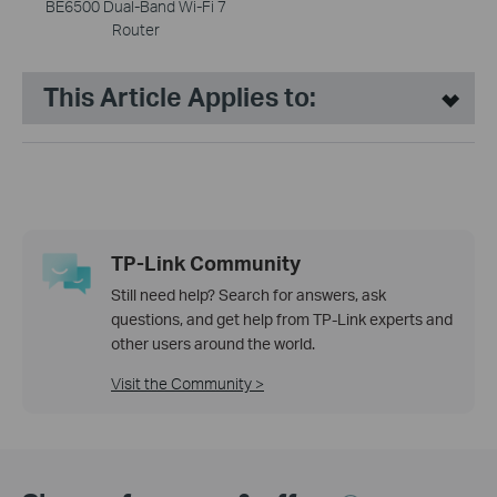
BE6500 Dual-Band Wi-Fi 7
Router
This Article Applies to:
TP-Link Community
Still need help? Search for answers, ask
questions, and get help from TP-Link experts and
other users around the world.
Visit the Community >