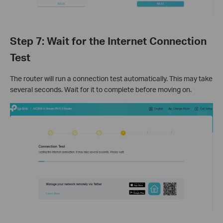
Step 7: Wait for the Internet Connection
Test
The router will run a connection test automatically. This may take
several seconds. Wait for it to complete before moving on.