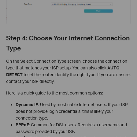
Step 4: Choose Your Internet Connection
Type
On the Select Connection Type screen, choose the connection
type that matches your ISP setup. You can also click
AUTO
DETECT
to let the router identify the right type. If you are unsure,
contact your ISP directly.
Here is a quick guide to the most common options:
Dynamic IP:
Used by most cable Internet users. If your ISP
does not provide login credentials, this is likely your
connection type.
PPPoE:
Common for DSL users. Requires a username and
password provided by your ISP.