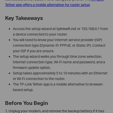
Tether app offers a mobile alternative for router setup
.
Key Takeaways
Access the setup wizard at tplinkwifi.net or 192.168.0.1 from
a device connected to your router.
You will need to know your Internet service provider (ISP)
connection type (Dynamic IP, PPPoE, or Static IP). Contact
your ISP if you are unsure.
The setup wizard walks you through time zone selection,
Internet connection type, Wi-Fi name and password, and a
firmware update option.
Setup takes approximately 5 to 10 minutes with an Ethernet
or Wi-Fi connection to the router.
The TP-Link Tether app is a mobile alternative to browser-
based setup.
Before You Begin
1. Unplug your modem, and remove the backup battery if it has