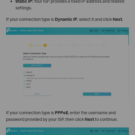
Static IP:
Your ISP provides a fixed IP address and related
settings.
If your connection type is
Dynamic IP
, select it and click
Next
.
If your connection type is
PPPoE
, enter the username and
password provided by your ISP, then click
Next
to continue.