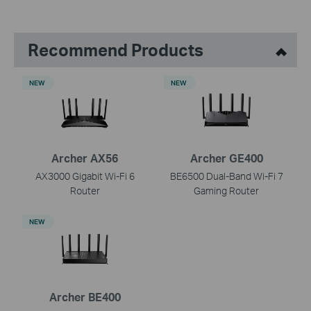
Recommend Products
NEW
NEW
Archer AX56
Archer GE400
AX3000 Gigabit Wi-Fi 6
BE6500 Dual-Band Wi-Fi 7
Router
Gaming Router
NEW
Archer BE400