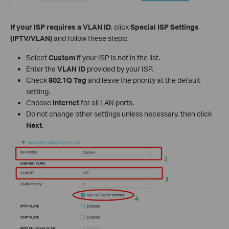
If your ISP requires a VLAN ID
, click
Special ISP Settings
(IPTV/VLAN)
and follow these steps:
Select
Custom
if your ISP is not in the list.
Enter the
VLAN ID
provided by your ISP.
Check
802.1Q Tag
and leave the priority at the default
setting.
Choose
Internet
for all LAN ports.
Do not change other settings unless necessary, then click
Next
.