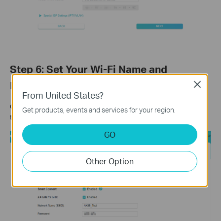
Step 6: Set Your Wi-Fi Name and
Password
Close
From United States?
Customize your wireless network name and password for both
Get products, events and services for your region.
the 2.4 GHz and 5 GHz bands. Click
Next
when finished.
GO
Other Option