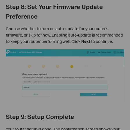
Step 8: Set Your Firmware Update
Preference
Choose whether to turn on auto-update for your router's
firmware, or skip for now. Enabling auto-update is recommended
to keep your router performing well. Click
Next
to continue.
Step 9: Setup Complete
Your router setup is done. The confirmation screen shows your