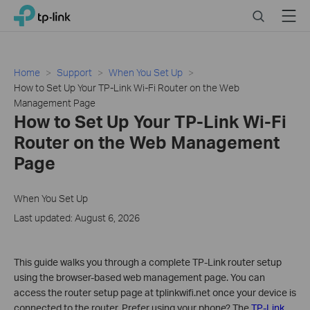
Click
Search
Menu
TP-Link, Reliably Smart
to
skip
the
navigation
Home
Support
When You Set Up
bar
How to Set Up Your TP-Link Wi-Fi Router on the Web
Management Page
How to Set Up Your TP-Link Wi-Fi
Router on the Web Management
Page
When You Set Up
Last updated: August 6, 2026
This guide walks you through a complete TP-Link router setup
using the browser-based web management page. You can
access the router setup page at tplinkwifi.net once your device is
connected to the router. Prefer using your phone? The
TP-Link