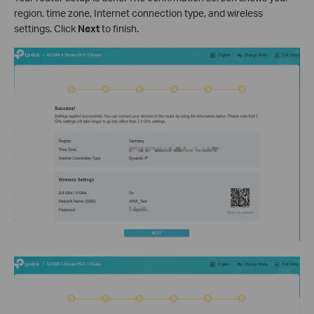
region, time zone, Internet connection type, and wireless
settings. Click
Next
to finish.