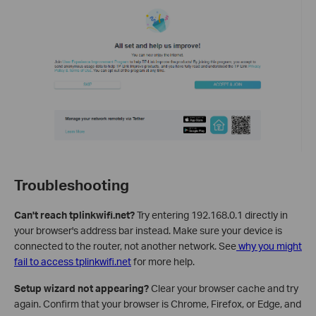
Troubleshooting
Can't reach tplinkwifi.net?
Try entering 192.168.0.1 directly in
your browser's address bar instead. Make sure your device is
connected to the router, not another network. See
why you might
fail to access tplinkwifi.net
for more help.
Setup wizard not appearing?
Clear your browser cache and try
again. Confirm that your browser is Chrome, Firefox, or Edge, and