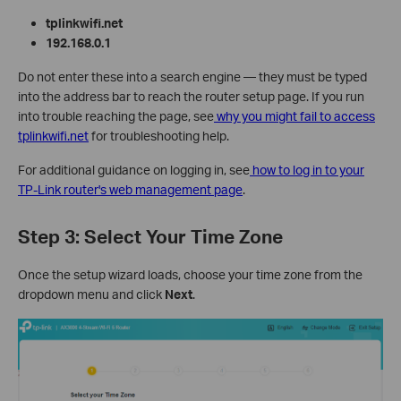
tplinkwifi.net
192.168.0.1
Do not enter these into a search engine — they must be typed
into the address bar to reach the router setup page. If you run
into trouble reaching the page, see
why you might fail to access
tplinkwifi.net
for troubleshooting help.
For additional guidance on logging in, see
how to log in to your
TP-Link router's web management page
.
Step 3: Select Your Time Zone
Once the setup wizard loads, choose your time zone from the
dropdown menu and click
Next
.