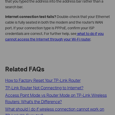
that you typed the address into the address bar rather than a
search bar.
Internet connection test fails?
Double-check that your Ethernet
cable is fully seated in both the modem and the router's WAN
port. If your connection type is PPPoE, confirm your ISP
credentials are correct. For further help, see
what to do if you
cannot access the Internet through your Wi-Fi router
.
Related FAQs
How to Factory Reset Your TP-Link Router
TP-Link Router Not Connecting to Internet?
Access Point Mode vs Router Mode on TP-Link Wireless
Routers: What's the Difference?
What should I do if wireless connection cannot work on