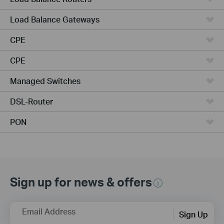
Load Balance Gateways
CPE
CPE
Managed Switches
DSL-Router
PON
Sign up for news & offers
Email Address
Sign Up