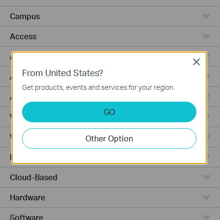
Campus
Access
Access Pro
Close
From United States?
Access Max
Get products, events and services for your region.
Agile
GO
Wired Gateways
WiFi Gateways
Other Option
Integrated Gateways
Cloud-Based
Hardware
Software