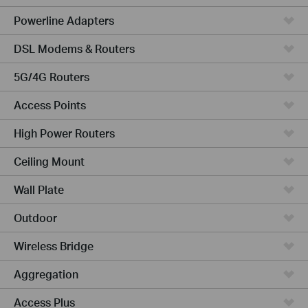
Powerline Adapters
DSL Modems & Routers
5G/4G Routers
Access Points
High Power Routers
Ceiling Mount
Wall Plate
Outdoor
Wireless Bridge
Aggregation
Access Plus