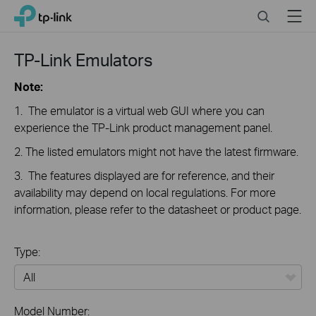
Click
Search
Menu
TP-Link, Reliably Smart
to
skip
the
TP-Link Emulators
navigation
bar
Note:
1. The emulator is a virtual web GUI where you can
experience the TP-Link product management panel.
2. The listed emulators might not have the latest firmware.
3. The features displayed are for reference, and their
availability may depend on local regulations. For more
information, please refer to the datasheet or product page.
Type:
All
Model Number: