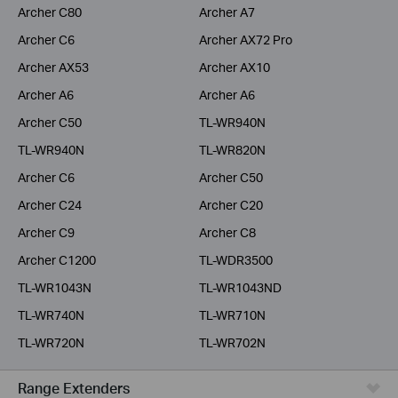
Archer C80
Archer A7
Archer C6
Archer AX72 Pro
Archer AX53
Archer AX10
Archer A6
Archer A6
Archer C50
TL-WR940N
TL-WR940N
TL-WR820N
Archer C6
Archer C50
Archer C24
Archer C20
Archer C9
Archer C8
Archer C1200
TL-WDR3500
TL-WR1043N
TL-WR1043ND
TL-WR740N
TL-WR710N
TL-WR720N
TL-WR702N
Range Extenders