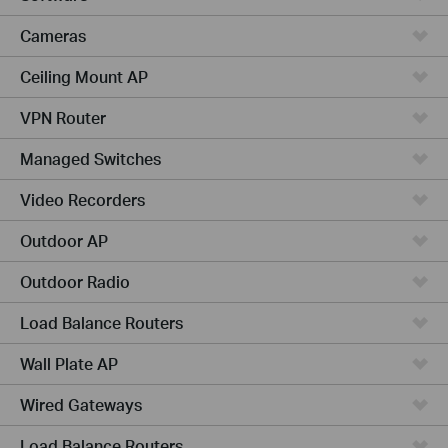
Cameras
Ceiling Mount AP
VPN Router
Managed Switches
Video Recorders
Outdoor AP
Outdoor Radio
Load Balance Routers
Wall Plate AP
Wired Gateways
Load Balance Routers