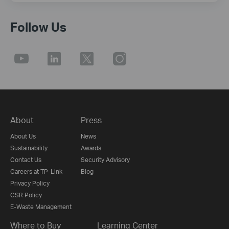
Follow Us
About
Press
About Us
News
Sustainability
Awards
Contact Us
Security Advisory
Careers at TP-Link
Blog
Privacy Policy
CSR Policy
E-Waste Management
Where to Buy
Learning Center