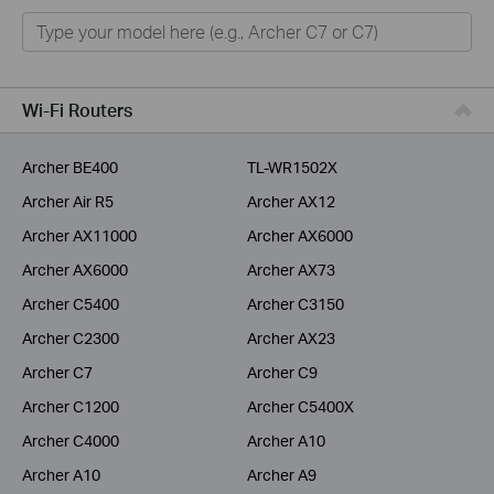
Home
Smart Home
Service Provider
Wi-Fi Routers
Business
Archer BE400
TL-WR1502X
Archer Air R5
Archer AX12
Archer AX11000
Archer AX6000
Archer AX6000
Archer AX73
Archer C5400
Archer C3150
Archer C2300
Archer AX23
Archer C7
Archer C9
Archer C1200
Archer C5400X
Archer C4000
Archer A10
Archer A10
Archer A9