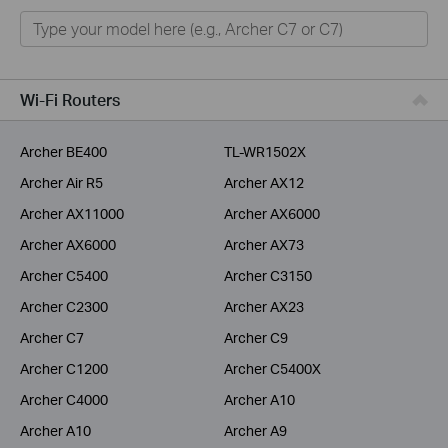
Home
Smart Home
Service Provider
Wi-Fi Routers
Business
Archer BE400
TL-WR1502X
Archer Air R5
Archer AX12
Archer AX11000
Archer AX6000
Archer AX6000
Archer AX73
Archer C5400
Archer C3150
Archer C2300
Archer AX23
Archer C7
Archer C9
Archer C1200
Archer C5400X
Archer C4000
Archer A10
Archer A10
Archer A9