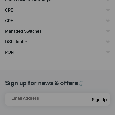
CPE
CPE
Managed Switches
DSL-Router
PON
Sign up for news & offers
Email Address
Sign Up