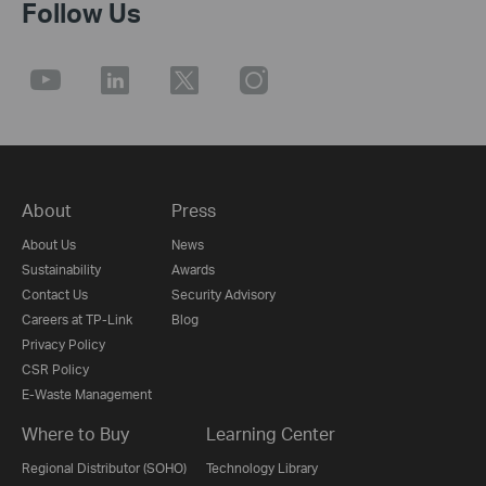
Follow Us
About
Press
About Us
News
Sustainability
Awards
Contact Us
Security Advisory
Careers at TP-Link
Blog
Privacy Policy
CSR Policy
E-Waste Management
Where to Buy
Learning Center
Regional Distributor (SOHO)
Technology Library