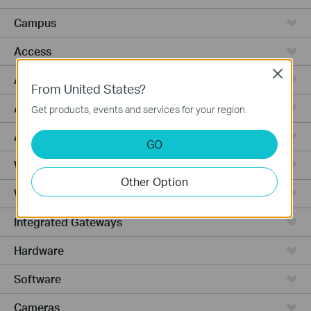
Campus
Access
Close
Access Pro
From United States?
Access Max
Get products, events and services for your region.
Agile
GO
Wired Gateways
Other Option
WiFi Gateways
Integrated Gateways
Hardware
Software
Cameras