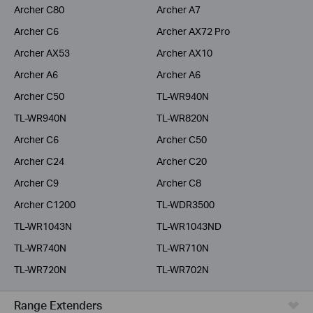
Archer C80
Archer A7
Archer C6
Archer AX72 Pro
Archer AX53
Archer AX10
Archer A6
Archer A6
Archer C50
TL-WR940N
TL-WR940N
TL-WR820N
Archer C6
Archer C50
Archer C24
Archer C20
Archer C9
Archer C8
Archer C1200
TL-WDR3500
TL-WR1043N
TL-WR1043ND
TL-WR740N
TL-WR710N
TL-WR720N
TL-WR702N
Range Extenders