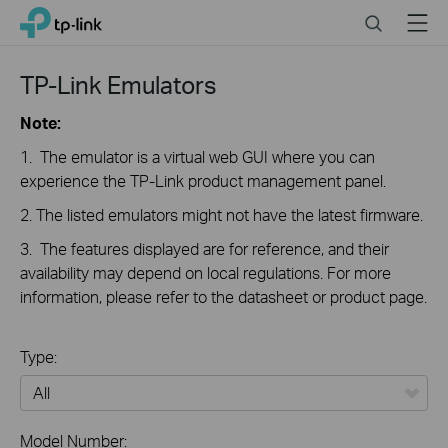
Click
Search
Menu
TP-Link, Reliably Smart
to
skip
the
TP-Link Emulators
navigation
bar
Note:
1. The emulator is a virtual web GUI where you can
experience the TP-Link product management panel.
2. The listed emulators might not have the latest firmware.
3. The features displayed are for reference, and their
availability may depend on local regulations. For more
information, please refer to the datasheet or product page.
Type:
All
Model Number: