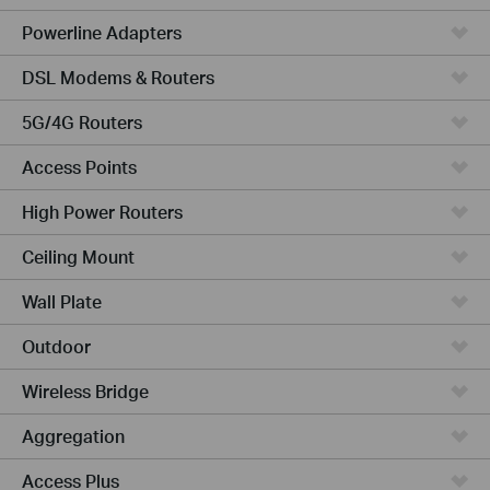
Powerline Adapters
DSL Modems & Routers
5G/4G Routers
Access Points
High Power Routers
Ceiling Mount
Wall Plate
Outdoor
Wireless Bridge
Aggregation
Access Plus