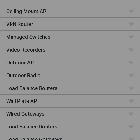
Ceiling Mount AP
VPN Router
Managed Switches
Video Recorders
Outdoor AP
Outdoor Radio
Load Balance Routers
Wall Plate AP
Wired Gateways
Load Balance Routers
Load Balance Gateways