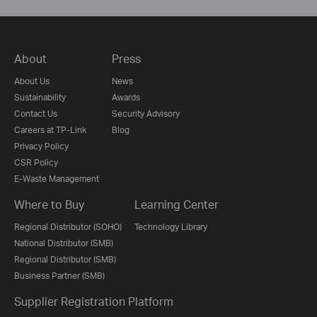
About
Press
About Us
News
Sustainability
Awards
Contact Us
Security Advisory
Careers at TP-Link
Blog
Privacy Policy
CSR Policy
E-Waste Management
Where to Buy
Learning Center
Regional Distributor (SOHO)
Technology Library
National Distributor (SMB)
Regional Distributor (SMB)
Business Partner (SMB)
Supplier Registration Platform