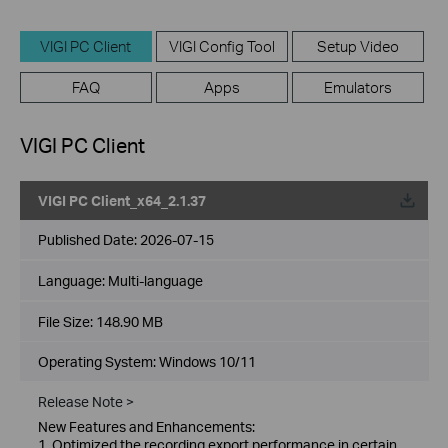
VIGI PC Client
VIGI Config Tool
Setup Video
FAQ
Apps
Emulators
VIGI PC Client
VIGI PC Client_x64_2.1.37
Published Date:
2026-07-15
Language:
Multi-language
File Size:
148.90 MB
Operating System: Windows 10/11
Release Note >
New Features and Enhancements:
1. Optimized the recording export performance in certain