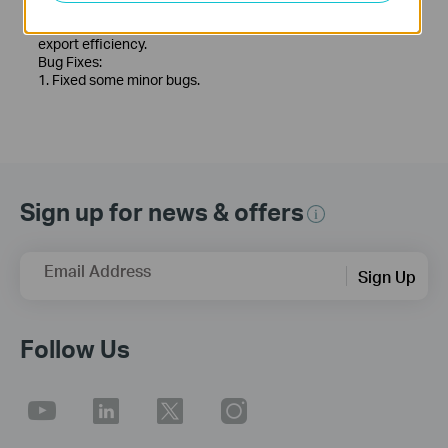
module.
5. Optimized the recording export function to improve
export efficiency.
Bug Fixes:
1. Fixed some minor bugs.
Sign up for news & offers
Email Address
Sign Up
Follow Us