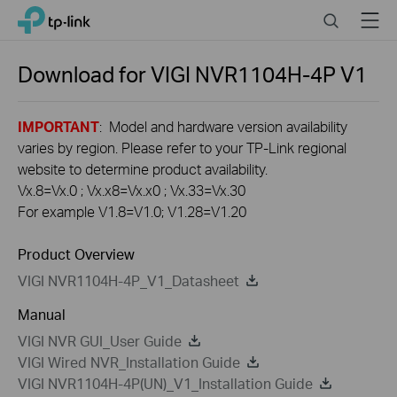
Click
Search
Menu
TP-Link, Reliably Smart
to
skip
the
Download for
VIGI NVR1104H-4P
V1
navigation
bar
IMPORTANT
: Model and hardware version availability
varies by region. Please refer to your TP-Link regional
website to determine product availability.
Vx.8=Vx.0 ; Vx.x8=Vx.x0 ; Vx.33=Vx.30
For example V1.8=V1.0; V1.28=V1.20
Product Overview
VIGI NVR1104H-4P_V1_Datasheet
Manual
VIGI NVR GUI_User Guide
VIGI Wired NVR_Installation Guide
VIGI NVR1104H-4P(UN)_V1_Installation Guide