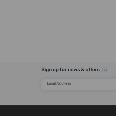
Sign up for news & offers
Email Address