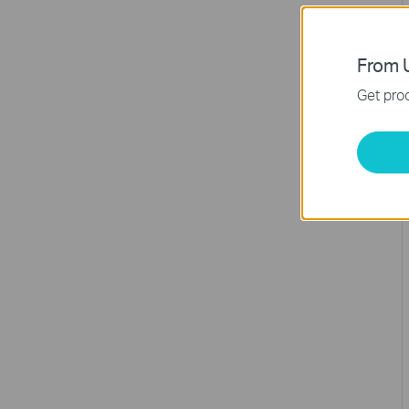
From U
Get prod