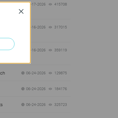
07-17-2026
415708
views
Close
 a
07-16-2026
317015
views
07-16-2026
359119
views
tch
06-24-2026
129875
views
06-24-2026
184176
views
ts
06-24-2026
325723
views