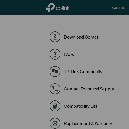
TP-Link, Reliably Smart
Switches
Download Center
FAQs
TP-Link Community
Contact Technical Support
Compatibility List
Replacement & Warranty