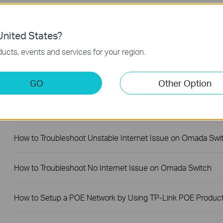
Why Are the Ethernet LED Indicators Off on My TP-Link
Unmanaged Switch?
nited States?
What Can I Do If My PC Is Not Working When Connected to
ucts, events and services for your region.
TP-Link Unmanaged Switch?
GO
Other Option
What Can I Do If My PC Has Slow Network Speed When
Connected to an Unmanaged Switch?
How to Troubleshoot Unstable Internet Issue on Omada Swi
How to Troubleshoot No Internet Issue on Omada Switch
How to Setup a POE Network by Using TP-Link POE Produc