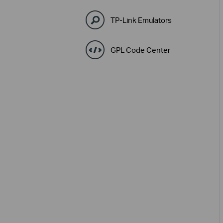
TP-Link Emulators
GPL Code Center