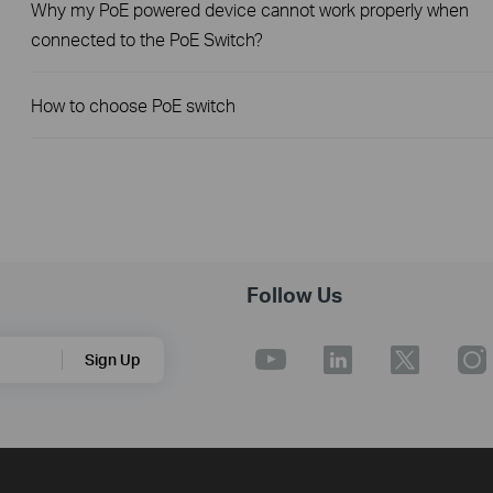
Why my PoE powered device cannot work properly when
connected to the PoE Switch?
How to choose PoE switch
Follow Us
Sign Up