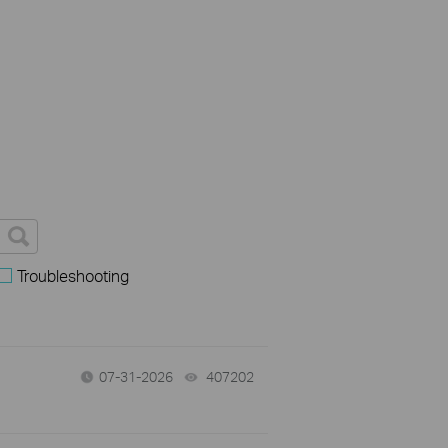
Troubleshooting
07-31-2026
407202
views