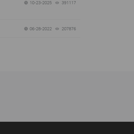
10-23-2025
391117
views
06-28-2022
207876
views