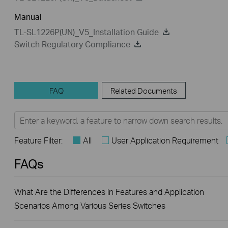
Manual
TL-SL1226P(UN)_V5_Installation Guide
Switch Regulatory Compliance
FAQ
Related Documents
Feature Filter:
All
User Application Requirement
FAQs
What Are the Differences in Features and Application
Scenarios Among Various Series Switches