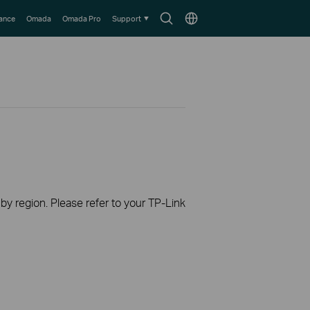
Search
Choose
lance
Omada
Omada Pro
Support
icon
location
 by region. Please refer to your TP-Link