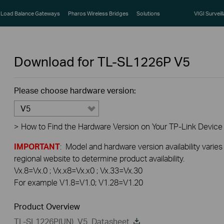
Load Balance Gateways
Pharos Wireless Bridges
Solutions
VIGI Surveil
Download for
TL-SL1226P
V5
Please choose hardware version:
V5
>
How to Find the Hardware Version on Your TP-Link Device
IMPORTANT
: Model and hardware version availability varies
regional website to determine product availability.
Vx.8=Vx.0 ; Vx.x8=Vx.x0 ; Vx.33=Vx.30
For example V1.8=V1.0; V1.28=V1.20
Product Overview
TL-SL1226P(UN)_V5_Datasheet