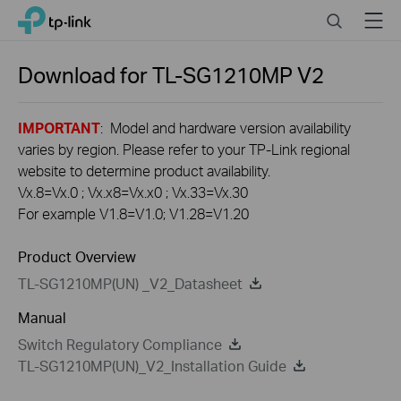
Click
Search
Menu
TP-Link, Reliably Smart
to
skip
the
Download for
TL-SG1210MP
V2
navigation
bar
IMPORTANT
: Model and hardware version availability
varies by region. Please refer to your TP-Link regional
website to determine product availability.
Vx.8=Vx.0 ; Vx.x8=Vx.x0 ; Vx.33=Vx.30
For example V1.8=V1.0; V1.28=V1.20
Product Overview
TL-SG1210MP(UN) _V2_Datasheet
Manual
Switch Regulatory Compliance
TL-SG1210MP(UN)_V2_Installation Guide