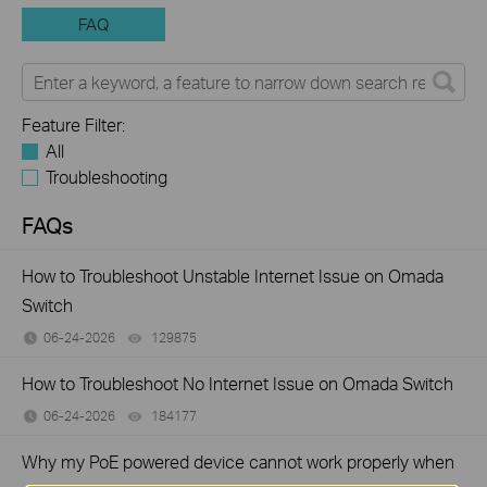
FAQ
Feature Filter:
All
Troubleshooting
FAQs
How to Troubleshoot Unstable Internet Issue on Omada
Switch
06-24-2026
129875
views
How to Troubleshoot No Internet Issue on Omada Switch
06-24-2026
184177
views
Why my PoE powered device cannot work properly when