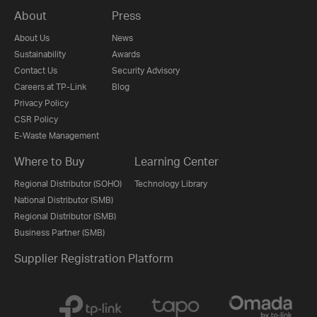
About
Press
About Us
News
Sustainability
Awards
Contact Us
Security Advisory
Careers at TP-Link
Blog
Privacy Policy
CSR Policy
E-Waste Management
Where to Buy
Learning Center
Regional Distributor (SOHO)
Technology Library
National Distributor (SMB)
Regional Distributor (SMB)
Business Partner (SMB)
Supplier Registration Platform