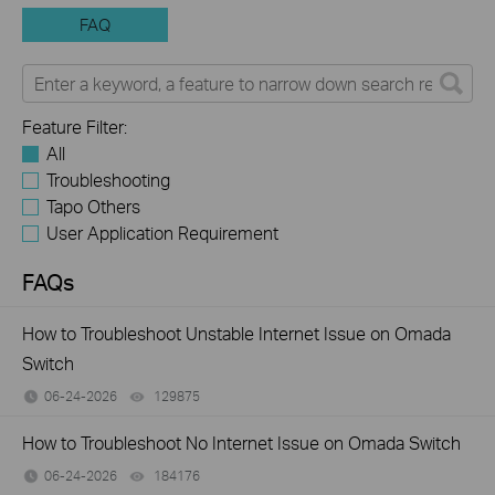
FAQ
Feature Filter:
All
Troubleshooting
Tapo Others
User Application Requirement
FAQs
How to Troubleshoot Unstable Internet Issue on Omada
Switch
06-24-2026
129875
views
How to Troubleshoot No Internet Issue on Omada Switch
06-24-2026
184176
views