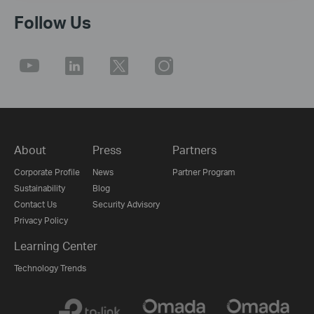
Follow Us
About
Press
Partners
Corporate Profile
News
Partner Program
Sustainability
Blog
Contact Us
Security Advisory
Privacy Policy
Learning Center
Technology Trends