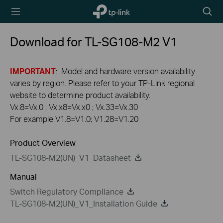
TP-Link,
Searc
Reliably
icon
Smart
Download for
TL-SG108-M2
V1
IMPORTANT
: Model and hardware version availability
varies by region. Please refer to your TP-Link regional
website to determine product availability.
Vx.8=Vx.0 ; Vx.x8=Vx.x0 ; Vx.33=Vx.30
For example V1.8=V1.0; V1.28=V1.20
Product Overview
TL-SG108-M2(UN)_V1_Datasheet
Manual
Switch Regulatory Compliance
TL-SG108-M2(UN)_V1_Installation Guide