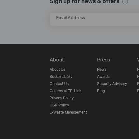
Sign up for news & offers
Email Address
About
Press
About Us
News
R
Sustainability
Awards
N
Contact Us
Security Advisory
R
Careers at TP-Link
Blog
B
Privacy Policy
CSR Policy
E-Waste Management