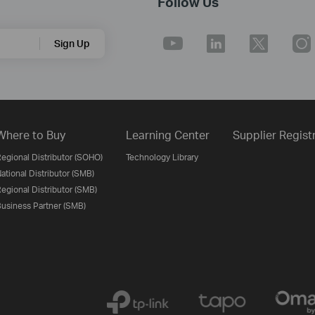
Follow Us
Sign Up
Where to Buy
Learning Center
Supplier Regist
egional Distributor (SOHO)
Technology Library
ational Distributor (SMB)
egional Distributor (SMB)
usiness Partner (SMB)