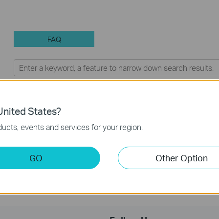
FAQ
Feature Filter:
All
Q&A of functional explanation or
FAQs
nited States?
ucts, events and services for your region.
Frequently asked questions about Unmanaged Switch
GO
Other Option