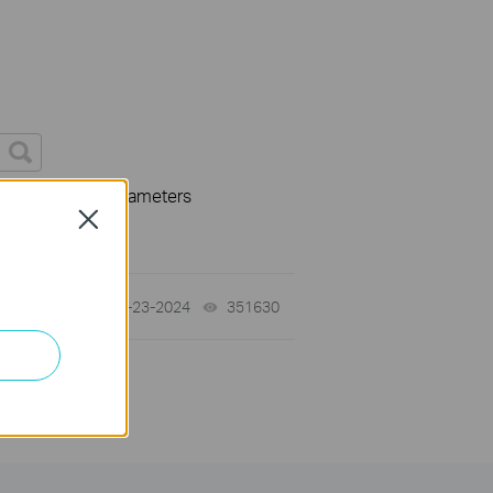
 specification parameters
Close
07-23-2024
351630
views