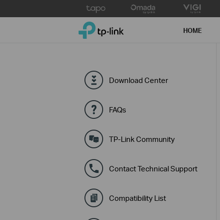
Click
to
TP-Link, Reliably Smart
skip
HOME
the
navigation
bar
Download Center
FAQs
TP-Link Community
Contact Technical Support
Compatibility List