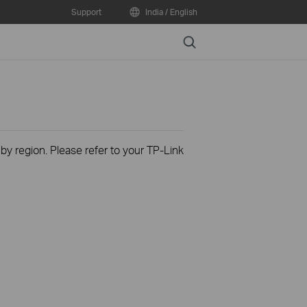
Support
India / English
Search
 by region. Please refer to your TP-Link