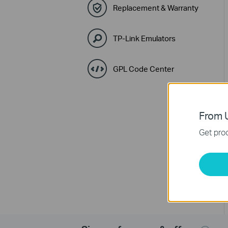
Replacement & Warranty
TP-Link Emulators
GPL Code Center
From U
Get prod