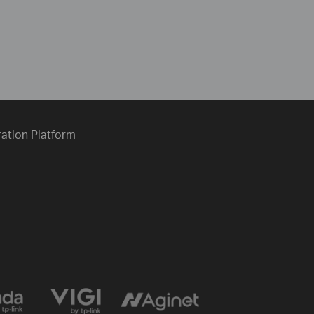
ration Platform