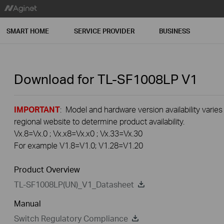
SMART HOME
SERVICE PROVIDER
BUSINESS
Download for
TL-SF1008LP
V1
IMPORTANT
: Model and hardware version availability varies
regional website to determine product availability.
Vx.8=Vx.0 ; Vx.x8=Vx.x0 ; Vx.33=Vx.30
For example V1.8=V1.0; V1.28=V1.20
Product Overview
TL-SF1008LP(UN)_V1_Datasheet
Manual
Switch Regulatory Compliance