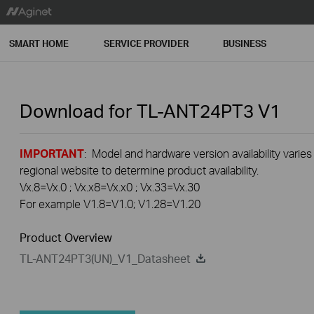
SMART HOME
SERVICE PROVIDER
BUSINESS
Download for
TL-ANT24PT3
V1
IMPORTANT
: Model and hardware version availability varies
regional website to determine product availability.
Vx.8=Vx.0 ; Vx.x8=Vx.x0 ; Vx.33=Vx.30
For example V1.8=V1.0; V1.28=V1.20
Product Overview
TL-ANT24PT3(UN)_V1_Datasheet