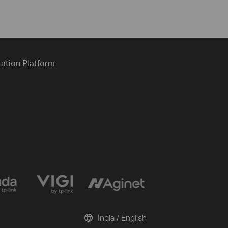
ration Platform
India / English