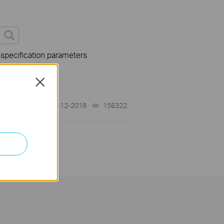
 specification parameters
Close
02-12-2018
156322
views