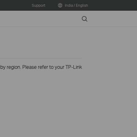
Support
India / English
Search
 by region. Please refer to your TP-Link