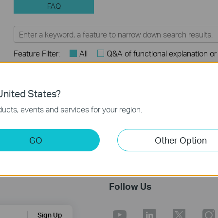
FAQ
Feature Filter:
All
Q&A of functional explanation or
FAQs
nited States?
Introduction for TP-Link Outdoor Antennas
ucts, events and services for your region.
GO
Other Option
Follow Us
Sign Up