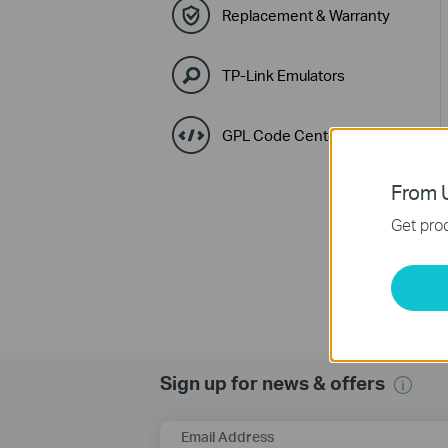
Replacement & Warranty
TP-Link Emulators
GPL Code Center
From U
Get prod
Sign up for news & offers
Email Address