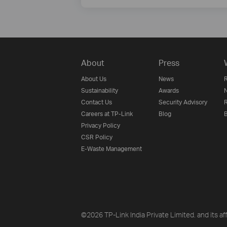
About
Press
About Us
News
R
Sustainability
Awards
N
Contact Us
Security Advisory
R
Careers at TP-Link
Blog
B
Privacy Policy
CSR Policy
E-Waste Management
©2026 TP-Link India Private Limited. and its aff