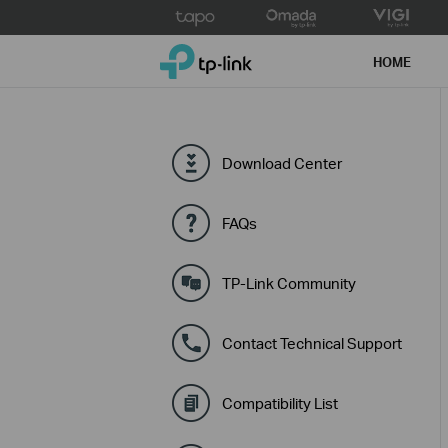
Click
to
TP-Link, Reliably Smart
skip
HOME
the
navigation
bar
Download Center
FAQs
TP-Link Community
Contact Technical Support
Compatibility List