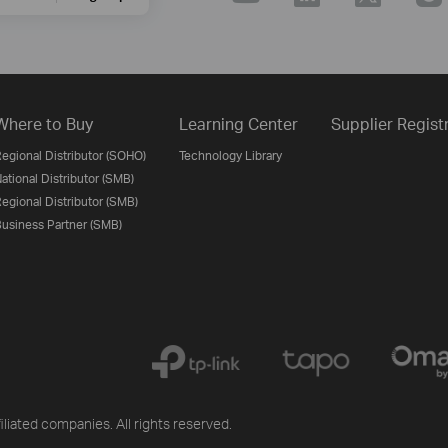
Where to Buy
Learning Center
Supplier Regist
egional Distributor (SOHO)
Technology Library
ational Distributor (SMB)
egional Distributor (SMB)
usiness Partner (SMB)
iliated companies. All rights reserved.