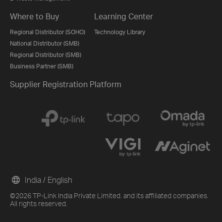
Where to Buy
Learning Center
Regional Distributor (SOHO)
Technology Library
National Distributor (SMB)
Regional Distributor (SMB)
Business Partner (SMB)
Supplier Registration Platform
India / English
©2026 TP-Link India Private Limited. and its affiliated companies.
All rights reserved.