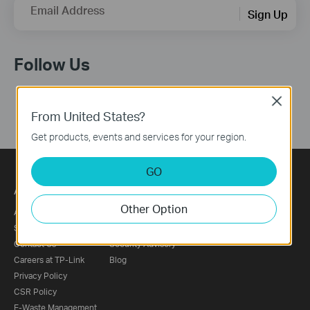
Email Address
Sign Up
Follow Us
Close
From United States?
Get products, events and services for your region.
GO
About
Press
Other Option
About Us
News
Sustainability
Awards
Contact Us
Security Advisory
Careers at TP-Link
Blog
Privacy Policy
CSR Policy
E-Waste Management