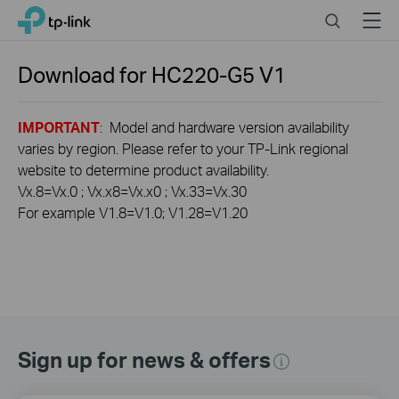
Click
Search
Menu
TP-Link, Reliably Smart
to
skip
the
Download for
HC220-G5
V1
navigation
bar
IMPORTANT
: Model and hardware version availability
varies by region. Please refer to your TP-Link regional
website to determine product availability.
Vx.8=Vx.0 ; Vx.x8=Vx.x0 ; Vx.33=Vx.30
For example V1.8=V1.0; V1.28=V1.20
Sign up for news & offers