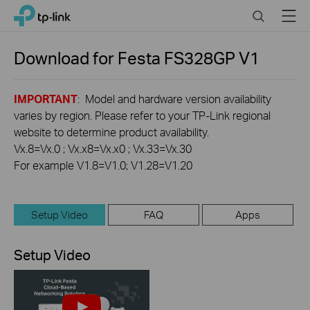
Click
Search
Menu
TP-Link, Reliably Smart
to
skip
the
Download for
Festa FS328GP
V1
navigation
bar
IMPORTANT
: Model and hardware version availability
varies by region. Please refer to your TP-Link regional
website to determine product availability.
Vx.8=Vx.0 ; Vx.x8=Vx.x0 ; Vx.33=Vx.30
For example V1.8=V1.0; V1.28=V1.20
Setup Video
FAQ
Apps
Setup Video