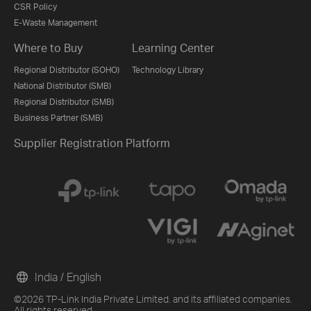
CSR Policy
E-Waste Management
Where to Buy
Learning Center
Regional Distributor (SOHO)
Technology Library
National Distributor (SMB)
Regional Distributor (SMB)
Business Partner (SMB)
Supplier Registration Platform
India / English
©2026 TP-Link India Private Limited. and its affiliated companies.
All rights reserved.