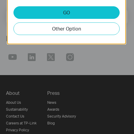
GO
Email Address
Sign Up
Other Option
Follow Us
About
Press
About Us
News
Sustainability
Awards
Contact Us
Security Advisory
Careers at TP-Link
Blog
Privacy Policy