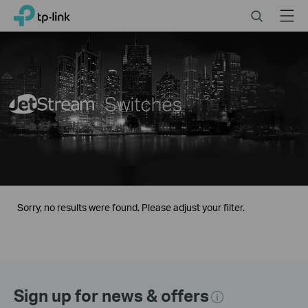
Click
Search
Menu
TP-Link, Reliably Smart
to
skip
the
navigation
bar
Sorry, no results were found. Please adjust your filter.
Sign up for news & offers