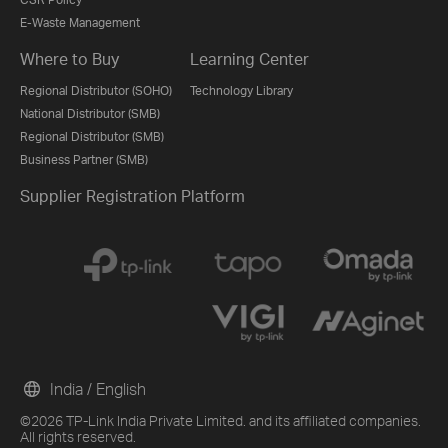
E-Waste Management
Where to Buy
Learning Center
Regional Distributor (SOHO)
Technology Library
National Distributor (SMB)
Regional Distributor (SMB)
Business Partner (SMB)
Supplier Registration Platform
India / English
©2026 TP-Link India Private Limited. and its affiliated companies.
All rights reserved.