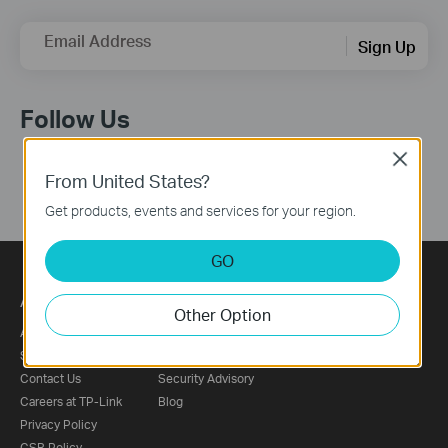
Email Address
Sign Up
Follow Us
Close
From United States?
Get products, events and services for your region.
GO
About
Press
Other Option
About Us
News
Sustainability
Awards
Contact Us
Security Advisory
Careers at TP-Link
Blog
Privacy Policy
CSR Policy