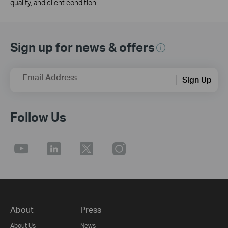
quality, and client condition.
Sign up for news & offers
Email Address
Sign Up
Follow Us
About
Press
About Us
News