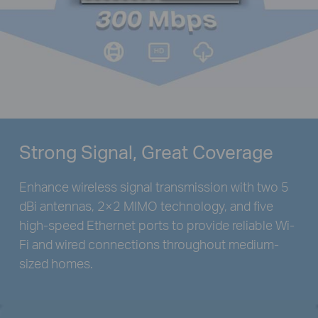
Strong Signal, Great Coverage
Enhance wireless signal transmission with two 5
dBi antennas, 2×2 MIMO technology, and five
high-speed Ethernet ports to provide reliable Wi-
Fi and wired connections throughout medium-
sized homes.