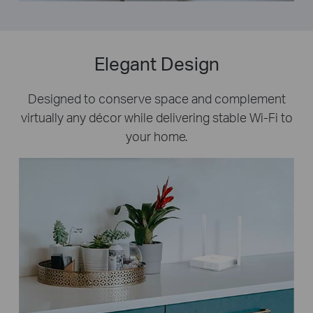
Elegant Design
Designed to conserve space and complement
virtually any décor while delivering stable Wi-Fi to
your home.