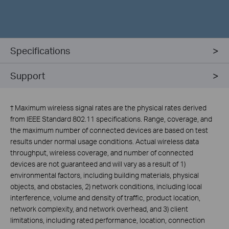
Specifications
Support
†
Maximum wireless signal rates are the physical rates derived
from IEEE Standard 802.11 specifications. Range, coverage, and
the maximum number of connected devices are based on test
results under normal usage conditions. Actual wireless data
throughput, wireless coverage, and number of connected
devices are not guaranteed and will vary as a result of 1)
environmental factors, including building materials, physical
objects, and obstacles, 2) network conditions, including local
interference, volume and density of traffic, product location,
network complexity, and network overhead, and 3) client
limitations, including rated performance, location, connection