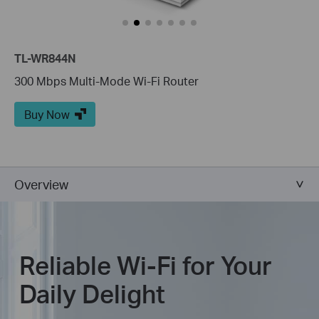
TL-WR844N
300 Mbps Multi-Mode Wi-Fi Router
Buy Now
Overview
Reliable Wi-Fi for Your
Daily Delight