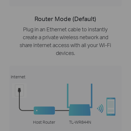
Router Mode (Default)
Plug in an Ethernet cable to instantly
create a private wireless network and
share internet access with all your Wi-Fi
devices.
Internet
Host Router
TL-WR844N