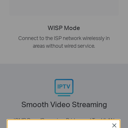
WISP Mode
Connect to the ISP network wirelessly in
areas without wired service.
Smooth Video Streaming
IGMP Proxy/Snooping, Bridge, and Tag VLAN
Close
support optimizes IPTV streaming so you can