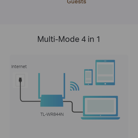
Guests
Multi-Mode 4 in 1
Internet
TL-WR844N