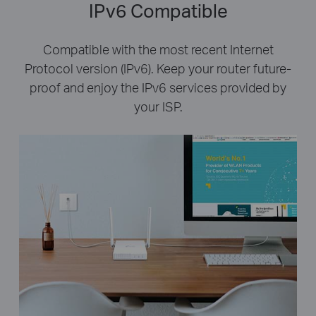
IPv6 Compatible
Compatible with the most recent Internet
Protocol version (IPv6). Keep your router future-
proof and enjoy the IPv6 services provided by
your ISP.