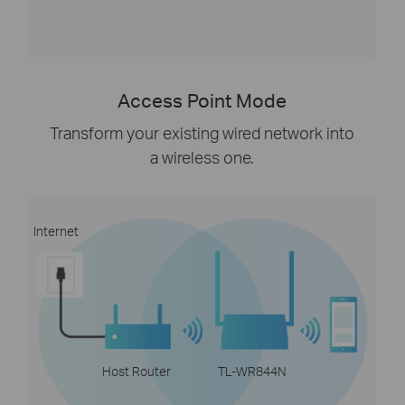
Access Point Mode
Transform your existing wired network into
a wireless one.
Internet
Host Router
TL-WR844N