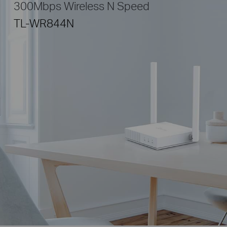
300Mbps Wireless N Speed
TL-WR844N