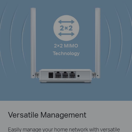
2×2 MIMO
Technology
Versatile Management
Easily manage your home network with versatile