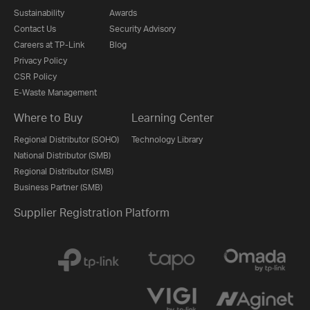
Sustainability
Awards
Contact Us
Security Advisory
Careers at TP-Link
Blog
Privacy Policy
CSR Policy
E-Waste Management
Where to Buy
Learning Center
Regional Distributor (SOHO)
Technology Library
National Distributor (SMB)
Regional Distributor (SMB)
Business Partner (SMB)
Supplier Registration Platform