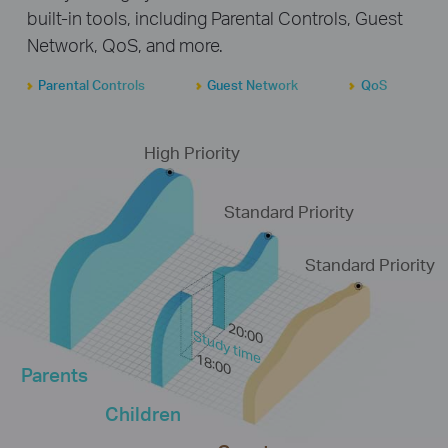
built-in tools, including Parental Controls, Guest
Network, QoS, and more.
Parental Controls
Guest Network
QoS
High Priority
Standard Priority
Standard Priority
20:00
Study time
18:00
Parents
Children