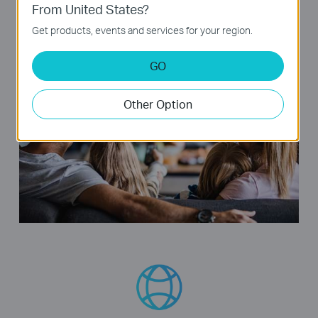
From United States?
enjoy your favorite movies and shows lag-free.
Get products, events and services for your region.
GO
Other Option