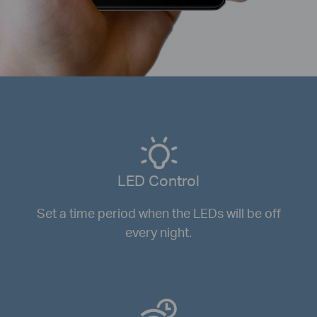
LED Control
Set a time period when the LEDs will be off
every night.