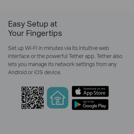
Easy Setup at
Your Fingertips
Set up Wi-Fi in minutes via its intuitive web
interface or the powerful Tether app. Tether also
lets you manage its network settings from any
Android or iOS device.