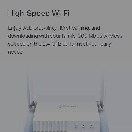
High-Speed Wi-Fi
Enjoy web browsing, HD streaming, and
downloading with your family. 300 Mbps wireless
speeds on the 2.4 GHz band meet your daily
needs.