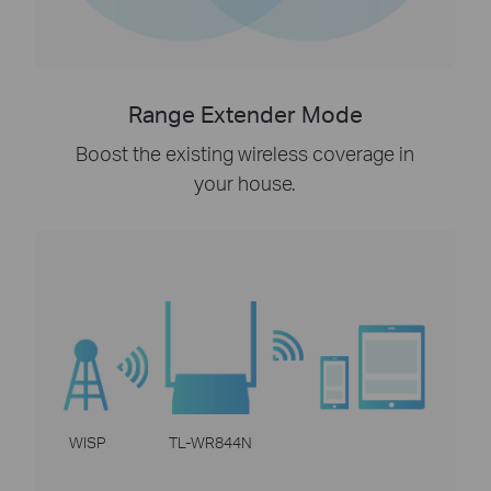
Range Extender Mode
Boost the existing wireless coverage in
your house.
WISP
TL-WR844N