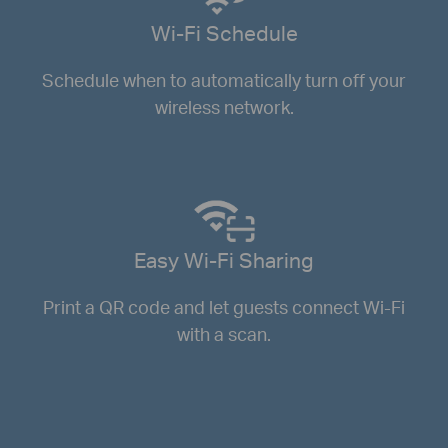
Wi-Fi Schedule
Schedule when to automatically turn off your
wireless network.
Easy Wi-Fi Sharing
Print a QR code and let guests connect Wi-Fi
with a scan.