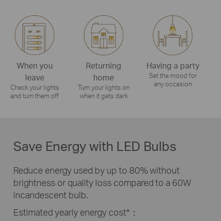
When you
Returning
Having a party
Set the mood for
leave
home
any occasion
Check your lights
Turn your lights on
and turn them off
when it gets dark
Save Energy with LED Bulbs
Reduce energy used by up to 80% without
brightness or quality loss compared to a 60W
incandescent bulb.
Estimated yearly energy cost*：