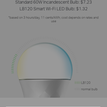
Standard 60W Incandescent Bulb: $7.23
LB120 Smart Wi-Fi LED Bulb: $1.32
*based on 3 hours/day, 11 cents/kWh; cost depends on rates and
use
LB120
normal bulb