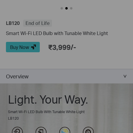
LB120
End of Life
Smart Wi-Fi LED Bulb with Tunable White Light
₹3,999/-
Buy Now
Overview
Light. Your Way.
Smart Wi-Fi LED Bulb With Tunable White Light
LB120