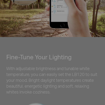
Fine-Tune Your Lighting
With adjustable brightness and tunable white
temperature, you can easily set the LB120 to suit
your mood. Bright daylight temperatures create
beautiful, energetic lighting and soft, relaxing
whites invoke coziness.