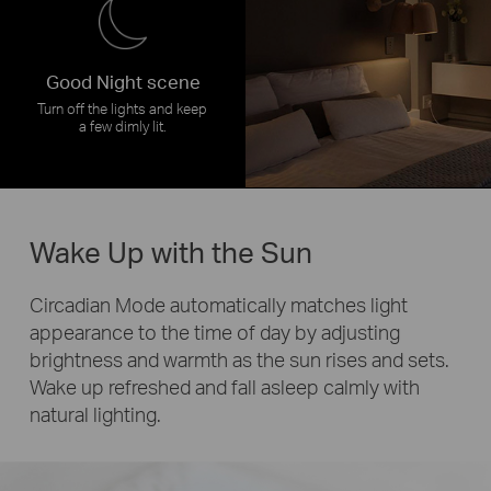
Good Night scene
Turn off the lights and keep
a few dimly lit.
Wake Up with the Sun
Circadian Mode automatically matches light
appearance to the time of day by adjusting
brightness and warmth as the sun rises and sets.
Wake up refreshed and fall asleep calmly with
natural lighting.