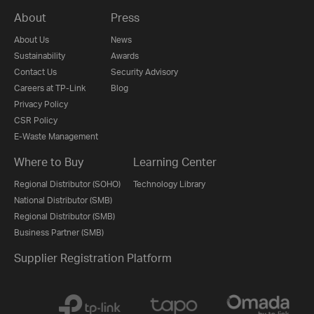
About
Press
About Us
News
Sustainability
Awards
Contact Us
Security Advisory
Careers at TP-Link
Blog
Privacy Policy
CSR Policy
E-Waste Management
Where to Buy
Learning Center
Regional Distributor (SOHO)
Technology Library
National Distributor (SMB)
Regional Distributor (SMB)
Business Partner (SMB)
Supplier Registration Platform