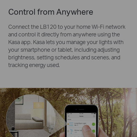
Control from Anywhere
Connect the LB120 to your home Wi-Fi network
and control it directly from anywhere using the
Kasa app. Kasa lets you manage your lights with
your smartphone or tablet, including adjusting
brightness, setting schedules and scenes, and
tracking energy used.