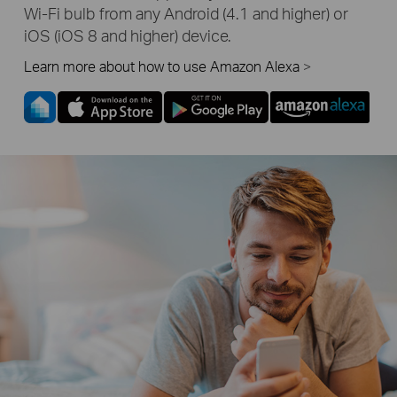
Wi-Fi
bulb from any Android (4.1 and higher) or
iOS (iOS 8 and higher) device.
Learn more about how to use Amazon Alexa