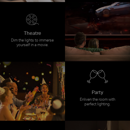
Theatre
Dim the lights to immerse
yourself in a movie.
Party
Enliven the room with
perfect lighting.