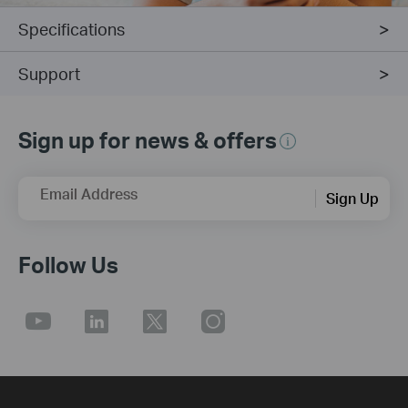
Specifications
Support
Sign up for news & offers
Email Address
Sign Up
Follow Us