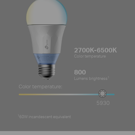
2700K-6500K
Color temperature
800
1
Lumens brightness
Color temperature:
5930
1
60W incandescent equivalent