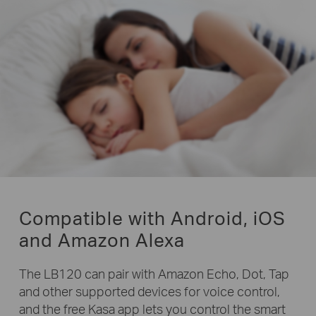
Compatible with Android, iOS
and Amazon Alexa
The LB120 can pair with Amazon Echo, Dot, Tap
and other supported devices for voice control,
and the free Kasa app lets you control the smart