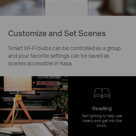
Customize and Set Scenes
Smart Wi-Fi bulbs can be controlled as a group,
and your favorite settings can be saved as
scenes accessible in Kasa.
Reading
Set lighting to help see
clearly and get into the
book.