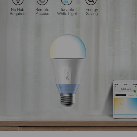
No Hub
Remote
Tunable
Energy
Required
Access
White Light
Saving