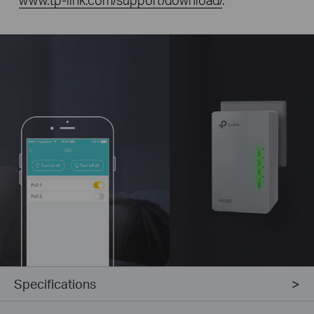
Specifications