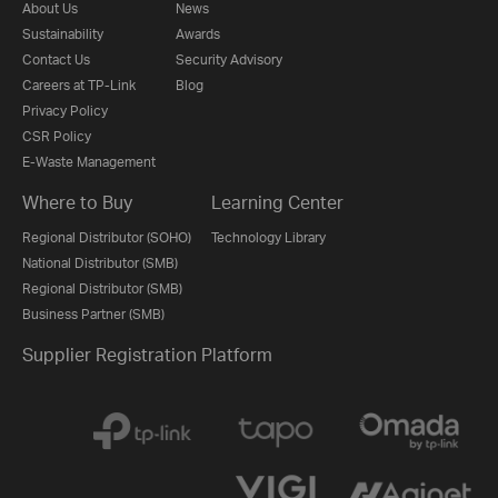
About Us
News
Sustainability
Awards
Contact Us
Security Advisory
Careers at TP-Link
Blog
Privacy Policy
CSR Policy
E-Waste Management
Where to Buy
Learning Center
Regional Distributor (SOHO)
Technology Library
National Distributor (SMB)
Regional Distributor (SMB)
Business Partner (SMB)
Supplier Registration Platform