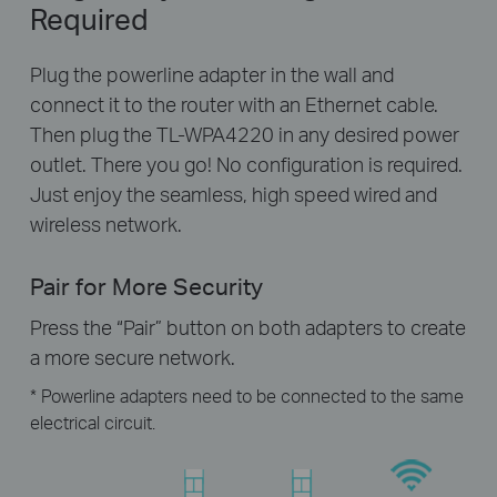
Required
Plug the powerline adapter in the wall and
connect it to the router with an Ethernet cable.
Then plug the TL-WPA4220 in any desired power
outlet. There you go! No configuration is required.
Just enjoy the seamless, high speed wired and
wireless network.
Pair for More Security
Press the “Pair” button on both adapters to create
a more secure network.
* Powerline adapters need to be connected to the same
electrical circuit.