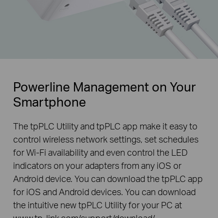
Powerline Management on Your
Smartphone
The tpPLC Utility and tpPLC app make it easy to
control wireless network settings, set schedules
for Wi-Fi availability and even control the LED
indicators on your adapters from any iOS or
Android device. You can download the tpPLC app
for iOS and Android devices. You can download
the intuitive new tpPLC Utility for your PC at
www.tp-link.com/support/download/
.