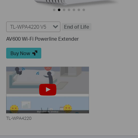
TL-WPA4220 V5
End of Life
AV600 Wi-Fi Powerline Extender
Buy Now
TL-WPA4220