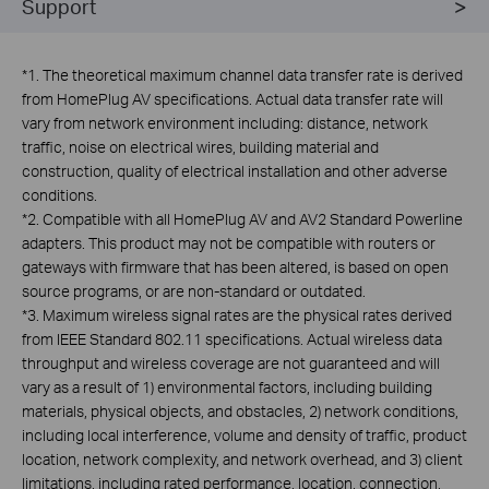
Support
*
1. The theoretical maximum channel data transfer rate is derived
from HomePlug AV specifications. Actual data transfer rate will
vary from network environment including: distance, network
traffic, noise on electrical wires, building material and
construction, quality of electrical installation and other adverse
conditions.
*
2. Compatible with all HomePlug AV and AV2 Standard Powerline
adapters. This product may not be compatible with routers or
gateways with firmware that has been altered, is based on open
source programs, or are non-standard or outdated.
*
3. Maximum wireless signal rates are the physical rates derived
from IEEE Standard 802.11 specifications. Actual wireless data
throughput and wireless coverage are not guaranteed and will
vary as a result of 1) environmental factors, including building
materials, physical objects, and obstacles, 2) network conditions,
including local interference, volume and density of traffic, product
location, network complexity, and network overhead, and 3) client
limitations, including rated performance, location, connection,