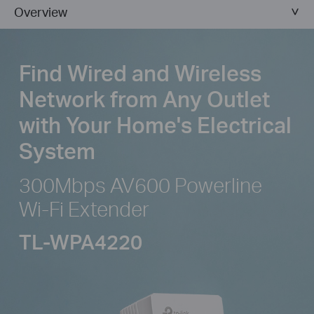
Overview
Find Wired and Wireless
Network from
Any Outlet
with Your Home's Electrical
System
300Mbps AV600 Powerline
Wi-Fi Extender
TL-WPA4220