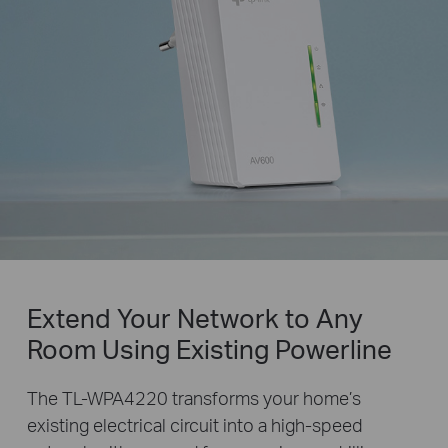
Extend Your Network to Any
Room Using Existing Powerline
The TL-WPA4220 transforms your home’s
existing electrical circuit into a high-speed