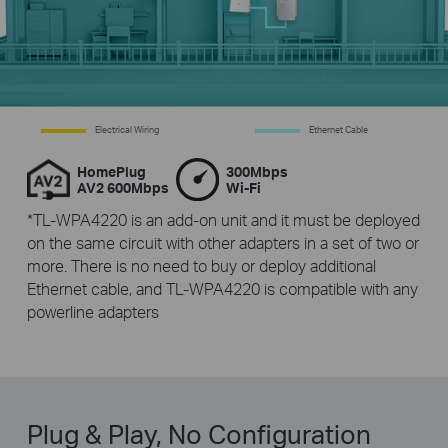
Electrical Wiring
Ethernet Cable
HomePlug
300Mbps
AV2 600Mbps
Wi-Fi
*TL-WPA4220 is an add-on unit and it must be deployed
on the same circuit with other adapters in a set of two or
more. There is no need to buy or deploy additional
Ethernet cable, and TL-WPA4220 is compatible with any
powerline adapters
Plug & Play, No Configuration