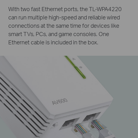
With two fast Ethernet ports, the TL-WPA4220
can run multiple high-speed and reliable wired
connections at the same time for devices like
smart TVs, PCs, and game consoles. One
Ethernet cable is included in the box.