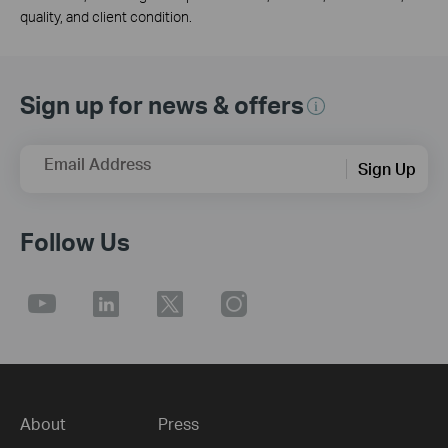
quality, and client condition.
Sign up for news & offers
Email Address
Sign Up
Follow Us
About
Press