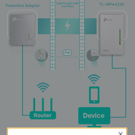
Leap through walls
Powerline Adapter
and floors
Pair
Device
Router
Close