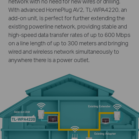
network with no need for new wires or drilling.
With advanced HomePlug AV2, TL-WPA4220, an
add-on unit, is perfect for further extending the
existing powerline network, providing stable and
high-speed data transfer rates of up to 600 Mbps
on a line length of up to 300 meters and bringing
wired and wireless network simultaneously to
anywhere there is a power outlet.
Existing Extender
Add-on Unit
Existing Adapter