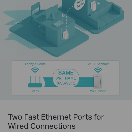
Lenny’s Home
Wi-Fi Extender
SAME
WI-FI NAME
PASSWORD
WPS
Wi-Fi Clone
Two Fast Ethernet Ports for
Wired Connections