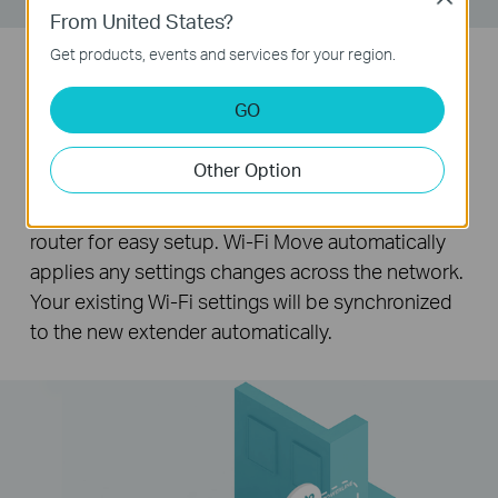
From United States?
Get products, events and services for your region.
Wi-Fi Auto-Sync for Unified Wi-Fi
GO
Network
Other Option
Pressing the Wi-Fi Clone button instantly copies
your network name and password from your
router for easy setup. Wi-Fi Move automatically
applies any settings changes across the network.
Your existing Wi-Fi settings will be synchronized
to the new extender automatically.