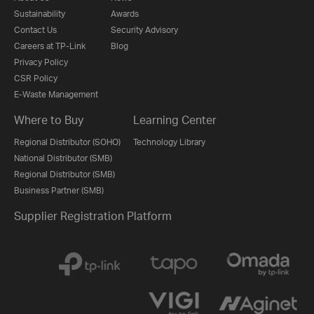
Sustainability
Awards
Contact Us
Security Advisory
Careers at TP-Link
Blog
Privacy Policy
CSR Policy
E-Waste Management
Where to Buy
Learning Center
Regional Distributor (SOHO)
Technology Library
National Distributor (SMB)
Regional Distributor (SMB)
Business Partner (SMB)
Supplier Registration Platform