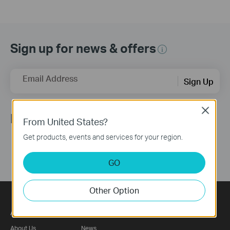
Sign up for news & offers
Email Address
Sign Up
Close
Follow Us
From United States?
Get products, events and services for your region.
GO
Other Option
About
Press
About Us
News