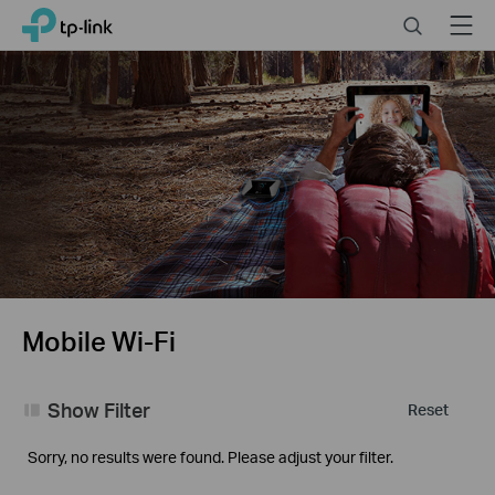
Click
Search
Menu
TP-Link, Reliably Smart
to
skip
the
navigation
bar
Mobile Wi-Fi
Show Filter
Reset
Sorry, no results were found. Please adjust your filter.