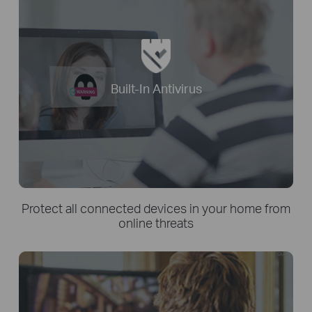
Built-In Antivirus
Protect all connected devices in your home from
online threats