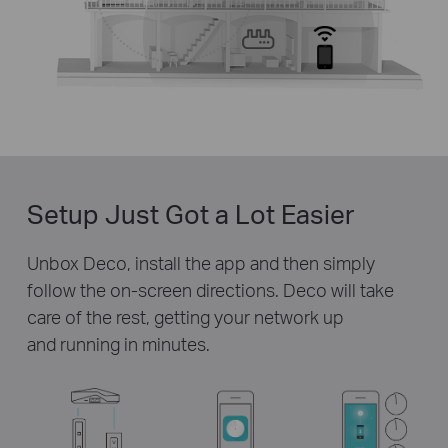
Setup Just Got a Lot Easier
Unbox Deco, install the app and then simply
follow the on-screen directions. Deco will take
care of the rest, getting your network up
and running in minutes.