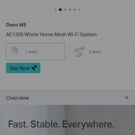
Deco M5
AC1300 Whole Home Mesh Wi-Fi System
1-pack
3-pack
Buy Now
Overview
Fast. Stable. Everywhere.