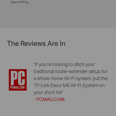
Deco M9 Plus
The Reviews Are In
“If you're looking to ditch your
traditional router-extender setup for
a whole-home Wi-Fi system, put the
TP-Link Deco M5 Wi-Fi System on
your short list”
- PCMAG.COM