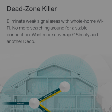
Dead-Zone Killer
Eliminate weak signal areas with whole-home Wi-
Fi. No more searching around for a stable
connection.
Want more coverage? Simply add
another Deco.