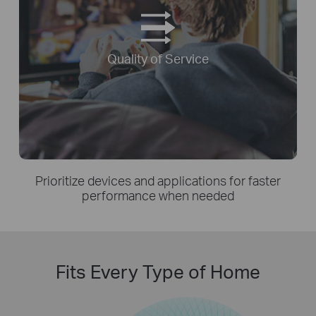
Quality of Service
Prioritize devices and applications for faster
performance when needed
Fits Every Type of Home