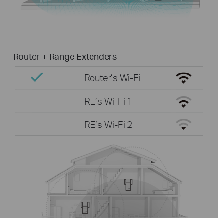
Router + Range Extenders
Router’s Wi-Fi
RE’s Wi-Fi 1
RE’s Wi-Fi 2