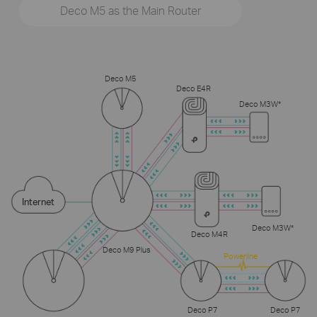
Deco M5 as the Main Router
Deco M5
Deco E4R
Deco M3W*
Internet
Deco M3W*
Deco M4R
Deco M9 Plus
Powerline
Deco P7
Deco P7