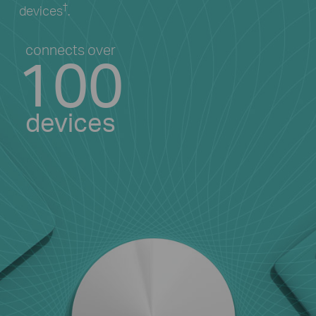
†
devices
.
connects over
100
devices