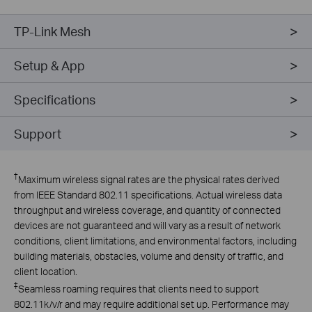
TP-Link Mesh
Setup & App
Specifications
Support
†
Maximum wireless signal rates are the physical rates derived
from IEEE Standard 802.11 specifications. Actual wireless data
throughput and wireless coverage, and quantity of connected
devices are not guaranteed and will vary as a result of network
conditions, client limitations, and environmental factors, including
building materials, obstacles, volume and density of traffic, and
client location.
‡
Seamless roaming requires that clients need to support
802.11k/v/r and may require additional set up. Performance may