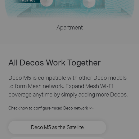
Apartment
All Decos Work Together
Deco M5 is compatible with other Deco models
to form Mesh network. Expand Mesh Wi-Fi
coverage anytime by simply adding more Decos.
Check how to configure mixed Deco network >>
Deco M5 as the Satellite