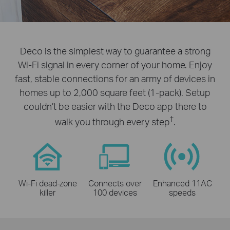
Deco is the simplest way to guarantee a strong
Wi-Fi signal in every corner of your home. Enjoy
fast, stable connections for an army of devices in
homes up to 2,000 square feet (1-pack). Setup
couldn’t be easier with the Deco app there to
†
walk you through every step
.
Wi-Fi dead-zone
Connects over
Enhanced 11AC
killer
100 devices
speeds