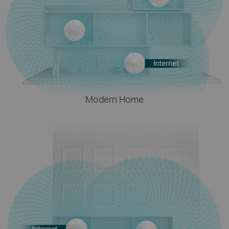
Modern Home