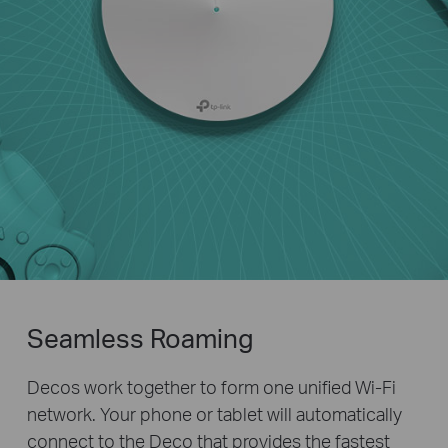
Seamless Roaming
Decos work together to form one unified Wi-Fi
network. Your phone or tablet will automatically
connect to the Deco that provides the fastest