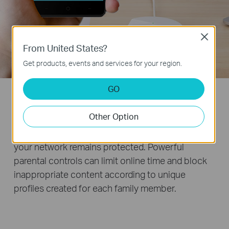
Close
From United States?
Get products, events and services for your region.
GO
TP-Link HomeCare
TM
Other Option
TP-Link HomeCare™ ensures every device on
your network remains protected. Powerful
parental controls can limit online time and block
inappropriate content according to unique
profiles created for each family member.