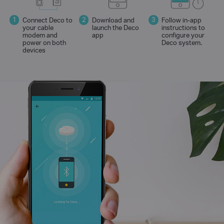
Connect Deco to
Download and
Follow in-app
your cable
launch the Deco
instructions to
modem and
app
configure your
power on both
Deco system.
devices