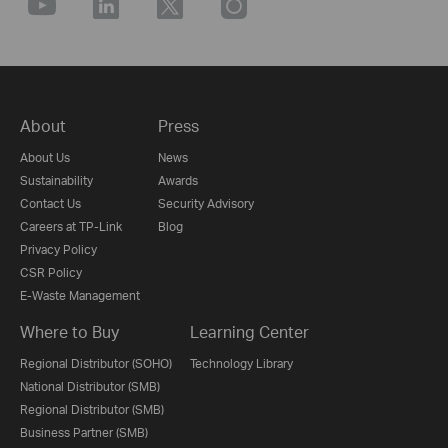
About
Press
About Us
News
Sustainability
Awards
Contact Us
Security Advisory
Careers at TP-Link
Blog
Privacy Policy
CSR Policy
E-Waste Management
Where to Buy
Learning Center
Regional Distributor (SOHO)
Technology Library
National Distributor (SMB)
Regional Distributor (SMB)
Business Partner (SMB)