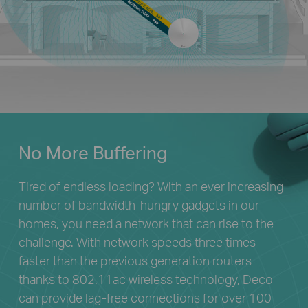
No More Buffering
Tired of endless loading? With an ever increasing
number of bandwidth-hungry gadgets in our
homes, you need a network that can rise to the
challenge. With network speeds three times
faster than the previous generation routers
thanks to 802.11ac wireless technology, Deco
can provide lag-free connections for over 100