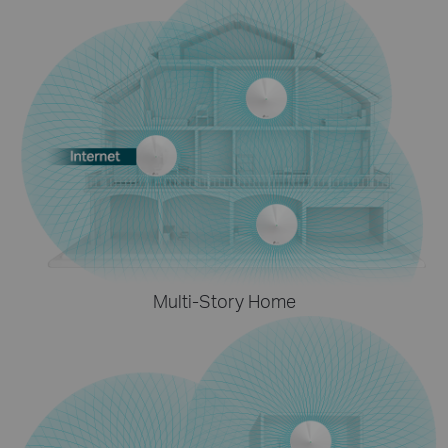
Multi-Story Home