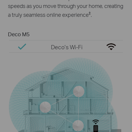
speeds as you move through your home, creating
‡
a truly seamless online experience
.
Deco M5
Deco’s Wi-Fi