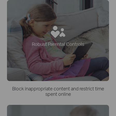
Robust Parental Controls
Block inappropriate content and restrict time
spent online