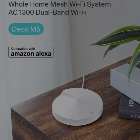
Whole Home Mesh Wi-Fi System
AC1300 Dual-Band Wi-Fi
Deco M5