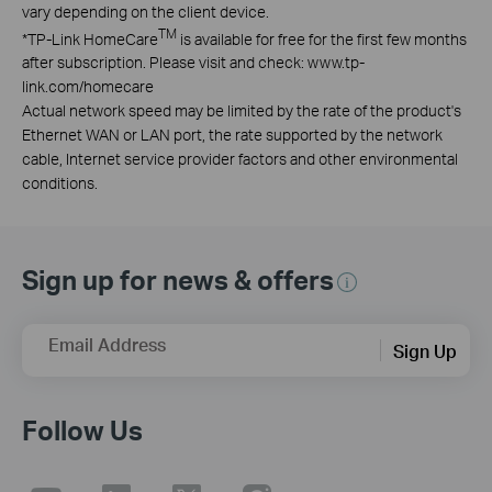
vary depending on the client device.
TM
*
TP-Link HomeCare
is available for free for the first few months
after subscription. Please visit and check: www.tp-
link.com/homecare
Actual network speed may be limited by the rate of the product's
Ethernet WAN or LAN port, the rate supported by the network
cable, Internet service provider factors and other environmental
conditions.
Sign up for news & offers
Email Address
Sign Up
Follow Us