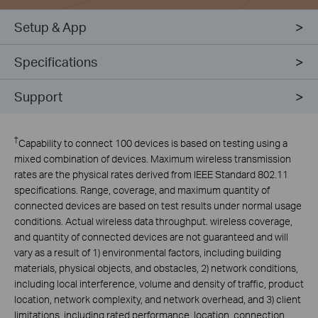
Setup & App
Specifications
Support
†
Capability to connect 100 devices is based on testing using a
mixed combination of devices. Maximum wireless transmission
rates are the physical rates derived from IEEE Standard 802.11
specifications. Range, coverage, and maximum quantity of
connected devices are based on test results under normal usage
conditions. Actual wireless data throughput. wireless coverage,
and quantity of connected devices are not guaranteed and will
vary as a result of 1) environmental factors, including building
materials, physical objects, and obstacles, 2) network conditions,
including local interference, volume and density of traffic, product
location, network complexity, and network overhead, and 3) client
limitations, including rated performance, location, connection