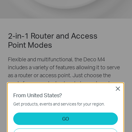
2-in-1 Router and Access
Point Modes
Flexible and multifunctional, the Deco M4
includes a variety of features allowing it to serve
as a router or access point. Just choose the
mode for your actual network demands and
Close
experience the maximum wireless flexibility.
From United States?
Get products, events and services for your region.
GO