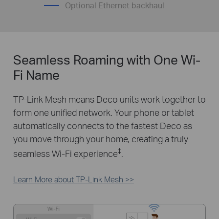
Optional Ethernet backhaul
Seamless Roaming with One Wi-
Fi Name
TP-Link Mesh means Deco units work together to
form one unified network. Your phone or tablet
automatically connects to the fastest Deco as
you move through your home, creating a truly
‡
seamless Wi-Fi experience
.
Learn More about TP-Link Mesh >>