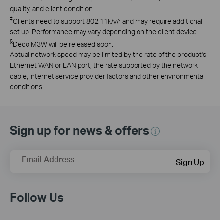
quality, and client condition.
‡
Clients need to support 802.11k/v/r and may require additional
set up. Performance may vary depending on the client device.
§
Deco M3W will be released soon.
Actual network speed may be limited by the rate of the product's
Ethernet WAN or LAN port, the rate supported by the network
cable, Internet service provider factors and other environmental
conditions.
Sign up for news & offers
Email Address
Sign Up
Follow Us