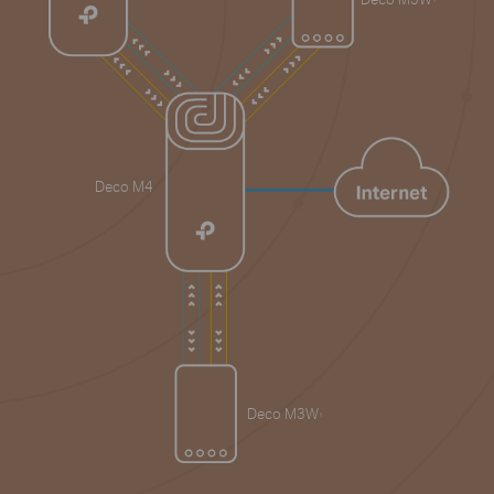
Deco M4
Deco M3W
§
§