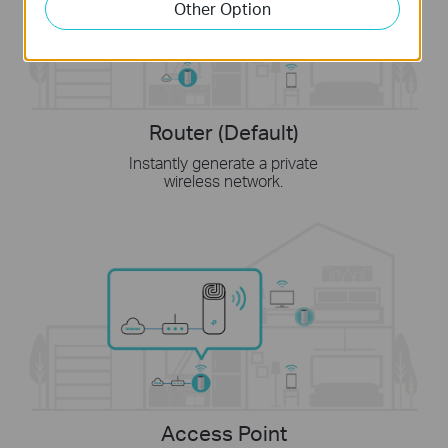
Other Option
Router (Default)
Instantly generate a private
wireless network.
Access Point