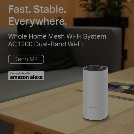
Fast. Stable.
Everywhere.
Whole Home Mesh Wi-Fi System
AC1200 Dual-Band Wi-Fi