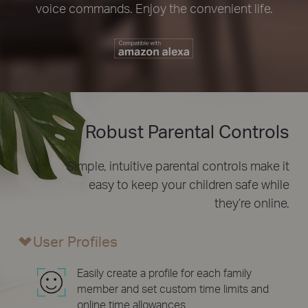
voice commands. Enjoy the convenient life.
Robust Parental Controls
Simple, intuitive parental controls make it
easy to
keep your children safe while
they’re online.
User Profiles
Easily create a profile for each family
member and set custom time limits and
online time allowances.