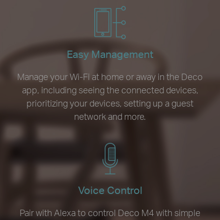
Easy Management
Manage your Wi-Fi at home or away in the Deco
app, including seeing the connected devices,
prioritizing your devices, setting up a guest
network and more.
Voice Control
Pair with Alexa to control Deco M4 with simple