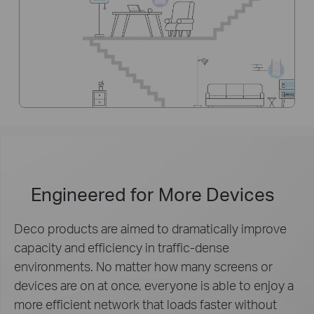
Engineered for
More Devices
Deco products are aimed to dramatically improve
capacity and efficiency in traffic-dense
environments. No matter how many screens or
devices are on at once, everyone is able to enjoy a
more efficient network that loads faster without