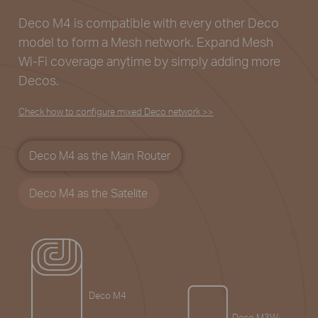
Deco M4 is compatible with every other Deco
model to
form a Mesh network. Expand Mesh
Wi-Fi coverage
anytime by simply adding more
Decos.
Check how to configure mixed Deco network >>
Deco M4 as the Main Router
Deco M4 as the Satelite
Deco M4
Deco M3W
§