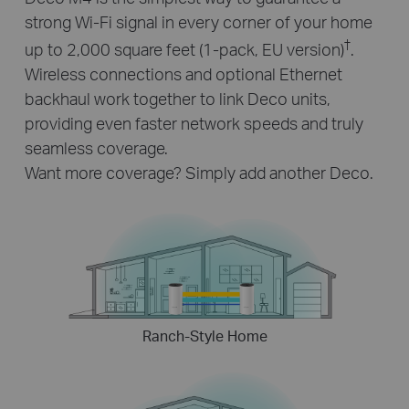
strong Wi-Fi signal in every corner of your home
†
up to 2,000 square feet (1-pack, EU version)
.
Wireless connections and optional Ethernet
backhaul work together to link Deco units,
providing even faster network speeds and truly
seamless coverage.
Want more coverage? Simply add another Deco.
Ranch-Style Home