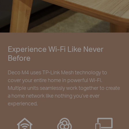
Experience Wi-Fi Like Never
Before
Deco M4 uses TP-Link Mesh technology to
cover your entire home in powerful Wi-Fi.
Multiple units seamlessly work together to create
a home network like nothing you’ve ever
experienced.