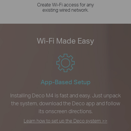
Create Wi-Fi access for any
existing wired network.
Wi-Fi Made Easy
App-Based Setup
Installing Deco M4 is fast and easy. Just unpack
the system, download the Deco app and follow
its onscreen directions.
Learn how to set up the Deco system >>