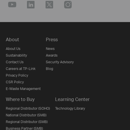
About
Press
About Us
News
Sustainability
Awards
Contact Us
Security Advisory
Careers at TP-Link
Blog
Privacy Policy
CSR Policy
E-Waste Management
Where to Buy
Learning Center
Regional Distributor (SOHO)
Technology Library
National Distributor (SMB)
Regional Distributor (SMB)
Business Partner (SMB)