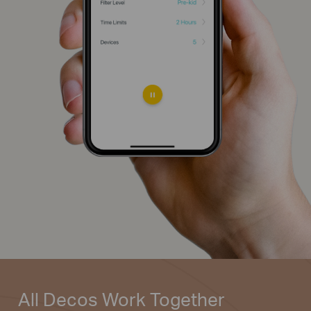
All Decos
Work Together