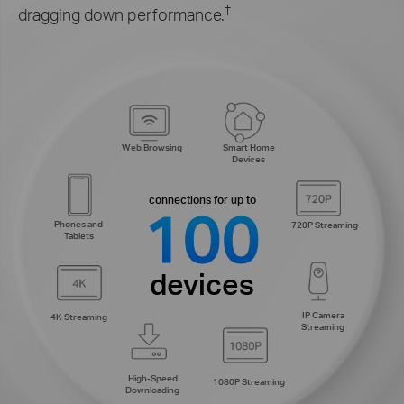
†
dragging down performance.
Smart Home
Web Browsing
Devices
connections for up to
100
Phones and
720P Streaming
Tablets
devices
IP Camera
4K Streaming
Streaming
High-Speed
1080P Streaming
Downloading