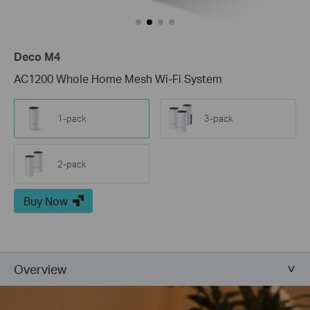
Deco M4
AC1200 Whole Home Mesh Wi-Fi System
1-pack
3-pack
2-pack
Buy Now
Overview