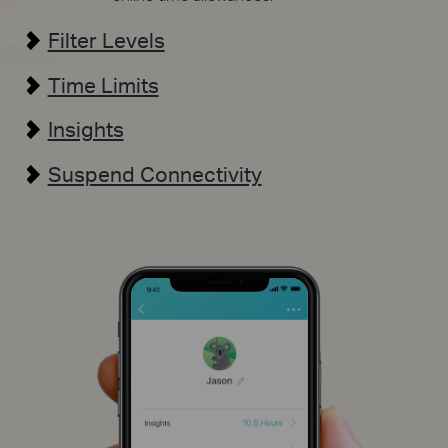
Filter Levels
Time Limits
Insights
Suspend Connectivity