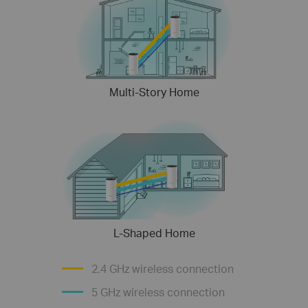
Multi-Story Home
L-Shaped Home
2.4 GHz wireless connection
5 GHz wireless connection