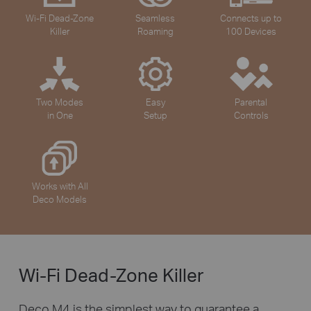
Wi-Fi Dead-Zone
Seamless
Connects up to
Killer
Roaming
100 Devices
Two Modes
Easy
Parental
in One
Setup
Controls
Works with All
Deco Models
Wi-Fi Dead-Zone Killer
Deco M4 is the simplest way to guarantee a