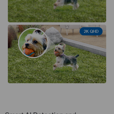
2K QHD