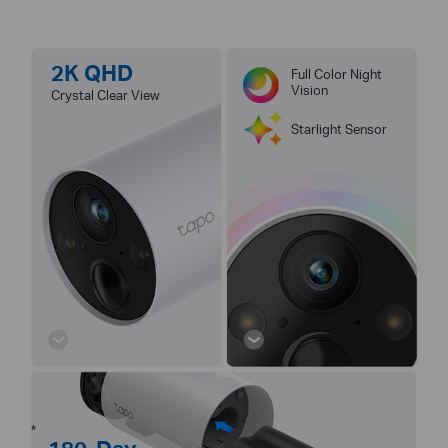
2K QHD
Full Color Night
Vision
Crystal Clear View
Starlight Sensor
*