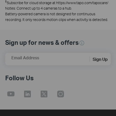
‡
Subscribe for cloud storage at https://www.tapo.com/tapocare/
Notes: Connect up to 4 cameras to a hub.
Battery-powered camera is not designed for continuous
recording. It only records motion clips when activity is detected.
Sign up for news & offers
Email Address
Sign Up
Follow Us