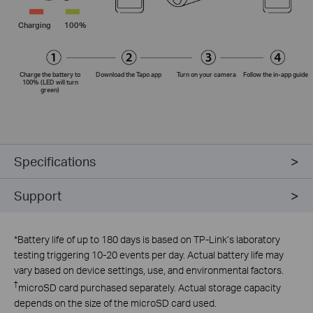
Charging
100%
Charge the battery to
Download the Tapo app
Turn on your camera
Follow the
in-app
guide
100% (LED will turn
green)
Specifications
Support
*
Battery life of up to 180 days is based on TP-Link’s laboratory
testing triggering 10-20 events per day. Actual battery life may
vary based on device settings, use, and environmental factors.
†
microSD card purchased separately. Actual storage capacity
depends on the size of the microSD card used.