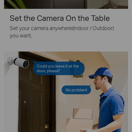
Set the Camera On the Table
Set your camera anywhere(Indoor / Outdoor)
you want.
Could you leave it at the
door, please?
No problem!