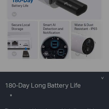
180-Day
Battery Life
Secure Local
Smart AI
Water & Dust
Storage
Detection and
Resistant - IP65
Notification
180-Day Long Battery Life
*