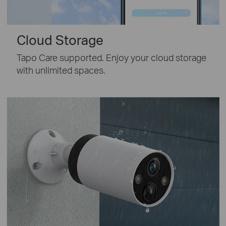
Cloud Storage
Tapo Care supported. Enjoy your cloud storage
with unlimited spaces.