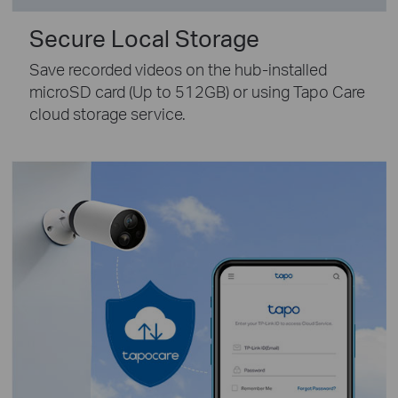
Secure Local Storage
Save recorded videos on the hub-installed
microSD card (Up to 512GB) or using Tapo Care
cloud storage service.