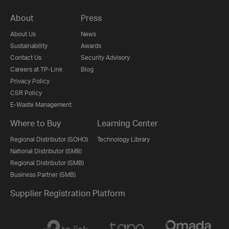
About
Press
About Us
News
Sustainability
Awards
Contact Us
Security Advisory
Careers at TP-Link
Blog
Privacy Policy
CSR Policy
E-Waste Management
Where to Buy
Learning Center
Regional Distributor (SOHO)
Technology Library
National Distributor (SMB)
Regional Distributor (SMB)
Business Partner (SMB)
Supplier Registration Platform