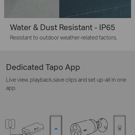
Water & Dust Resistant - IP65
Resistant to outdoor weather-related factors.
Dedicated Tapo App
Live view, playback,save clips and set up-all in one
app.