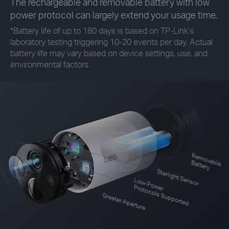
The rechargeable and removable battery with low
power protocol can largely extend your usage time.
*
Battery life of up to 180 days is based on TP-Link’s
laboratory testing triggering 10-20 events per day. Actual
battery life may vary based on device settings, use, and
environmental factors.
R
em
o
le
vab
B
attery
Starlight Sensor
Low-Power
Protocols Supported
Greater Aperture