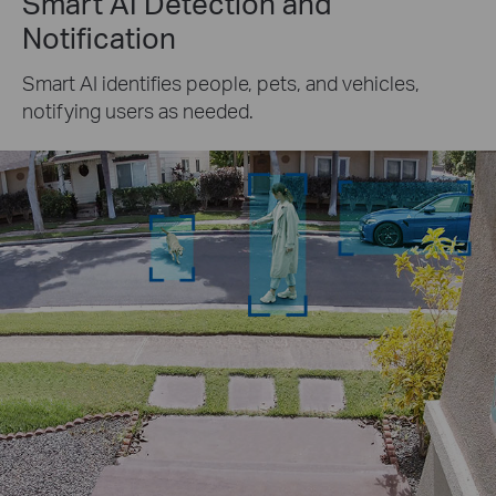
Smart AI Detection and
Notification
Smart AI identifies people, pets, and vehicles,
notifying users as needed.