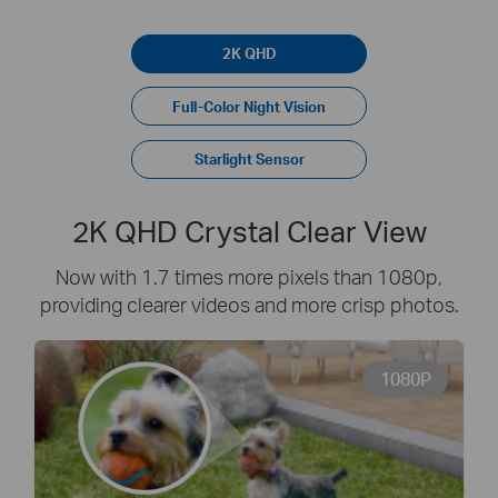
2K QHD
Full-Color Night Vision
Starlight Sensor
2K QHD Crystal Clear View
Now with 1.7 times more pixels than 1080p,
providing clearer videos and more crisp photos.
1080P