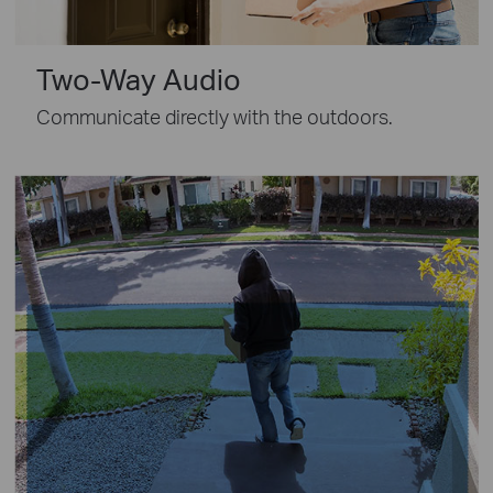
Two-Way Audio
Communicate directly with the outdoors.