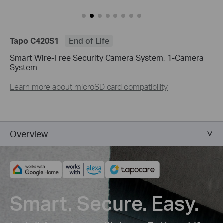
Tapo C420S1
End of Life
Smart Wire-Free Security Camera System, 1-Camera
System
Learn more about microSD card compatibility
Overview
Smart. Secure. Easy.