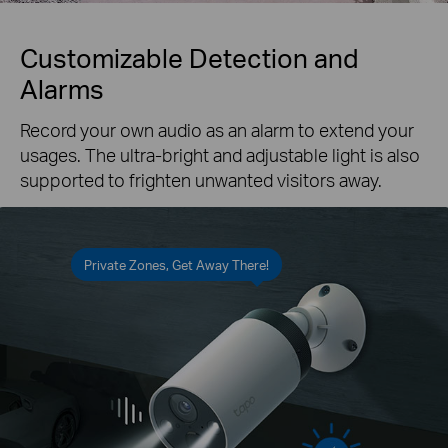
Customizable Detection and
Alarms
Record your own audio as an alarm to extend your
usages. The ultra-bright and adjustable light is also
supported to frighten unwanted visitors away.
Private Zones, Get Away There!