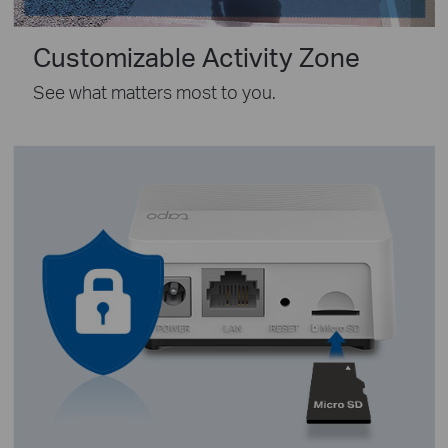
Customizable Activity Zone
See what matters most to you.