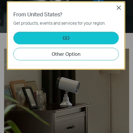
Close
From United States?
Get products, events and services for your region.
GO
Other Option