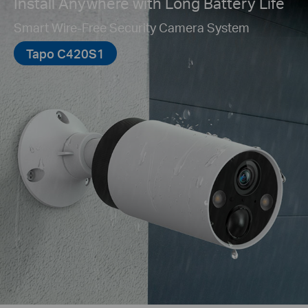
Install Anywhere with Long Battery Life
Smart Wire-Free Security Camera System
Tapo C420S1