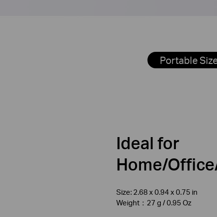
Portable Siz
Ideal for
Home/Office/
Size: 2.68 x 0.94 x 0.75 in
Weight：27 g / 0.95 Oz