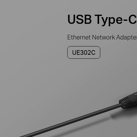
USB Type-C
Ethernet Network Adapte
UE302C