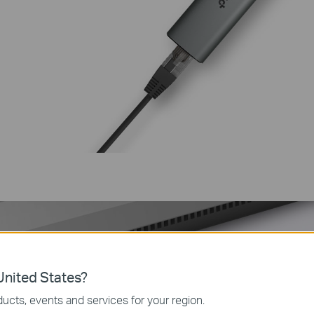
nited States?
ucts, events and services for your region.