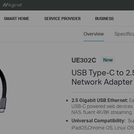
SMART HOME
SERVICE PROVIDER
BUSINESS
Overview
Specific
UE302C
New
USB Type-C to 2.5
Network Adapter
2.5 Gigabit USB Ethernet:
Ea
USB-C powered web devices. E
NAS, fluent 4K/8K streaming,
Universal Compatibility:
Su
iPadOS,Chrome OS, Linux OS,