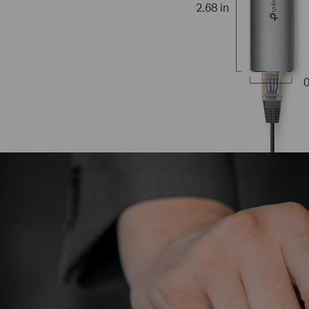
2.68 in
0