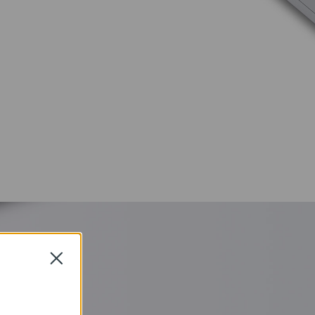
Close