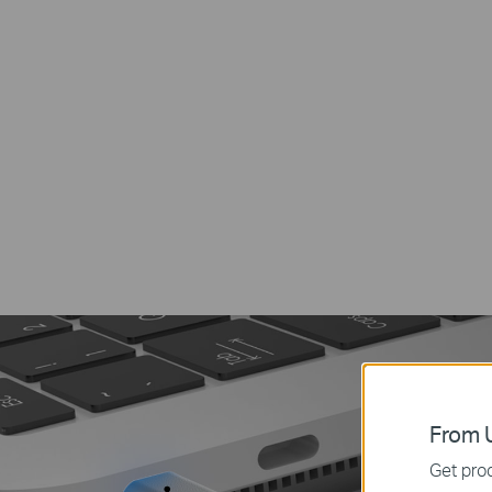
From U
Get prod