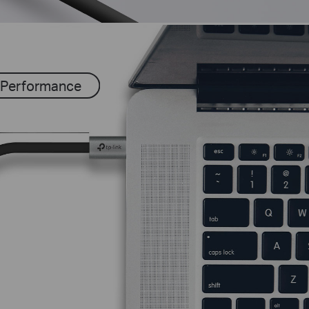
 Performance