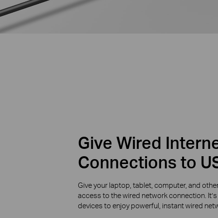
Give Wired Intern
Connections to U
Give your laptop, tablet, computer, and o
access to the wired network connection. It’s 
devices to enjoy powerful, instant wired ne