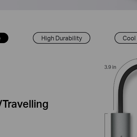
e
High Durability
Cool
3.9 in
Travelling