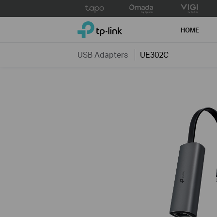
Click
to
TP-Link, Reliably Smart
skip
HOME
the
navigation
USB Adapters
UE302C
bar