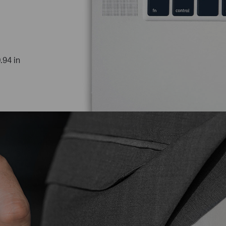
.94 in