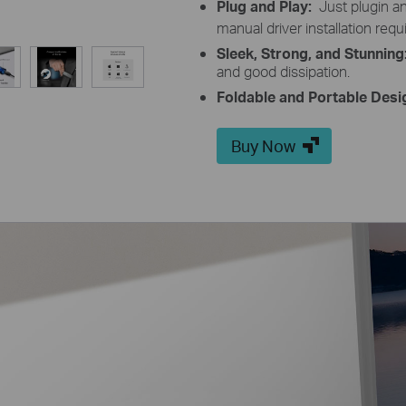
Plug and Play:
Just plugin 
manual driver installation requ
Sleek, Strong, and Stunning
and good dissipation.
Foldable and Portable Desi
Buy Now