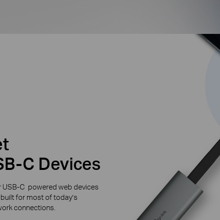
et
SB-C Devices
ther USB-C powered web devices
built for most of today’s
twork connections.