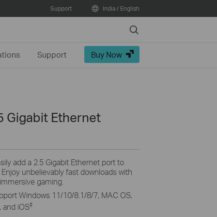
Support
India / English
Search
ations
Support
Buy Now
 Gigabit Ethernet
sily add a 2.5 Gigabit Ethernet port to
njoy unbelievably fast downloads with
 immersive gaming.
pport Windows 11/10/8.1/8/7, MAC OS,
‡
 and iOS