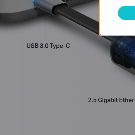
USB 3.0 Type-C
2.5 Gigabit Ether