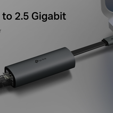
to 2.5 Gigabit
r