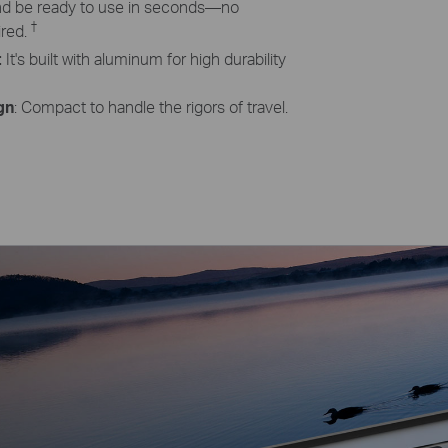
and be ready to use in seconds—no
†
ired.
:
It's built with aluminum for high durability
gn
: Compact to handle the rigors of travel.