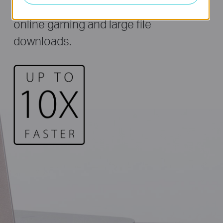
Archer T3U ideal for HD streaming,
online gaming and large file
downloads.