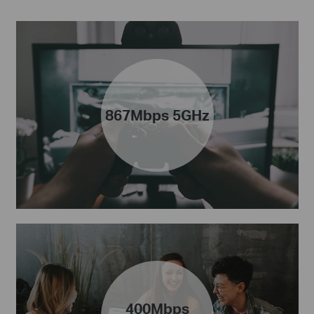
867Mbps 5GHz
400Mbps