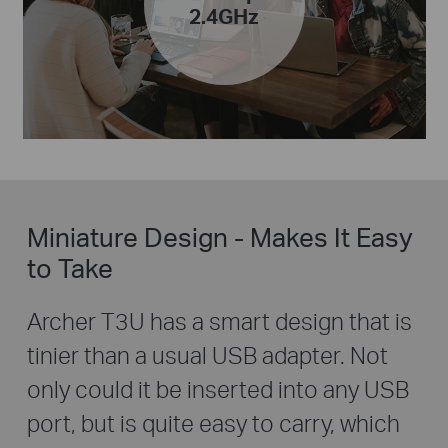
2.4GHz
Miniature Design - Makes It Easy
to Take
Archer T3U has a smart design that is
tinier than a usual USB adapter. Not
only could it be inserted into any USB
port, but is quite easy to carry, which