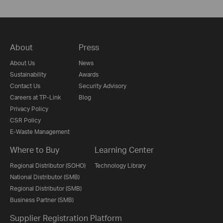
About
Press
About Us
News
Sustainability
Awards
Contact Us
Security Advisory
Careers at TP-Link
Blog
Privacy Policy
CSR Policy
E-Waste Management
Where to Buy
Learning Center
Regional Distributor (SOHO)
Technology Library
National Distributor (SMB)
Regional Distributor (SMB)
Business Partner (SMB)
Supplier Registration Platform