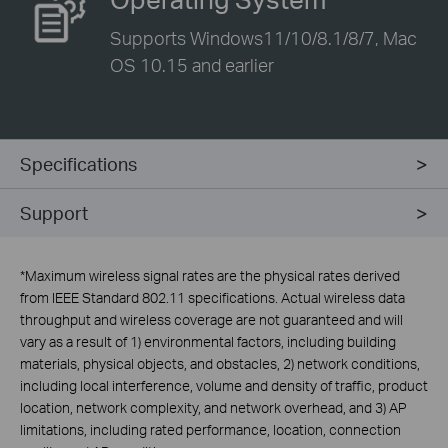
Supports Windows11/10/8.1/8/7, Mac
OS 10.15 and earlier
Specifications
Support
*
Maximum wireless signal rates are the physical rates derived
from IEEE Standard 802.11 specifications. Actual wireless data
throughput and wireless coverage are not guaranteed and will
vary as a result of 1) environmental factors, including building
materials, physical objects, and obstacles, 2) network conditions,
including local interference, volume and density of traffic, product
location, network complexity, and network overhead, and 3) AP
limitations, including rated performance, location, connection