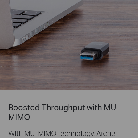
Boosted Throughput with MU-
MIMO
With MU-MIMO technology, Archer