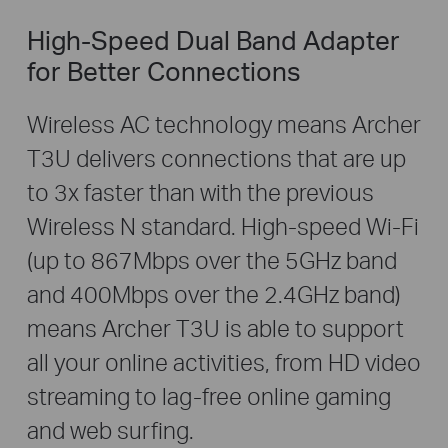
High-Speed Dual Band Adapter
for Better Connections
Wireless AC technology means Archer
T3U delivers connections that are up
to 3x faster than with the previous
Wireless N standard. High-speed Wi-Fi
(up to 867Mbps over the 5GHz band
and 400Mbps over the 2.4GHz band)
means Archer T3U is able to support
all your online activities, from HD video
streaming to lag-free online gaming
and web surfing.