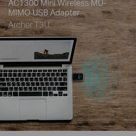
AC1300 Mini Wireless MU-
MIMO USB Adapter
Archer T3U