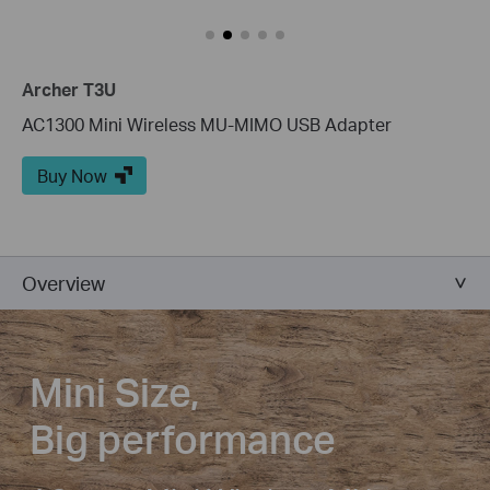
Archer T3U
AC1300 Mini Wireless MU-MIMO USB Adapter
Buy Now
Overview
Mini Size,
Big performance