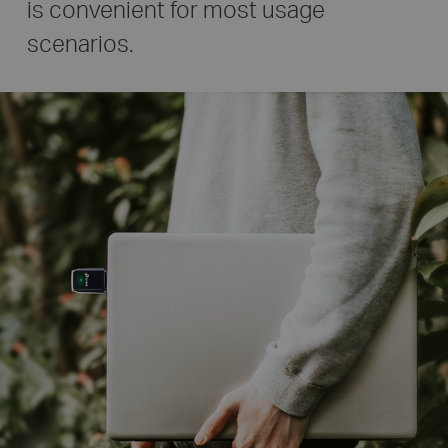
is convenient for most usage
scenarios.