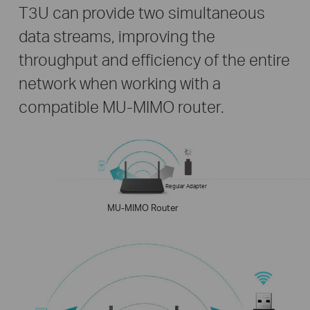
T3U can provide two simultaneous
data streams, improving the
throughput and efficiency of the entire
network when working with a
compatible MU-MIMO router.
Regular Adapter
MU-MIMO Router