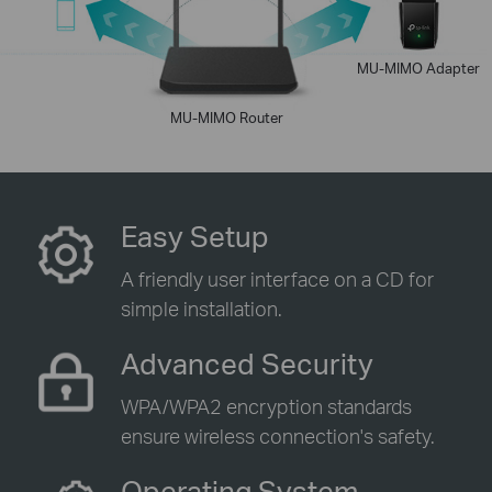
MU-MIMO Adapter
MU-MIMO Router
Easy Setup
A friendly user interface on a CD for
simple installation.
Advanced Security
WPA/WPA2 encryption standards
ensure wireless connection's safety.
Operating System