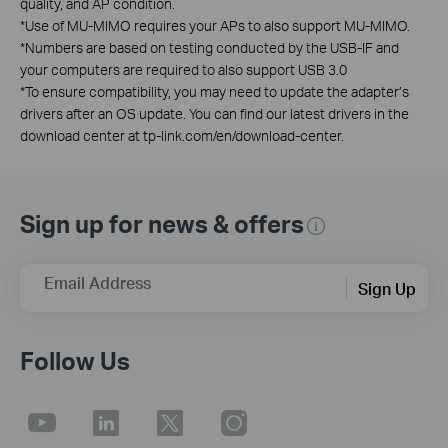
quality, and AP condition.
*
Use of MU-MIMO requires your APs to also support MU-MIMO.
*
Numbers are based on testing conducted by the USB-IF and
your computers are required to also support USB 3.0
*
To ensure compatibility, you may need to update the adapter’s
drivers after an OS update. You can find our latest drivers in the
download center at tp-link.com/en/download-center.
Sign up for news & offers
Email Address
Sign Up
Follow Us