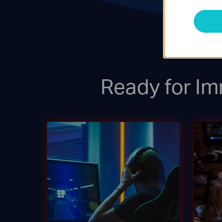
Ready for Im