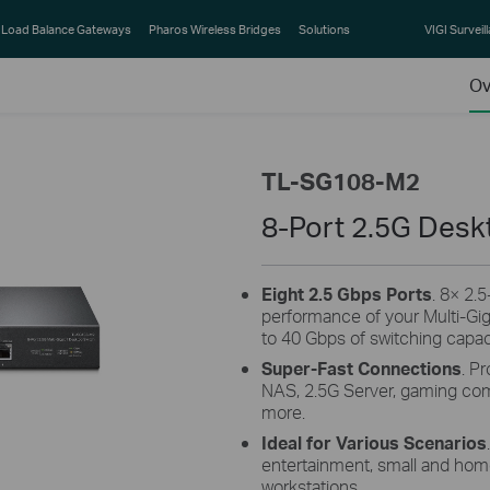
Load Balance Gateways
Pharos Wireless Bridges
Solutions
VIGI Surveil
Ov
TL-SG108-M2
8-Port 2.5G Desk
Eight 2.5 Gbps Ports
. 8× 2.
performance of your Multi-Gi
to 40 Gbps of switching capac
Super-Fast Connections
. P
NAS, 2.5G Server, gaming comp
more.
Ideal for Various Scenarios
entertainment, small and home 
workstations,