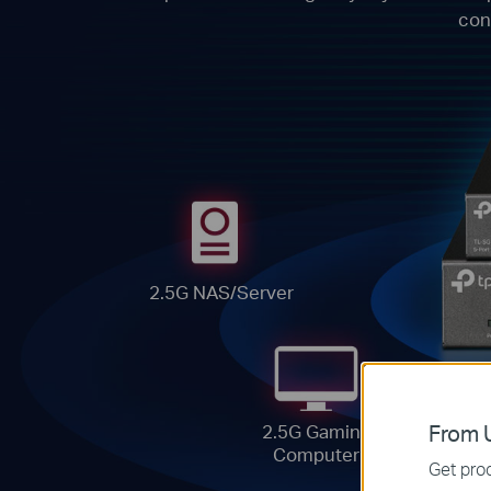
con
2.5G NAS/Server
From U
2.5G Gaming
Computer
Get prod