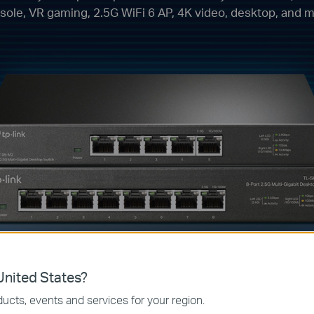
sole, VR gaming, 2.5G WiFi 6 AP, 4K video, desktop, and m
nited States?
USB-C to 2.5
ucts, events and services for your region.
Ethernet Adap