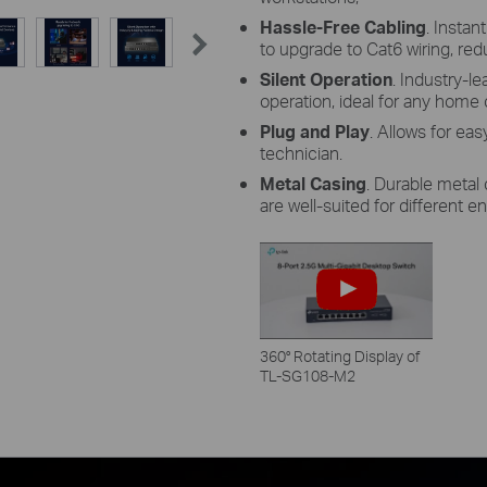
Hassle-Free Cabling
. Instan
to upgrade to Cat6 wiring, red
Silent Operation
. Industry-l
operation, ideal for any home 
Plug and Play
. Allows for ea
technician.
Metal Casing
. Durable metal
are well-suited for different 
360° Rotating Display of
TL-SG108-M2