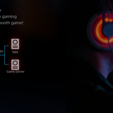
e
ze gaming
smooth game!
ps
NAS
Game Server