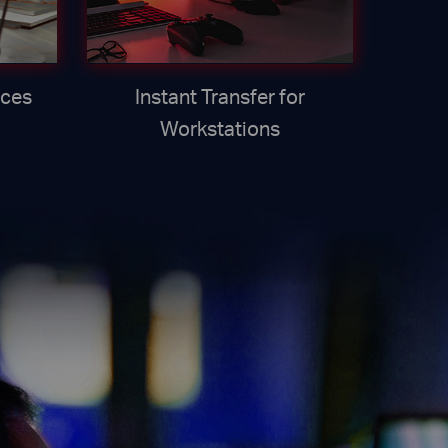
ices
Instant Transfer for
Workstations