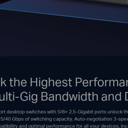
k the Highest Performa
ulti-Gig Bandwidth and 
Port desktop switches with 5/8× 2.5-Gigabit ports unlock t
25/40 Gbps of switching capacity. Auto-negotiation 3-s
mpatibility and optimal performance for all your devices, i