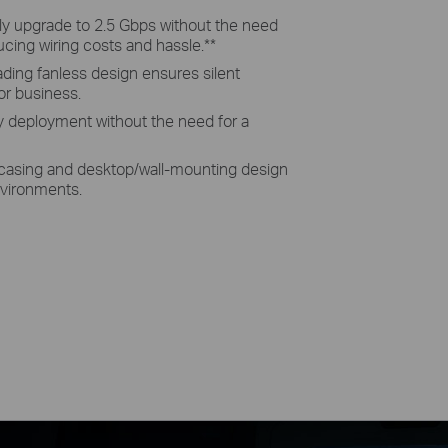
tly upgrade to 2.5 Gbps without the need
ucing wiring costs and hassle.
**
eading fanless design ensures silent
or business.
sy deployment without the need for a
 casing and desktop/wall-mounting design
environments.