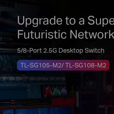
Upgrade to a Supe
Futuristic Networ
5/8-Port 2.5G Desktop Switch
TL-SG105-M2/ TL-SG108-M2