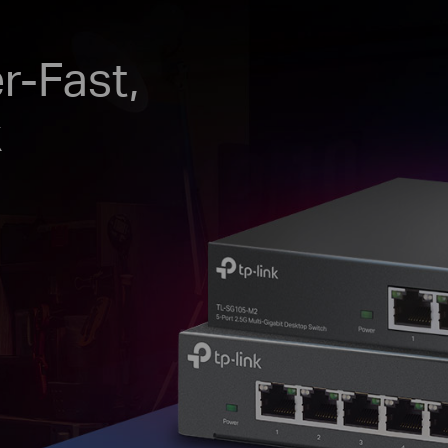
r-Fast,
k