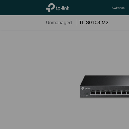
TP-Link, Reliably Smart
Switches
Unmanaged
TL-SG108-M2