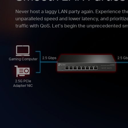
Never host a laggy LAN party again. Experience th
unparalleled speed and lower latency, and prioriti
traffic with QoS. Let’s begin the unprecedented 
2.5 Gbps
2.5 Gb
Gaming Computer
2.5G PCIe
Adapter/ NIC