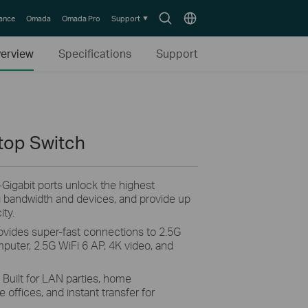
Search
Choose
lance
Omada
Omada Pro
Support
icon
location
erview
Specifications
Support
top Switch
5-Gigabit ports unlock the highest
g bandwidth and devices, and provide up
ity.
rovides super-fast connections to 2.5G
uter, 2.5G WiFi 6 AP, 4K video, and
. Built for LAN parties, home
offices, and instant transfer for