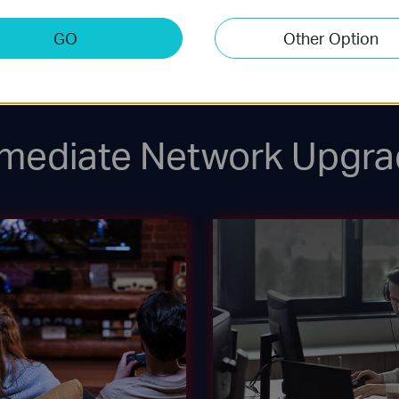
2.5G WiFi 6 AP
Laptop
GO
Other Option
mediate Network Upgra