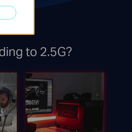
ding to 2.5G?