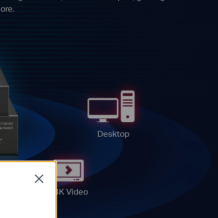
ore.
Desktop
Close
4K Video
G
ter