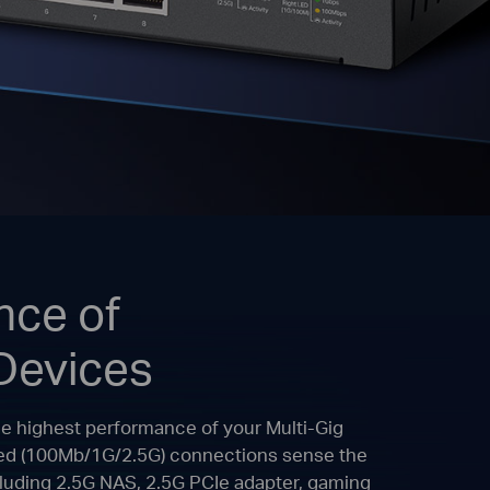
nce of
Devices
he highest performance of your Multi-Gig
peed (100Mb/1G/2.5G) connections sense the
ncluding 2.5G NAS, 2.5G PCIe adapter, gaming