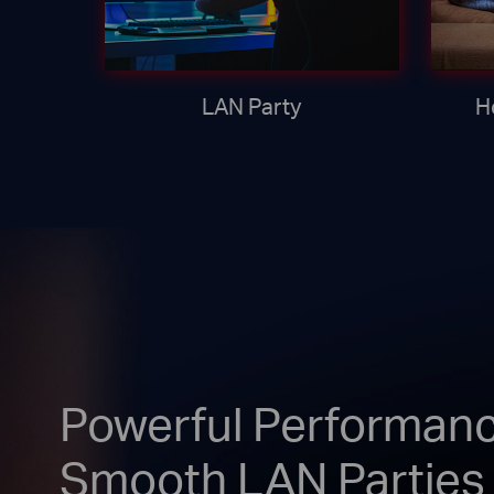
LAN Party
H
Powerful Performanc
Smooth LAN Parties