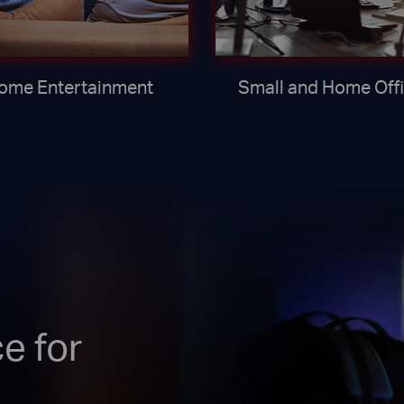
ome Entertainment
Small and Home Off
e for