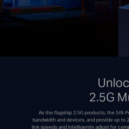
Unloc
2.5G M
As the flagship 2.5G products, the 5/8-
bandwidth and devices, and provide up to 
link speeds and intelligently adjust for co