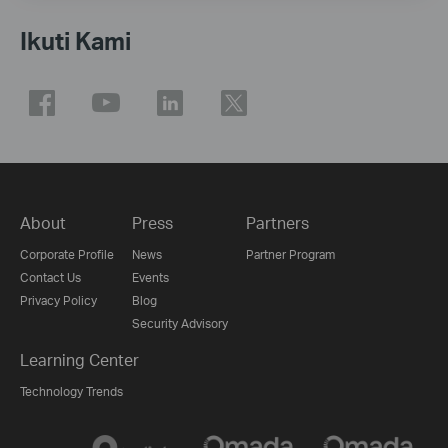
Ikuti Kami
About
Press
Partners
Corporate Profile
News
Partner Program
Contact Us
Events
Privacy Policy
Blog
Security Advisory
Learning Center
Technology Trends