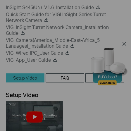
InSight S445(UN)_V1.6_Installation Guide
Quick Start Guide for VIGI InSight Series Turret
Network Camera
VIGI InSight Turret Network Camera_Installation
Guide
VIGI Camera(America_Middle-East-Africa_5
Lanuages)_Installation Guide
VIGI Wired IPC_User Guide
VIGI App_User Guide
Setup Video
FAQ
Firmware
Setup Video