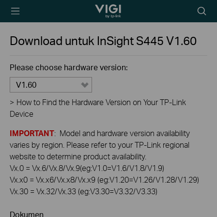
TP-Link, Reliably
Searc
Smart
icon
Download untuk
InSight S445
V1.60
Please choose hardware version:
V1.60
>
How to Find the Hardware Version on Your TP-Link
Device
IMPORTANT
: Model and hardware version availability
varies by region. Please refer to your TP-Link regional
website to determine product availability.
Vx.0 = Vx.6/Vx.8/Vx.9(eg:V1.0=V1.6/V1.8/V1.9)
Vx.x0 = Vx.x6/Vx.x8/Vx.x9 (eg:V1.20=V1.26/V1.28/V1.29)
Vx.30 = Vx.32/Vx.33 (eg:V3.30=V3.32/V3.33)
Dokumen