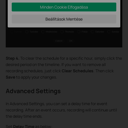
Minden Cookie Elfogadása
Beállítások Mentése
Step 4.
To clear the schedule for a specific hour, simply click the
desired period on the timeline. If you want to remove all
recording schedules, just click
Clear Schedules
. Then click
Save
to apply your changes.
Advanced Settings
In Advanced Settings, you can set a delay time for event
recording. After an event occurs, recording will continue until
the delay time ends.
Set
Delay Time
as below: