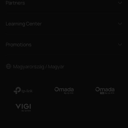
Partners
Learning Center
Promotions
Magyarország / Magyar