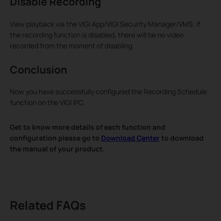
Disable Recording
View playback via the VIGI App/VIGI Security Manager/VMS. If
the recording function is disabled, there will be no video
recorded from the moment of disabling.
Conclusion
Now you have successfully configured the Recording Schedule
function on the VIGI IPC.
Get to know more details of each function and
configuration please go to
Download Center
to download
the manual of your product.
Related FAQs