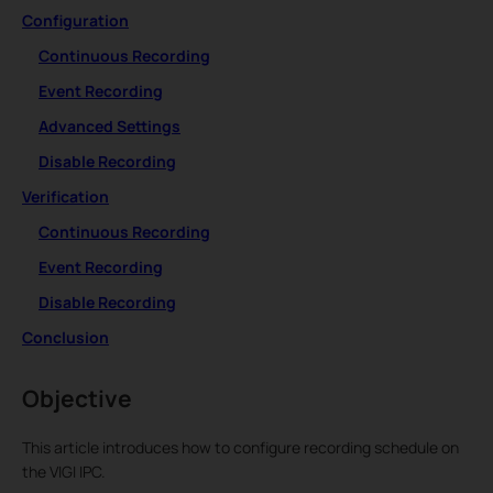
Configuration
Continuous Recording
Event Recording
Advanced Settings
Disable Recording
Verification
Continuous Recording
Event Recording
Disable Recording
Conclusion
Objective
This article introduces how to configure recording schedule on
the VIGI IPC.