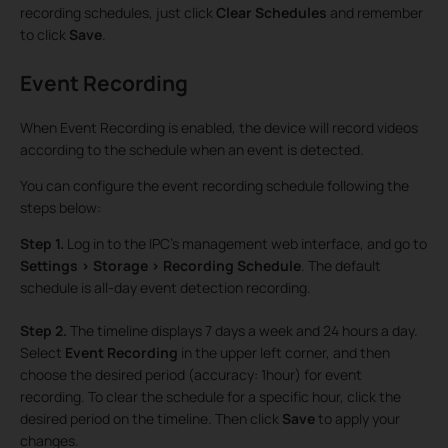
recording schedules, just click
Clear Schedules
and remember
to click
Save
.
Event Recording
When Event Recording is enabled, the device will record videos
according to the schedule when an event is detected.
You can configure the event recording schedule following the
steps below:
Step 1.
Log in to the IPC’s management web interface, and go to
Settings > Storage > Recording Schedule
. The default
schedule is all-day event detection recording.
Step 2.
The timeline displays 7 days a week and 24 hours a day.
Select
Event Recording
in the upper left corner, and then
choose the desired period (accuracy: 1hour) for event
recording. To clear the schedule for a specific hour, click the
desired period on the timeline. Then click
Save
to apply your
changes.