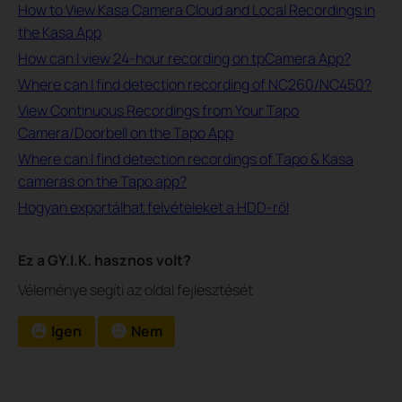
How to View Kasa Camera Cloud and Local Recordings in
the Kasa App
How can I view 24-hour recording on tpCamera App?
Where can I find detection recording of NC260/NC450?
View Continuous Recordings from Your Tapo
Camera/Doorbell on the Tapo App
Where can I find detection recordings of Tapo & Kasa
cameras on the Tapo app?
Hogyan exportálhat felvételeket a HDD-ről
Ez a GY.I.K. hasznos volt?
Véleménye segíti az oldal fejlesztését
Igen
Nem