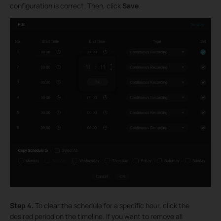
configuration is correct. Then, click
Save
.
Step 4.
To clear the schedule for a specific hour, click the
desired period on the timeline. If you want to remove all