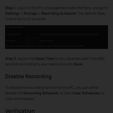
Step 1.
Log in to the IPC’s management web interface, and go to
Settings > Storage > Recording Schedule
. The default Delay
Time is set to 10 seconds.
Step 2.
Adjust the
Delay Time
to any value between 0 and180
seconds according to your needs and click
Save
.
Disable Recording
To disable the recording function of the IPC, you can either
disable the
Recording Schedule
, or click
Clear Schedules
to
clear all schedules.
Verification