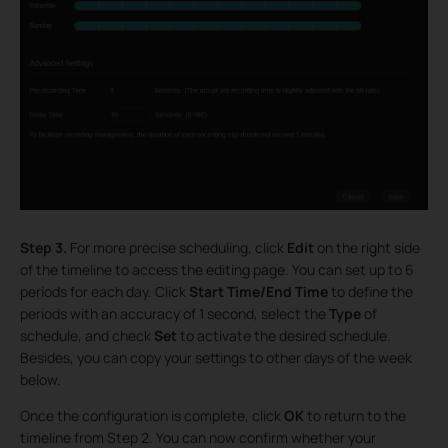
Step 3.
For more precise scheduling, click
Edit
on the right side
of the timeline to access the editing page. You can set up to 6
periods for each day. Click
Start Time/End Time
to define the
periods with an accuracy of 1 second, select the
Type
of
schedule, and check
Set
to activate the desired schedule.
Besides, you can copy your settings to other days of the week
below.
Once the configuration is complete, click
OK
to return to the
timeline from Step 2. You can now confirm whether your