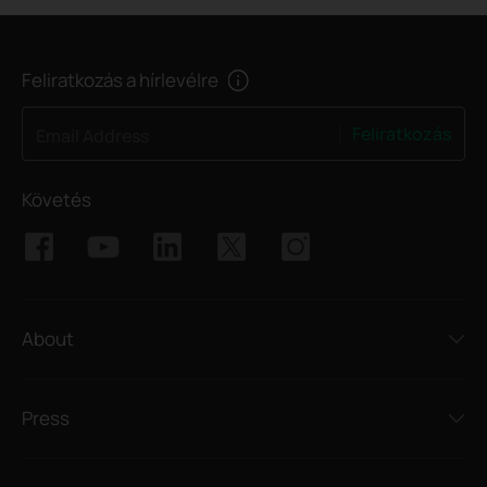
Feliratkozás a hírlevélre
Feliratkozás
Email Address
Követés
About
Press