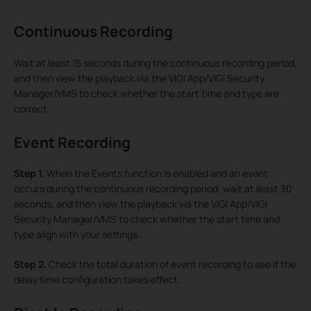
Continuous Recording
Wait at least 15 seconds during the continuous recording period,
and then view the playback via the VIGI App/VIGI Security
Manager/VMS to check whether the start time and type are
correct.
Event Recording
Step 1.
When the Events function is enabled and an event
occurs during the continuous recording period, wait at least 30
seconds, and then view the playback via the VIGI App/VIGI
Security Manager/VMS to check whether the start time and
type align with your settings.
Step 2.
Check the total duration of event recording to see if the
delay time configuration takes effect.