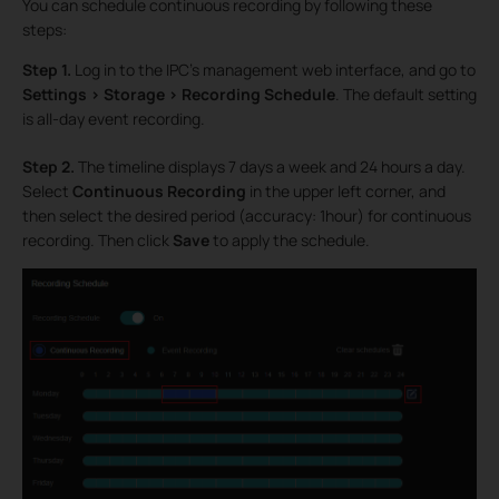
You can schedule continuous recording by following these
steps:
Step 1.
Log in to the IPC’s management web interface, and go to
Settings > Storage > Recording Schedule
. The default setting
is all-day event recording.
Step 2.
The timeline displays 7 days a week and 24 hours a day.
Select
Continuous Recording
in the upper left corner, and
then select the desired period (accuracy: 1hour) for continuous
recording. Then click
Save
to apply the schedule.