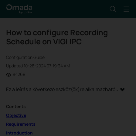
How to configure Recording
Schedule on VIGI IPC
Configuration Guide
Updated 10-28-2024 07:19:34 AM
84269
Ez a leírás a következő eszköz(ök)re alkalmazható::
Contents
Objective
Requirements
Introduction