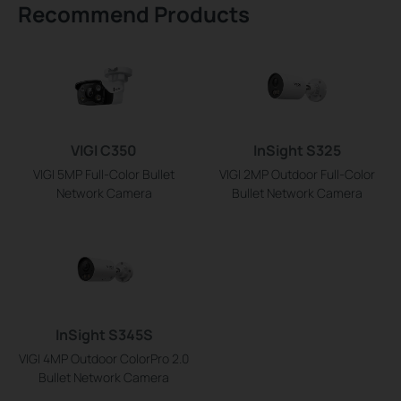
Recommend Products
VIGI C350
InSight S325
VIGI 5MP Full-Color Bullet
VIGI 2MP Outdoor Full-Color
Network Camera
Bullet Network Camera
InSight S345S
VIGI 4MP Outdoor ColorPro 2.0
Bullet Network Camera