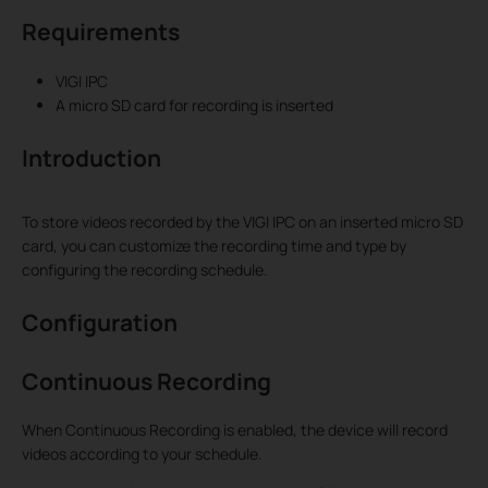
Requirements
VIGI IPC
A micro SD card for recording is inserted
Introduction
To store videos recorded by the VIGI IPC on an inserted micro SD
card, you can customize the recording time and type by
configuring the recording schedule.
Configuration
Continuous Recording
When Continuous Recording is enabled, the device will record
videos according to your schedule.