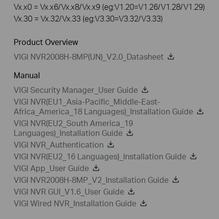
Vx.x0 = Vx.x6/Vx.x8/Vx.x9 (eg:V1.20=V1.26/V1.28/V1.29)
Vx.30 = Vx.32/Vx.33 (eg:V3.30=V3.32/V3.33)
Product Overview
VIGI NVR2008H-8MP(UN)_V2.0_Datasheet
Manual
VIGI Security Manager_User Guide
VIGI NVR(EU1_Asia-Pacific_Middle-East-
Africa_America_18 Languages)_Installation Guide
VIGI NVR(EU2_South America_19
Languages)_Installation Guide
VIGI NVR_Authentication
VIGI NVR(EU2_16 Languages)_Installation Guide
VIGI App_User Guide
VIGI NVR2008H-8MP_V2_Installation Guide
VIGI NVR GUI_V1.6_User Guide
VIGI Wired NVR_Installation Guide