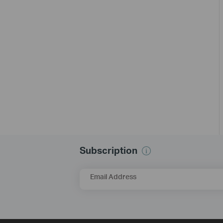
Subscription
Email Address