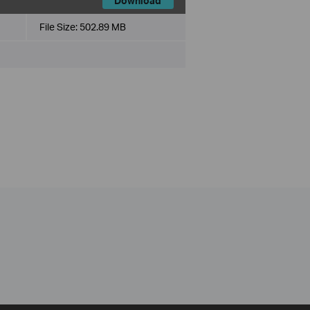
Download
File Size:
502.89 MB