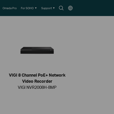
Search
Choose
Omada Pro
For SOHO
Support
icon
location
VIGI 8 Channel PoE+ Network
Video Recorder
VIGI NVR2008H-8MP