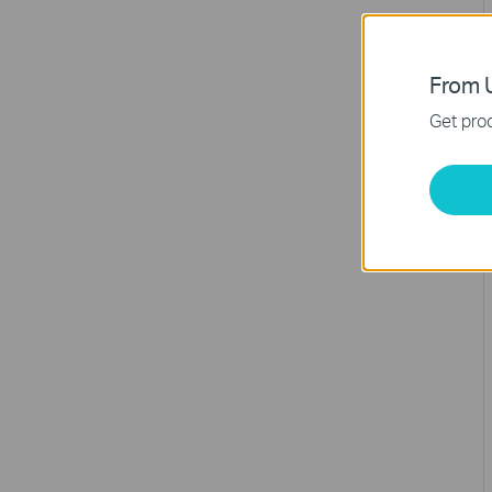
From U
Get prod