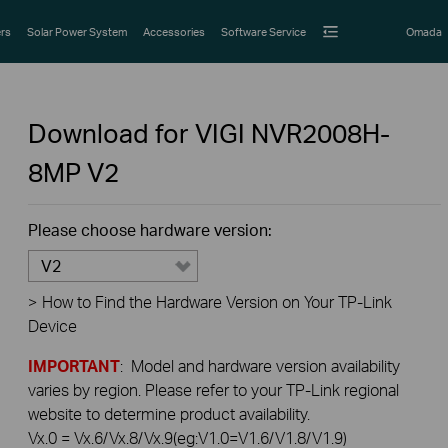
rs
Solar Power System
Accessories
Software Service
Omada
Download for
VIGI NVR2008H-
8MP
V2
Please choose hardware version:
V2
>
How to Find the Hardware Version on Your TP-Link
Device
IMPORTANT
: Model and hardware version availability
varies by region. Please refer to your TP-Link regional
website to determine product availability.
Vx.0 = Vx.6/Vx.8/Vx.9(eg:V1.0=V1.6/V1.8/V1.9)