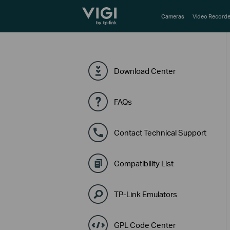
TP-Link, Reliably Smart
Cameras
Video Recorde
Download Center
FAQs
Contact Technical Support
Compatibility List
TP-Link Emulators
GPL Code Center