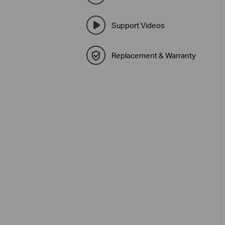
Support Videos
Replacement & Warranty