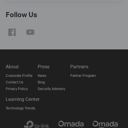
Follow Us
About
Press
Partners
Corporate Profile
News
Partner Program
Contact Us
Blog
Privacy Policy
Security Advisory
Learning Center
Technology Trends