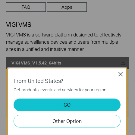
FAQ
Apps
VIGI VMS
VIGI VMS is a software platform designed to effectively
manage surveillance devices and users from multiple
sites in a unified and intuitive manner.
VIGI VMS_V1.5.42_64bits
Close
Published Date:
2024-06-20
From United States?
Language:
Multi-language
Get products, events and services for your region.
File Size:
540.49 MB
GO
Operating System: Windows 7/10/11/Server 2008 64bits
Other Option
Updates the Open Source Software Statement.