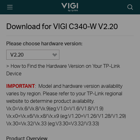
TP-Link, Reliably
Searc
Smart
icon
Download for
VIGI C340-W
V2.20
Please choose hardware version:
V2.20
>
How to Find the Hardware Version on Your TP-Link
Device
IMPORTANT
: Model and hardware version availability
varies by region. Please refer to your TP-Link regional
website to determine product availability.
Vx.0=Vx.6/Vx.8/Vx.9(eg:V1.0=V1.6/V1.8/V1.9)
Vx.x0=Vx.x6/Vx.x8/Vx.x9 (eg:V1.20=V1.26/V1.28/V1.29)
Vx.30=Vx.32/Vx.33 (eg:V3.30=V3.32/V3.33)
Product Overview