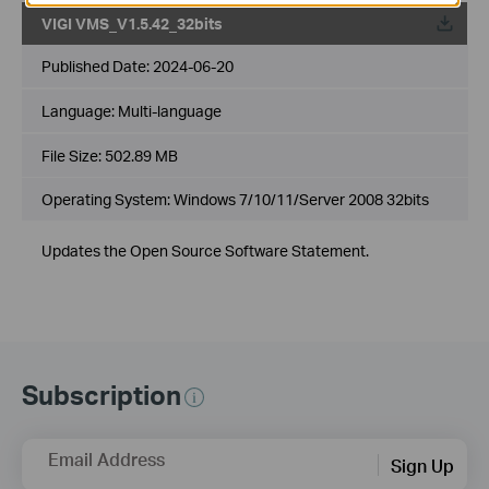
VIGI VMS_V1.5.42_32bits
Published Date:
2024-06-20
Language:
Multi-language
File Size:
502.89 MB
Operating System: Windows 7/10/11/Server 2008 32bits
Updates the Open Source Software Statement.
Subscription
Email Address
Sign Up