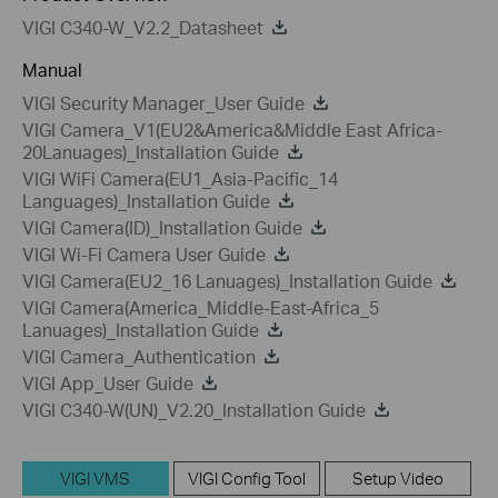
VIGI C340-W_V2.2_Datasheet
Manual
VIGI Security Manager_User Guide
VIGI Camera_V1(EU2&America&Middle East Africa-
20Lanuages)_Installation Guide
VIGI WiFi Camera(EU1_Asia-Pacific_14
Languages)_Installation Guide
VIGI Camera(ID)_Installation Guide
VIGI Wi-Fi Camera User Guide
VIGI Camera(EU2_16 Lanuages)_Installation Guide
VIGI Camera(America_Middle-East-Africa_5
Lanuages)_Installation Guide
VIGI Camera_Authentication
VIGI App_User Guide
VIGI C340-W(UN)_V2.20_Installation Guide
VIGI VMS
VIGI Config Tool
Setup Video