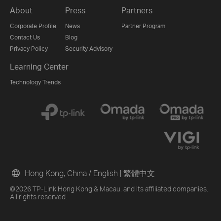
About
Press
Partners
Corporate Profile
News
Partner Program
Contact Us
Blog
Privacy Policy
Security Advisory
Learning Center
Technology Trends
Hong Kong, China / English
|
繁體中文
©2026 TP-Link Hong Kong & Macau. and its affiliated companies.
All rights reserved.