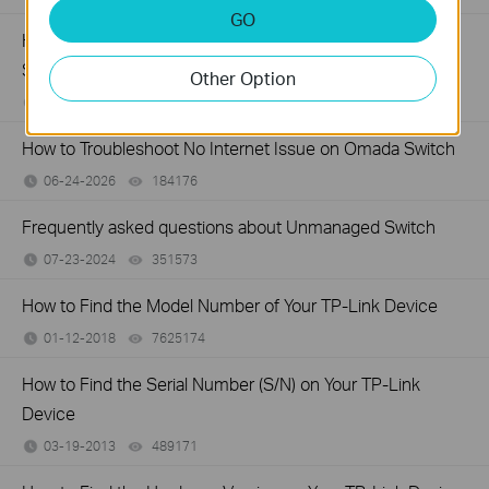
GO
How to Troubleshoot Unstable Internet Issue on Omada
Switch
Other Option
06-24-2026
129875
views
How to Troubleshoot No Internet Issue on Omada Switch
06-24-2026
184176
views
Frequently asked questions about Unmanaged Switch
07-23-2024
351573
views
How to Find the Model Number of Your TP-Link Device
01-12-2018
7625174
views
How to Find the Serial Number (S/N) on Your TP-Link
Device
03-19-2013
489171
views