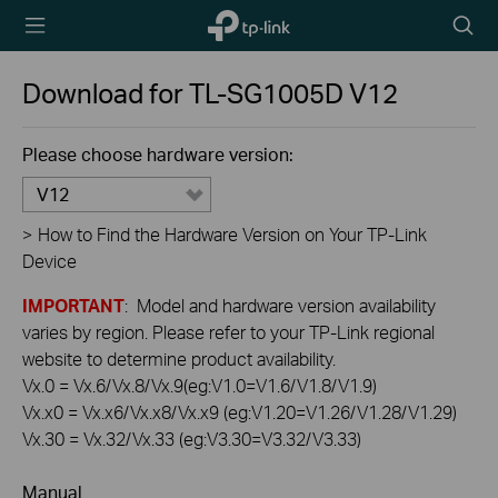
TP-Link,
Searc
Reliably
icon
Smart
Download for
TL-SG1005D
V12
Please choose hardware version:
V12
>
How to Find the Hardware Version on Your TP-Link
Device
IMPORTANT
: Model and hardware version availability
varies by region. Please refer to your TP-Link regional
website to determine product availability.
Vx.0 = Vx.6/Vx.8/Vx.9(eg:V1.0=V1.6/V1.8/V1.9)
Vx.x0 = Vx.x6/Vx.x8/Vx.x9 (eg:V1.20=V1.26/V1.28/V1.29)
Vx.30 = Vx.32/Vx.33 (eg:V3.30=V3.32/V3.33)
Manual