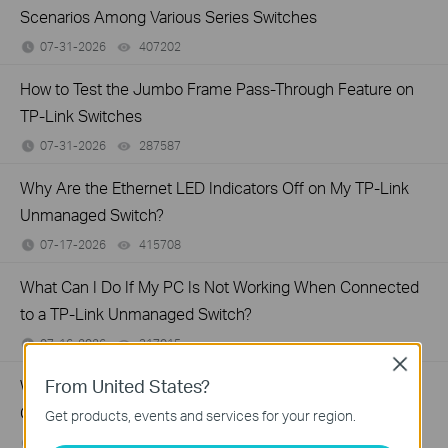
Scenarios Among Various Series Switches
07-31-2026
407202
views
How to Test the Jumbo Frame Pass-Through Feature on
TP-Link Switches
07-31-2026
287587
views
Why Are the Ethernet LED Indicators Off on My TP-Link
Unmanaged Switch?
07-17-2026
415708
views
What Can I Do If My PC Is Not Working When Connected
to a TP-Link Unmanaged Switch?
07-16-2026
317015
views
Close
From United States?
What Can I Do If My PC Has Slow Network Speed When
Connected to an Unmanaged Switch?
Get products, events and services for your region.
07-16-2026
359119
views