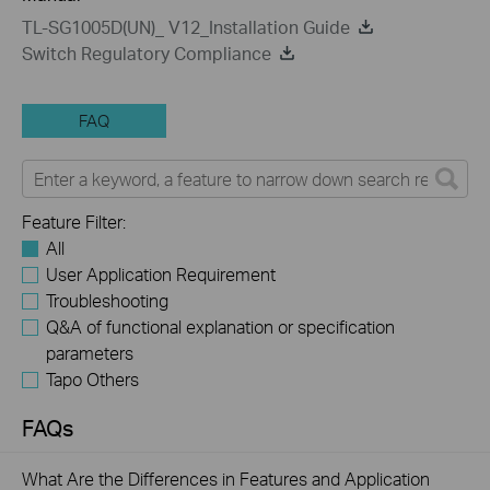
TL-SG1005D(UN)_ V12_Installation Guide
Switch Regulatory Compliance
FAQ
Feature Filter:
All
User Application Requirement
Troubleshooting
Q&A of functional explanation or specification
parameters
Tapo Others
FAQs
What Are the Differences in Features and Application