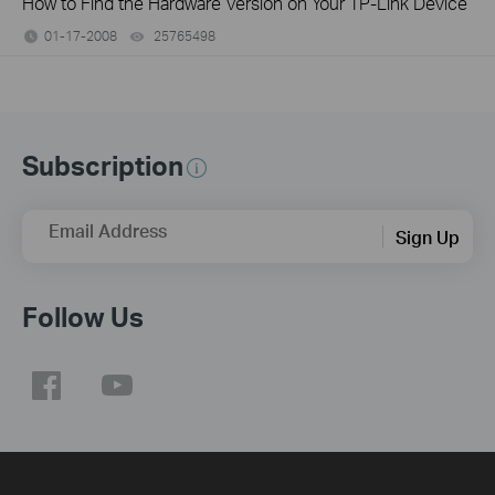
How to Find the Hardware Version on Your TP-Link Device
01-17-2008
25765498
views
Subscription
Email Address
Sign Up
Follow Us