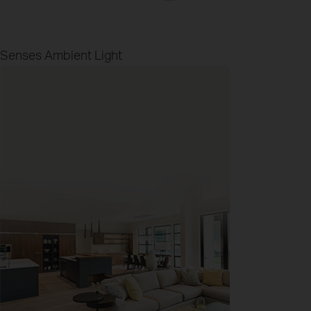
Senses Ambient Light