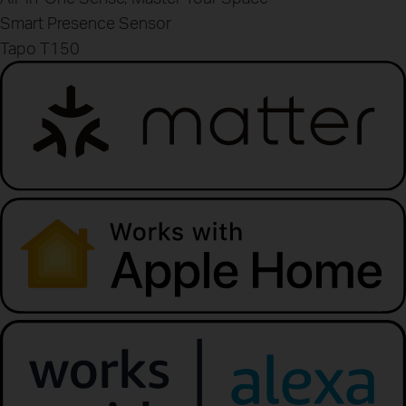
Smart Presence Sensor
Tapo T150