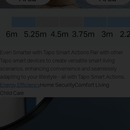
Even Smarter with Tapo Smart Actions
Pair with other
Tapo smart devices to create versatile smart living
scenarios, enhancing convenience and seamlessly
adapting to your lifestyle - all with Tapo Smart Actions.
Energy Efficiency
Home Security
Comfort Living
Child Care