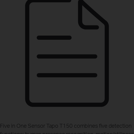
Five in One Sensor
Tapo T150 combines five detection
functions: human presence recognition, motion/stillness