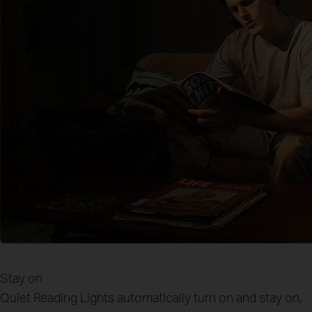
Stay on
Quiet Reading
Lights automatically turn on and stay on,