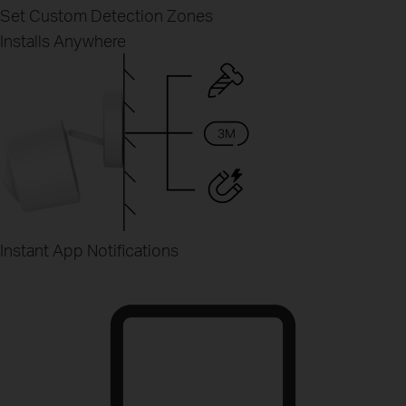
Set Custom Detection Zones
Installs Anywhere
Instant App Notifications