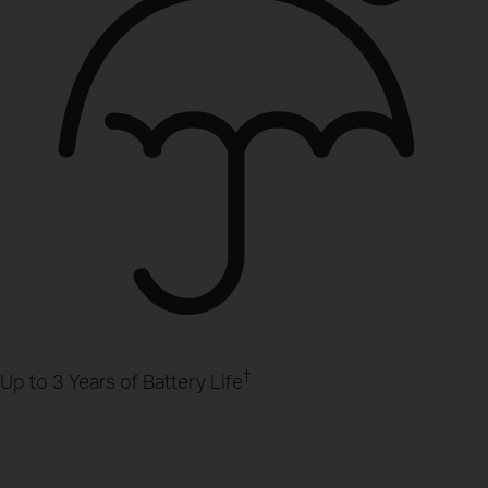
†
Up to 3 Years of Battery Life