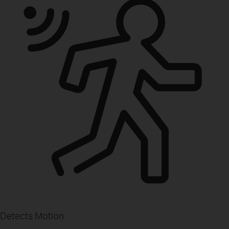
Detects Motion