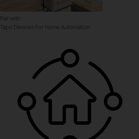
Pair with
Tapo Devices
For Home Automation