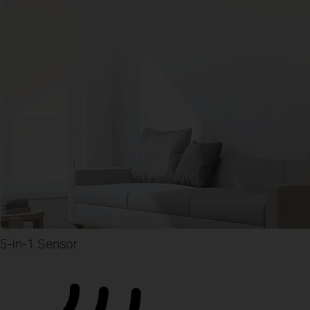
5-in-1 Sensor