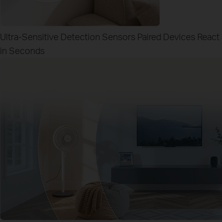
Ultra-Sensitive Detection Sensors
Paired Devices React
in Seconds