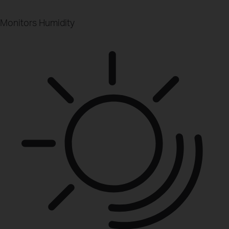
Monitors Humidity