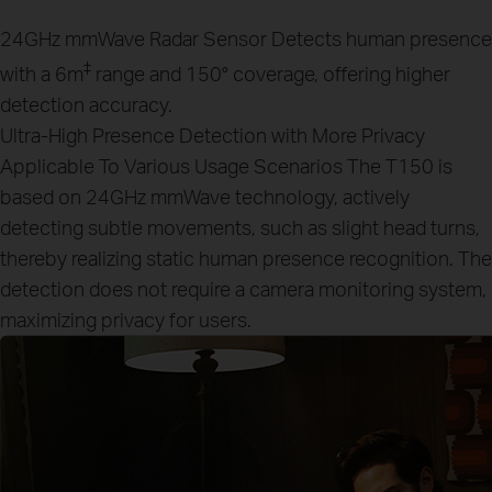
24GHz mmWave Radar Sensor
Detects human presence
‡
with a 6m
range and 150° coverage, offering higher
detection accuracy.
Ultra-High Presence Detection with More Privacy
Applicable To Various Usage Scenarios
The T150 is
based on 24GHz mmWave technology, actively
detecting subtle movements, such as slight head turns,
thereby realizing static human presence recognition. The
detection does not require a camera monitoring system,
maximizing privacy for users.