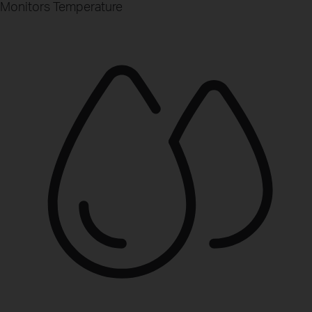
Monitors Temperature