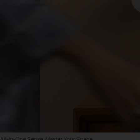
All-in-One Sense, Master Your Space