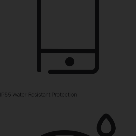
IP55 Water-Resistant Protection