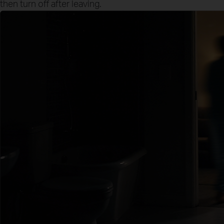
then turn off after leaving.