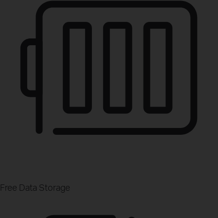
Free Data Storage