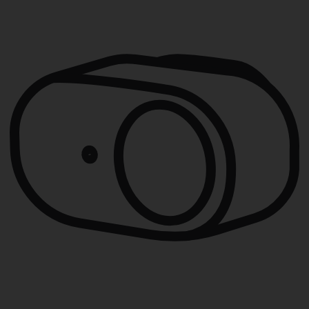
THEN:
Triggers an alert