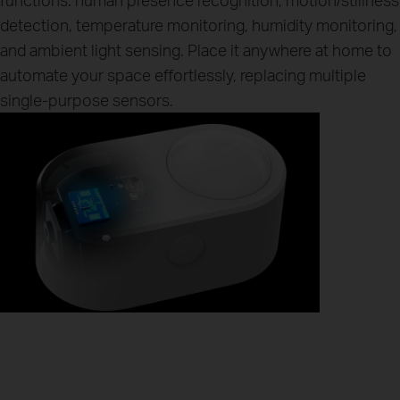
detection, temperature monitoring, humidity monitoring,
and ambient light sensing. Place it anywhere at home to
automate your space effortlessly, replacing multiple
single-purpose sensors.