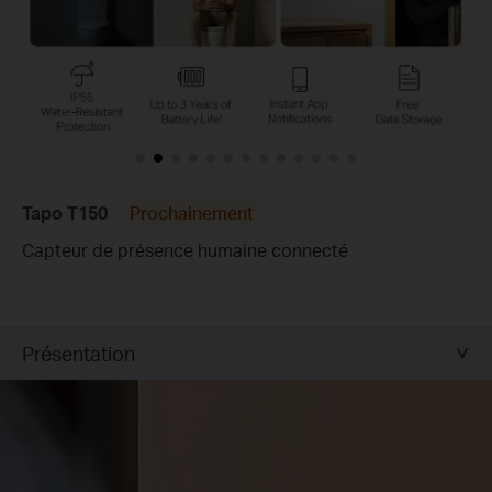
Tapo T150
Prochainement
Capteur de présence humaine connecté
Présentation