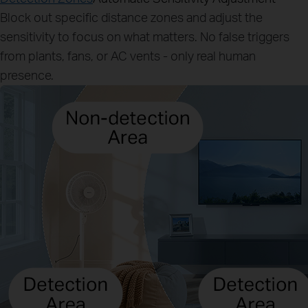
Block out specific distance zones and adjust the
sensitivity to focus on what matters. No false triggers
from plants, fans, or AC vents - only real human
presence.