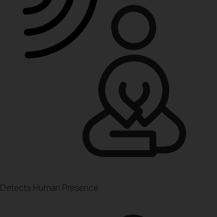
Detects Human Presence