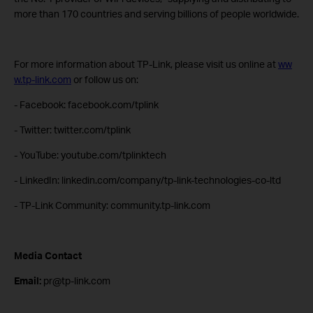
more than 170 countries and serving billions of people worldwide.
For more information about TP-Link, please visit us online at
ww
w.tp-link.com
or follow us on:
- Facebook: facebook.com/tplink
- Twitter: twitter.com/tplink
- YouTube: youtube.com/tplinktech
- LinkedIn: linkedin.com/company/tp-link-technologies-co-ltd
- TP-Link Community: community.tp-link.com
Media Contact
Email:
pr@tp-link.com