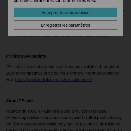
publicités pertinentes sur d'autres sites Web.
Full Gigabit Ethernet: 2× Gigabit WAN/LAN Ethernet ports
per Deco Voice unit provide warp-speed wired connections.
Accepter tous les cookies
Setup Made Easier Than Ever: The Deco app walks you
through setup step-by-step.
Enregistrer les paramètres
Works with All Deco Models: Compatible with all Deco
models to form a unified whole home mesh network.
Pricing & Availability
TP-Link’s line up of products will become available throughout
2021 at competitive price points. For more information please
visit
https://www.tp-link.com/us/exhibition/ces/
About TP-Link
Founded in 1996, TP-Link is a global provider of reliable
networking devices and accessories used in all aspects of daily
life. The company is consistently ranked by analyst firm IDC as
the No. 1 provider of WiFi devices,* supplying and distributing to