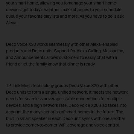
your smart home, allowing you tomanage your smart home
devices, get today’s weather, make changes to your schedule,
queue your favorite playlists and more. All you have to do is ask
Alexa.
Deco Voice X20 works seamlessly with other Alexa-enabled
products and Deco units. Support for Alexa Calling, Messaging,
and Announcements allows customers to easily chat with a
friend or let the family know that dinner is ready.
TP-Link Mesh technology groups Deco Voice X20 with other
Deco units to form a single, unified network. It meets the network
needs for seamless coverage, stable connections for multiple
devices, and a high network rate. Deco Voice X20 also takes into
account the many scenarios of smart homes in the future. The
built-in smart speaker in each Deco unit syncs with one another
to provide corner-to-corner WiFi coverage and voice control.