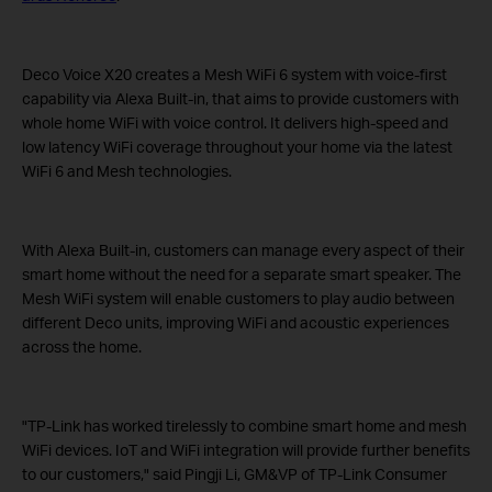
Deco Voice X20 creates a Mesh WiFi 6 system with voice-first
capability via Alexa Built-in, that aims to provide customers with
whole home WiFi with voice control. It delivers high-speed and
low latency WiFi coverage throughout your home via the latest
WiFi 6 and Mesh technologies.
With Alexa Built-in, customers can manage every aspect of their
smart home without the need for a separate smart speaker. The
Mesh WiFi system will enable customers to play audio between
different Deco units, improving WiFi and acoustic experiences
across the home.
"TP-Link has worked tirelessly to combine smart home and mesh
WiFi devices. IoT and WiFi integration will provide further benefits
to our customers," said Pingji Li, GM&VP of TP-Link Consumer