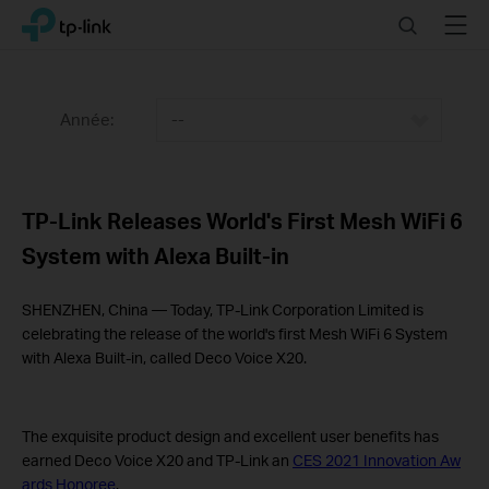
Click
Search
Menu
TP-Link, Reliably Smart
to
skip
the
navigation
Année:
--
bar
TP-Link Releases World's First Mesh WiFi 6
System with Alexa Built-in
SHENZHEN, China — Today, TP-Link Corporation Limited is
celebrating the release of the world's first Mesh WiFi 6 System
with Alexa Built-in, called Deco Voice X20.
The exquisite product design and excellent user benefits has
earned Deco Voice X20 and TP-Link an
CES 2021 Innovation Aw
ards Honoree
.