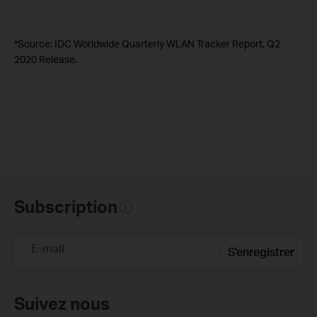
*Source: IDC Worldwide Quarterly WLAN Tracker Report, Q2
2020 Release.
Subscription
E-mail
S'enregistrer
Suivez nous