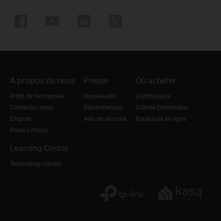
A propos de nous
Presse
Où acheter
Profil de l'entreprise
Nouveautés
Distributeurs
Contactez nous
Récompenses
Grande Distribution
Emplois
Avis de sécurité
Boutiques en ligne
Privacy Policy
Learning Center
Technology Library