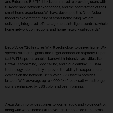
and Enterprise BU. "TP-Link is committed to providing users with
full-coverage network experiences, and the optimization of their
smart home experience. We have developed this Deco Voice
model to explore the future of smart home living. We are
delivering integrated IoT management, intelligent controls, whole
home network connections, and home network safeguards."
Deco Voice X20 features WiFi 6 technology to deliver higher WiFi
speeds, stronger signals, and larger connection capacity. Super-
fast WiFi 6 speeds enables bandwidth-intensive activities like
Ultra-HD streaming, video calling, and cloud gaming. OFDMA
technology substantially improves the ability to support more
devices on the network. Deco Voice X20 system provides
2
broader WiFi coverage up to 4,000 ft
(2-pack set) with stronger
signals enhanced by BSS color and beamforming.
Alexa Built-in provides corner-to-corner audio and voice control,
along with whole home WiFi coverage. Deco Voice transforms