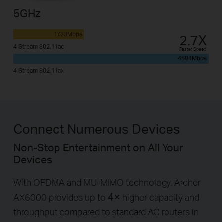
5GHz
1733Mbps
2.7X
4 Stream 802.11ac
Faster Speed
4804Mbps
4 Stream 802.11ax
Connect Numerous Devices
Non-Stop Entertainment on All Your
Devices
With OFDMA and MU-MIMO technology, Archer
4×
AX6000 provides up to
higher capacity and
throughput compared to standard AC routers in