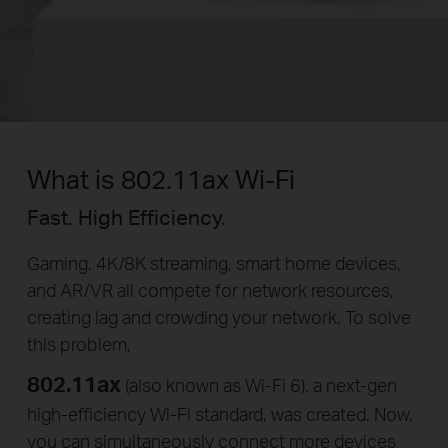
What is 802.11ax Wi-Fi
Fast. High Efficiency.
Gaming, 4K/8K streaming, smart home devices,
and AR/VR all compete for network resources,
creating lag and crowding your network. To solve
this problem,
802.11ax
(also known as Wi-Fi 6), a
next-gen
high-efficiency
Wi-Fi
standard, was created. Now,
you can simultaneously connect more devices