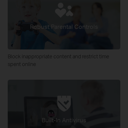
Robust Parental Controls
Block inappropriate content and restrict time
spent online
Built-In Antivirus