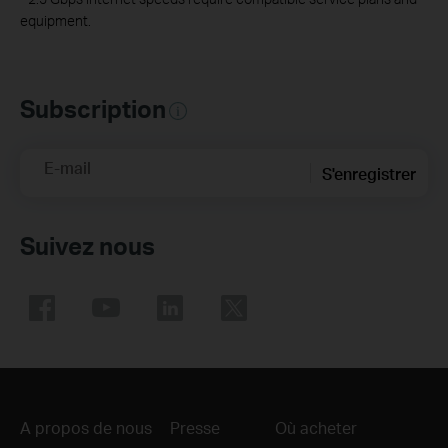
equipment.
Subscription
E-mail
S'enregistrer
Suivez nous
A propos de nous
Presse
Où acheter