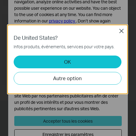
navigation, analyze online activities and have the best
possible user experience on our website. You can object
to the use of cookies at any time. You can find more
OneMesh™ Router + Range Extender
information in our
privacy policy
.
Don’t show again
Close
Cookies basiques
De United States?
Ces cookies sont nécessaires au fonctionnement du
site Web et ne peuvent pas être désactivés dans vos
Infos produits, événements, services pour votre pays.
systèmes.
OK
Cookies d'analyse et marketing
Les cookies d'analyse nous permettent d'analyser vos
activités sur notre site Web pour améliorer et ajuster les
Autre option
fonctionnalités de notre site Web.
Les cookies marketing peuvent être définis via notre
site Web par nos partenaires publicitaires afin de créer
un profil de vos intérêts et pour vous montrer des
publicités pertinentes sur d'autres sites Web.
Lightning-Fast Wired
Accepter tous les cookies
Connections
Enregistrer les paramètres