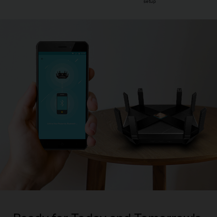
setup