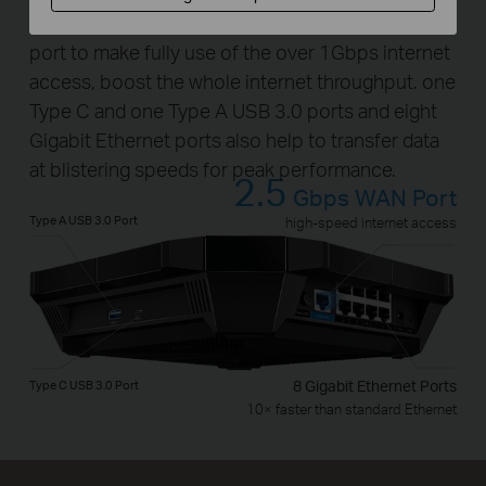
The Archer AX6000 provides a 2.5Gbps WAN
port to make fully use of the over 1Gbps internet
access, boost the whole internet throughput. one
Type C and one Type A USB 3.0 ports and eight
Gigabit Ethernet ports also help to transfer data
at blistering speeds for peak performance.
2.5
Gbps WAN Port
Type A USB 3.0 Port
high-speed internet access
Type C USB 3.0 Port
8 Gigabit Ethernet Ports
10× faster than standard Ethernet