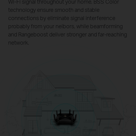
Wi-Fi signal throughout your home. BSS Color
technology ensure smooth and stable
connections by eliminate signal interference
probably from your neibors, while beamforming
and Rangeboost deliver stronger and far-reaching
network.