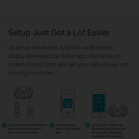
Setup Just Got a Lot Easier
To set up the Archer AX6000 via Bluetooth,
simply download the Tether app,
follow the on-
screen instructions, and get your network up and
running in minutes.
Connect Archer AX6000 to
Download and
Link to your router via
your cable modem and
launch the Tether
Bluetooth and follow the
turn on both devices
app
in-app
instructions to
complete the network