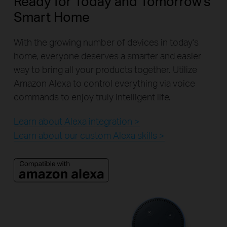
Ready for Today and Tomorrow's
Smart Home
With the growing number of devices in today's
home, everyone deserves a smarter and easier
way to bring all your products together. Utilize
Amazon Alexa to control everything via voice
commands to enjoy truly intelligent life.
Learn about Alexa integration >
Learn about our custom Alexa skills >