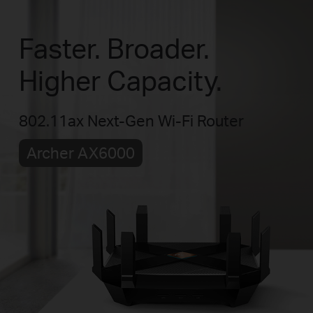
Faster. Broader.
Higher Capacity.
802.11ax Next-Gen Wi-Fi Router
Archer AX6000