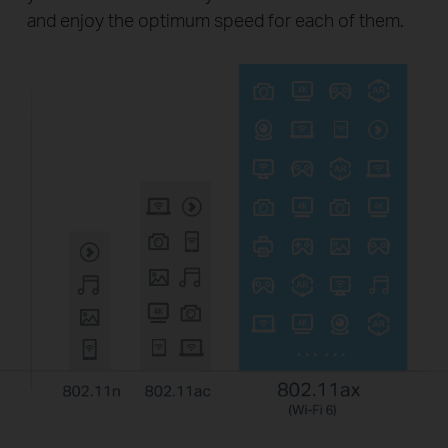
and enjoy the optimum speed for each of them.