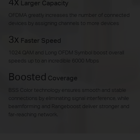
4x
Larger Capacity
OFDMA greatly increases the number of connected
devices by assigning channels to more devices
3x
Faster Speed
1024 QAM and Long OFDM Symbol boost overall
speeds up to an incredible 6000 Mbps
Boosted
Coverage
BSS Color technology ensures smooth and stable
connections by eliminating signal interference, while
beamforming and Rangeboost deliver stronger and
far-reaching network.