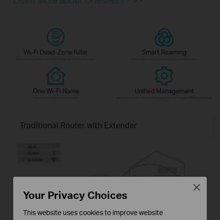
Wi-Fi Dead-Zone Killer
Smart Roaming
Eliminate weak signal areas with Wi-Fi coverage for the whole house
Uninterrupted streaming when moving around your home
One Wi-Fi Name
Unified Management
No more switching Wi-Fi network names
Manage the whole-home Wi-Fi by managing the central node via Tether app/Web UI
Traditional Router with Extender
Close
Your Privacy Choices
This website uses cookies to improve website