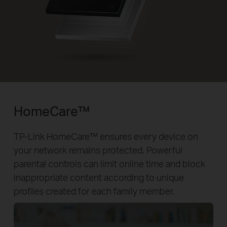
HomeCare™
TP-Link HomeCare™ ensures every device on
your network remains protected. Powerful
parental controls can limit online time and block
inappropriate content according to unique
profiles created for each family member.