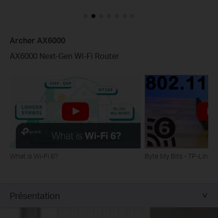
Archer AX6000
AX6000 Next-Gen Wi-Fi Router
What is Wi-Fi 6?
Byte My Bits - TP-Link
Présentation