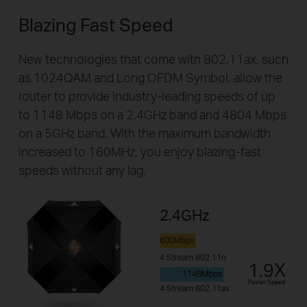
Blazing Fast Speed
New technologies that come with 802.11ax, such
as 1024QAM and Long OFDM Symbol, allow the
router to provide industry-leading speeds of up
to 1148 Mbps on a 2.4GHz band and 4804 Mbps
on a 5GHz band. With the maximum bandwidth
increased to 160MHz, you enjoy blazing-fast
speeds without any lag.
2.4GHz
600Mbps
4 Stream 802.11n
1.9X
1148Mbps
Faster Speed
4 Stream 802.11ax