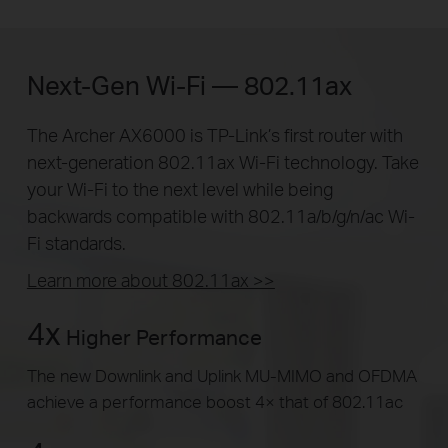
Next-Gen Wi-Fi — 802.11ax
The Archer AX6000 is TP-Link’s first router with
next-generation 802.11ax Wi-Fi technology. Take
your Wi-Fi to the next level while being
backwards compatible with 802.11a/b/g/n/ac Wi-
Fi standards.
Learn more about 802.11ax >>
4x
Higher Performance
The new Downlink and Uplink MU-MIMO and OFDMA
achieve a performance boost 4× that of 802.11ac