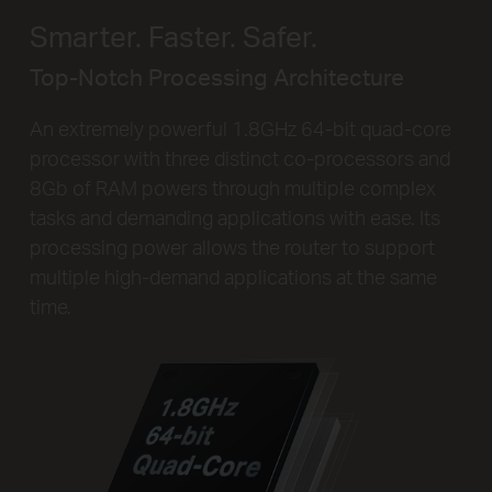
Smarter. Faster. Safer.
Top-Notch Processing Architecture
An extremely powerful 1.8GHz 64-bit quad-core
processor with three distinct co-processors and
8Gb of RAM powers through multiple complex
tasks and demanding applications with ease. Its
processing power allows the router to support
multiple high-demand applications at the same
time.