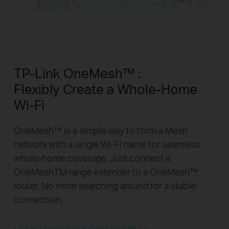
TP-Link OneMesh™ :
Flexibly Create a Whole-Home
Wi-Fi
OneMesh™ is a simple way to form a Mesh
network with a single Wi-Fi name for seamless
whole-home coverage. Just connect a
OneMeshTM range extender to a OneMesh™
router. No more searching around for a stable
connection.
Learn More about OneMesh™ >>