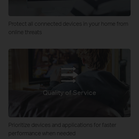
Protect all connected devices in your home from
online threats
Quality of Service
Prioritize devices and applications for faster
performance when needed