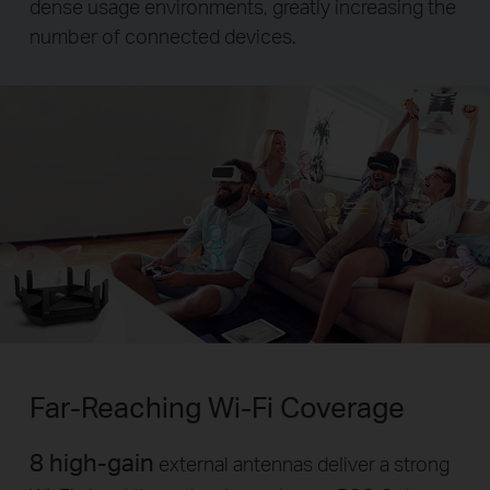
dense usage environments, greatly increasing the
number of connected devices.
Far-Reaching
Wi-Fi
Coverage
8 high-gain
external antennas deliver a strong