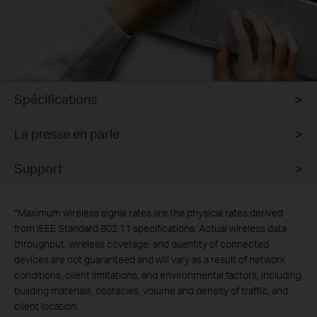
Spécifications
La presse en parle
Support
*
Maximum wireless signal rates are the physical rates derived
from IEEE Standard 802.11 specifications. Actual wireless data
throughput, wireless coverage, and quantity of connected
devices are not guaranteed and will vary as a result of network
conditions, client limitations, and environmental factors, including
building materials, obstacles, volume and density of traffic, and
client location.