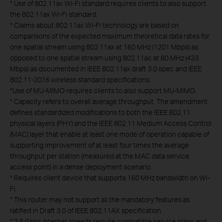
*
Use of 802.11ax Wi-Fi standard requires clients to also support
the 802.11ax Wi-Fi standard.
*
Claims about 802.11ax Wi-Fi technology are based on
comparisons of the expected maximum theoretical data rates for
one spatial stream using 802.11ax at 160 MHz (1201 Mbps) as
opposed to one spatial stream using 802.11ac at 80 MHz (433
Mbps) as documented in IEEE 802.11ax draft 3.0 spec and IEEE
802.11-2016 wireless standard specifications.
*
Use of MU-MIMO requires clients to also support MU-MIMO.
*
Capacity refers to overall average throughput. The amendment
defines standardized modifications to both the IEEE 802.11
physical layers (PHY) and the IEEE 802.11 Medium Access Control
(MAC) layer that enable at least one mode of operation capable of
supporting improvement of at least four times the average
throughput per station (measured at the MAC data service
access point) in a dense deployment scenario.
*
Requires client device that supports 160 MHz bandwidth on Wi-
Fi.
*
This router may not support all the mandatory features as
ratified in Draft 3.0 of IEEE 802.11AX specification.
*
2.5 Gbps internet speeds require compatible service plans and