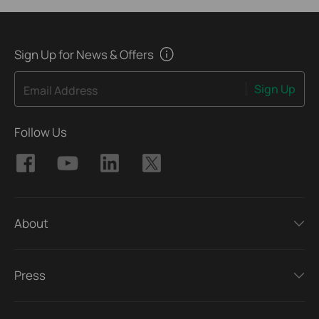
Sign Up for News & Offers
Sign Up
Email Address
Follow Us
About
Press