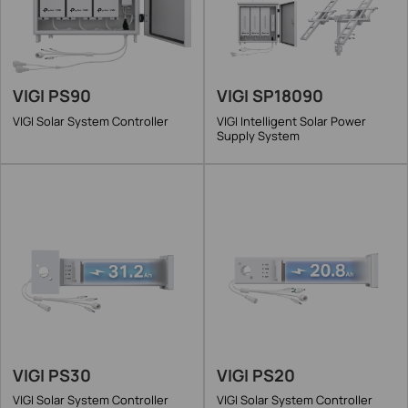
VIGI PS90
VIGI SP18090
VIGI Solar System Controller
VIGI Intelligent Solar Power
Supply System
VIGI PS30
VIGI PS20
VIGI Solar System Controller
VIGI Solar System Controller