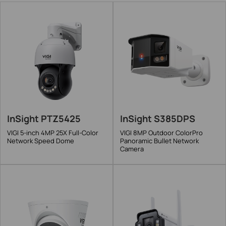
InSight PTZ5425
InSight S385DPS
VIGI 5-inch 4MP 25X Full-Color
VIGI 8MP Outdoor ColorPro
Network Speed Dome
Panoramic Bullet Network
Camera