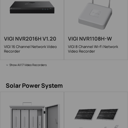
VIGI NVR2016H V1.20
VIGI NVR1108H-W
VIGI 16 Channel Network Video
VIGI 8 Channel Wi-Fi Network
Recorder
Video Recorder
Show All 17 Video Recorders
Solar Power System