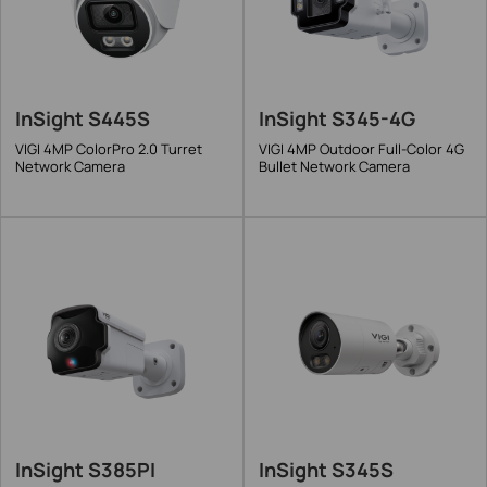
InSight S445S
InSight S345-4G
VIGI 4MP ColorPro 2.0 Turret
VIGI 4MP Outdoor Full-Color 4G
Network Camera
Bullet Network Camera
InSight S385PI
InSight S345S