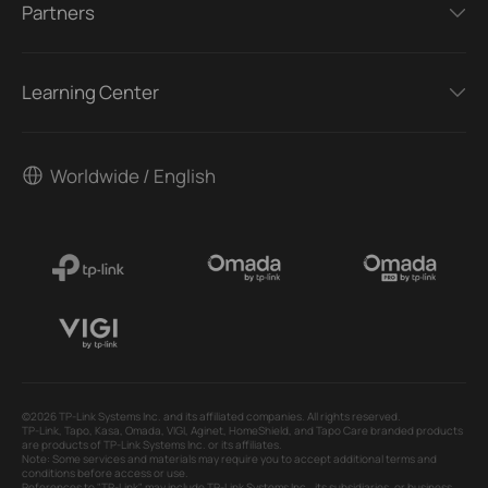
Partners
Learning Center
Worldwide / English
©2026 TP-Link Systems Inc. and its affiliated companies. All rights reserved.
TP-Link, Tapo, Kasa, Omada, VIGI, Aginet, HomeShield, and Tapo Care branded products
are products of TP-Link Systems Inc. or its affiliates.
Note: Some services and materials may require you to accept additional terms and
conditions before access or use.
References to "TP-Link" may include TP-Link Systems Inc., its subsidiaries, or business