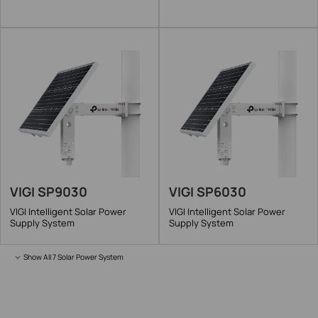
VIGI SP9030
VIGI SP6030
VIGI Intelligent Solar Power
VIGI Intelligent Solar Power
Supply System
Supply System
Show All 7 Solar Power System