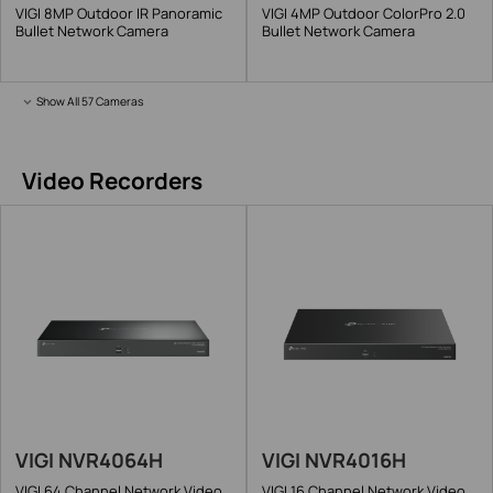
VIGI 8MP Outdoor IR Panoramic
VIGI 4MP Outdoor ColorPro 2.0
Bullet Network Camera
Bullet Network Camera
Show All 57 Cameras
Video Recorders
VIGI NVR4064H
VIGI NVR4016H
VIGI 64 Channel Network Video
VIGI 16 Channel Network Video