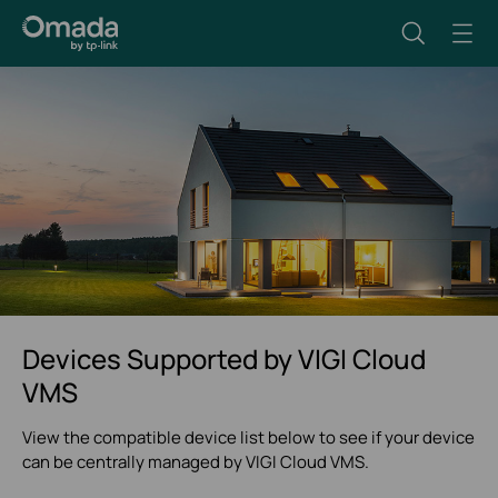
Devices Supported by VIGI Cloud
VMS
View the compatible device list below to see if your device
can be centrally managed by VIGI Cloud VMS.