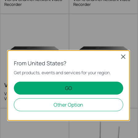
Recorder
Recorder
Close
From United States?
Get products, events and services for your region.
VIGI NVR2016H-16MP
VIGI NVR2016H-16P
GO
VIGI 16 Channel PoE+ Network
VIGI 16 Channel PoE+ Network
Video Recorder
Video Recorder
Other Option