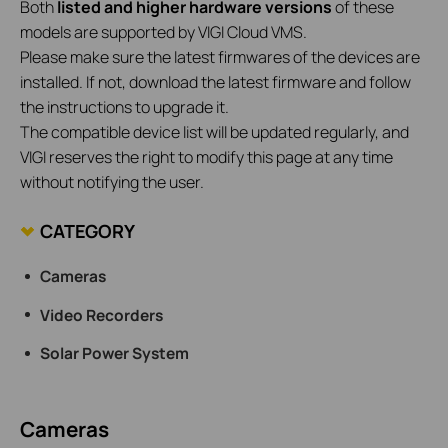
Both
listed and higher hardware versions
of these
models are supported by VIGI Cloud VMS.
Please make sure the latest firmwares of the devices are
installed. If not, download the latest firmware and follow
the instructions to upgrade it.
The compatible device list will be updated regularly, and
VIGI reserves the right to modify this page at any time
without notifying the user.
CATEGORY
Cameras
Video Recorders
Solar Power System
Cameras